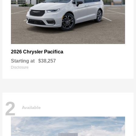
Pacifica
2026 Chrysler
Starting at
$38,257
Disclosure
2
Available