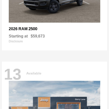
2500
2026 RAM
Starting at
$59,673
Disclosure
13
Available