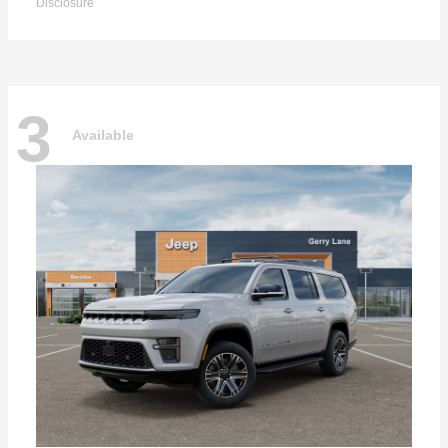
Disclosure
3
Available