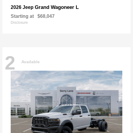
Grand Wagoneer L
2026 Jeep
Starting at
$68,047
Disclosure
2
Available