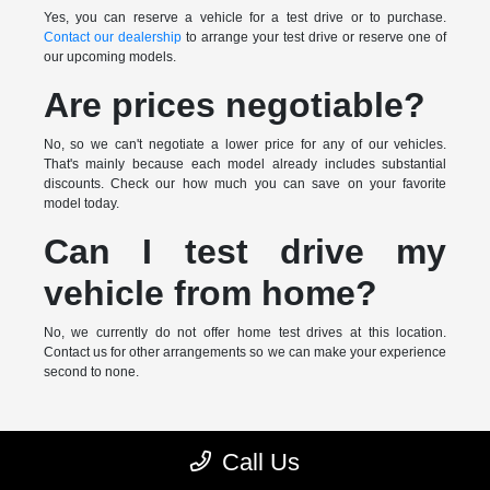
Yes, you can reserve a vehicle for a test drive or to purchase.
Contact our dealership
to arrange your test drive or reserve one of
our upcoming models.
Are prices negotiable?
No, so we can't negotiate a lower price for any of our vehicles.
That's mainly because each model already includes substantial
discounts. Check our how much you can save on your favorite
model today.
Can I test drive my
vehicle from home?
No, we currently do not offer home test drives at this location.
Contact us for other arrangements so we can make your experience
second to none.
* MSRP is the Manufacturer's Suggested Retail Price (MSRP) of the
Call Us
vehicle. It does not include any taxes, fees or other charges. Pricing and