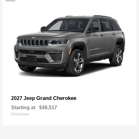
Grand Cherokee
2027 Jeep
Starting at
$48,517
Disclosure