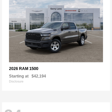
1500
2026 RAM
Starting at
$42,194
Disclosure