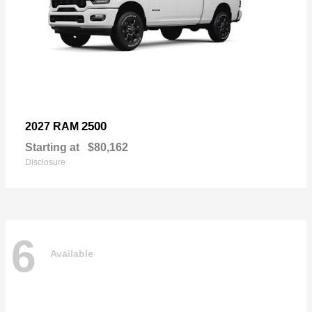
2500
2027 RAM
Starting at
$80,162
Disclosure
6
Available