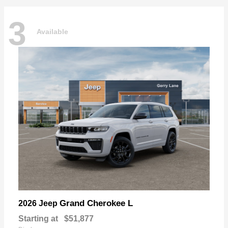
3
Available
Grand Cherokee L
2026 Jeep
Starting at
$51,877