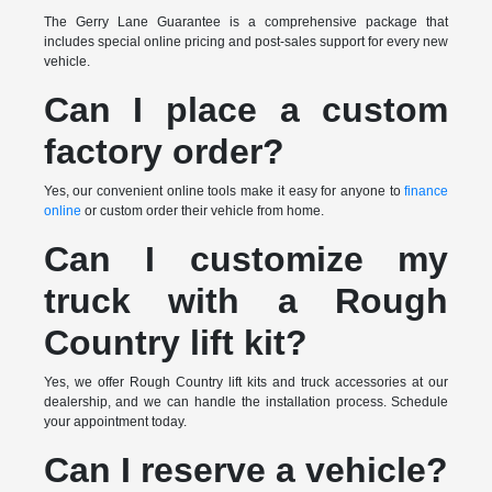
The Gerry Lane Guarantee is a comprehensive package that
includes special online pricing and post-sales support for every new
vehicle.
Can I place a custom
factory order?
Yes, our convenient online tools make it easy for anyone to
finance
online
or custom order their vehicle from home.
Can I customize my
truck with a Rough
Country lift kit?
Yes, we offer Rough Country lift kits and truck accessories at our
dealership, and we can handle the installation process. Schedule
your appointment today.
Can I reserve a vehicle?