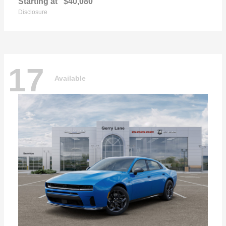
Starting at
$40,080
Disclosure
17
Available