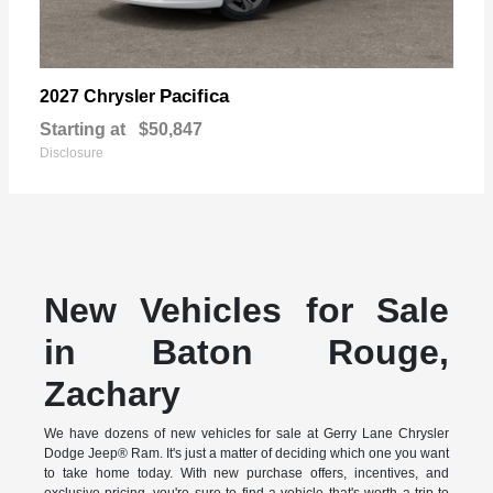
Pacifica
2027 Chrysler
Starting at
$50,847
Disclosure
New Vehicles for Sale
in Baton Rouge,
Zachary
We have dozens of new vehicles for sale at Gerry Lane Chrysler
Dodge Jeep® Ram. It's just a matter of deciding which one you want
to take home today. With new purchase offers, incentives, and