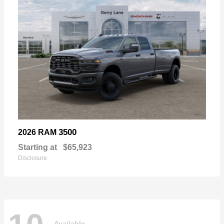
3500
2026 RAM
Starting at
$65,923
Disclosure
Available