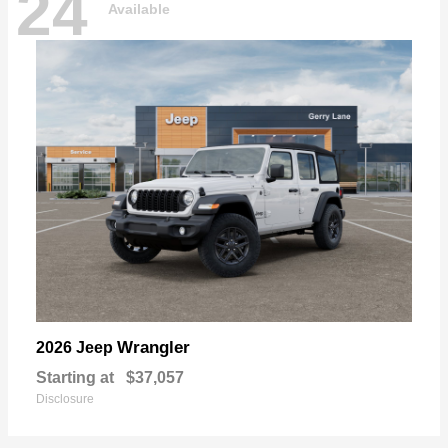
24
Available
Wrangler
2026 Jeep
Starting at
$37,057
Disclosure