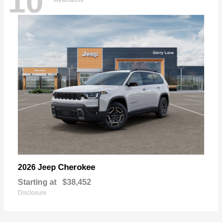
10
Cherokee
2026 Jeep
Starting at
$38,452
Disclosure