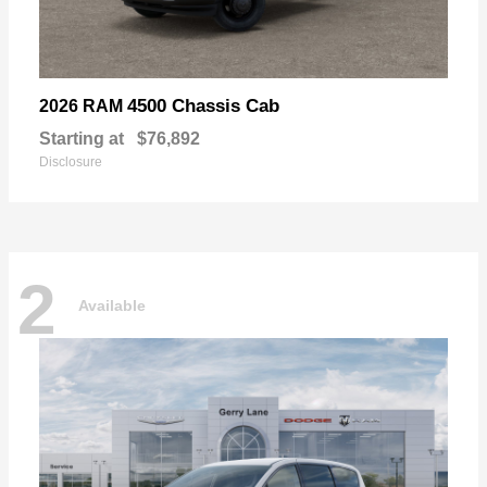
4500 Chassis Cab
2026 RAM
Starting at
$76,892
Disclosure
2
Available