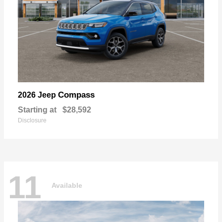
Compass
2026 Jeep
Starting at
$28,592
Disclosure
11
Available