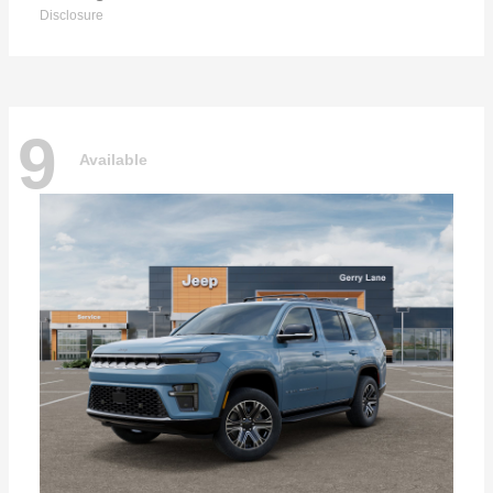
Disclosure
9
Available