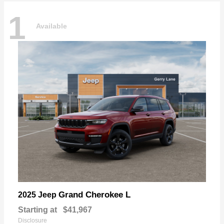
1
Available
Grand Cherokee L
2025 Jeep
Starting at
$41,967
Disclosure