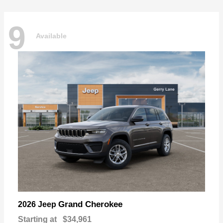
9
Available
Grand Cherokee
2026 Jeep
Starting at
$34,961