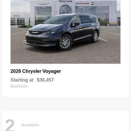
Voyager
2026 Chrysler
Starting at
$36,457
Disclosure
2
Available