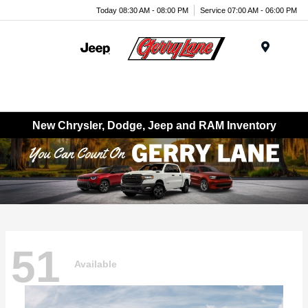
Today 08:30 AM - 08:00 PM
Service 07:00 AM - 06:00 PM
Menu
New Chrysler, Dodge, Jeep and RAM Inventory
51
Available