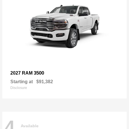
3500
2027 RAM
Starting at
$91,382
Disclosure
4
Available