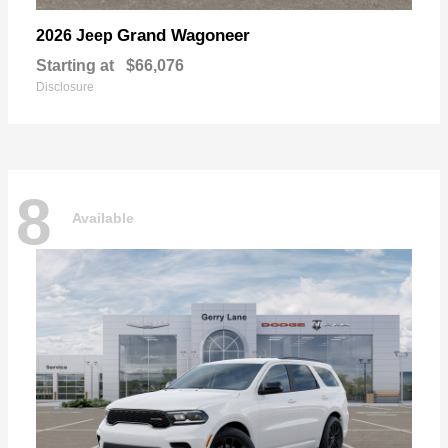
Grand Wagoneer
2026 Jeep
Starting at
$66,076
Disclosure
8
Available