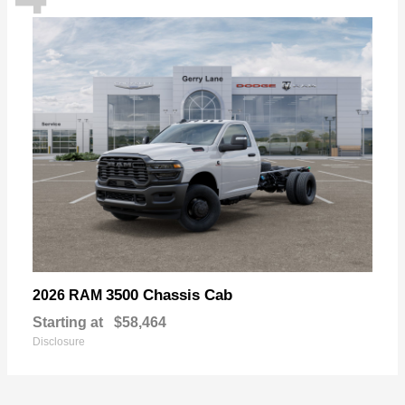
3500 Chassis Cab
2026 RAM
Starting at
$58,464
Disclosure