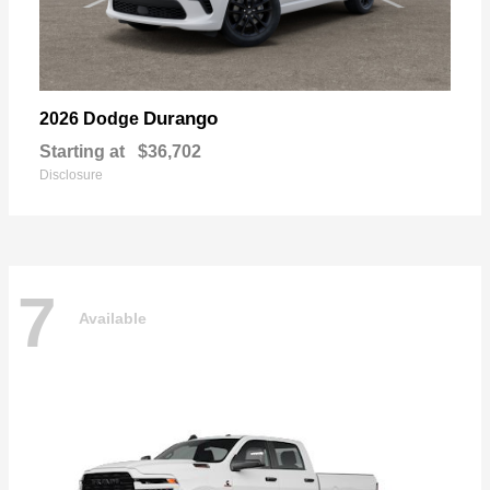
Durango
2026 Dodge
Starting at
$36,702
Disclosure
7
Available