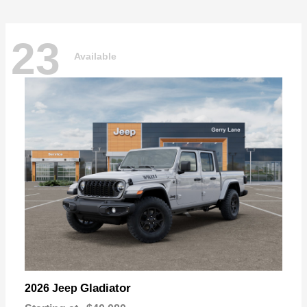
23
Available
Gladiator
2026 Jeep