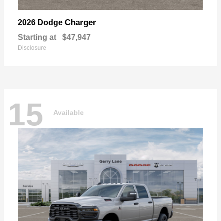
Charger
2026 Dodge
Starting at
$47,947
Disclosure
15
Available