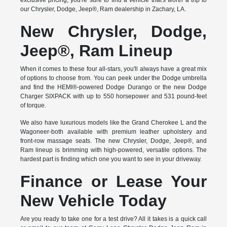
exclusive pricing, you're sure to find a vehicle that's worth a trip to
our Chrysler, Dodge, Jeep®, Ram dealership in Zachary, LA.
New Chrysler, Dodge,
Jeep®, Ram Lineup
When it comes to these four all-stars, you'll always have a great mix
of options to choose from. You can peek under the Dodge umbrella
and find the HEMI®-powered Dodge Durango or the new Dodge
Charger SIXPACK with up to 550 horsepower and 531 pound-feet
of torque.
We also have luxurious models like the Grand Cherokee L and the
Wagoneer-both available with premium leather upholstery and
front-row massage seats. The new Chrysler, Dodge, Jeep®, and
Ram lineup is brimming with high-powered, versatile options. The
hardest part is finding which one you want to see in your driveway.
Finance or Lease Your
New Vehicle Today
Are you ready to take one for a test drive? All it takes is a quick call