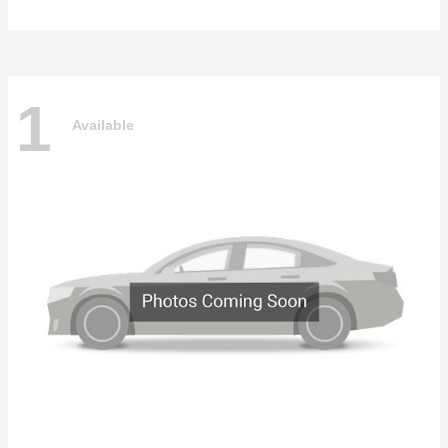
1
Available