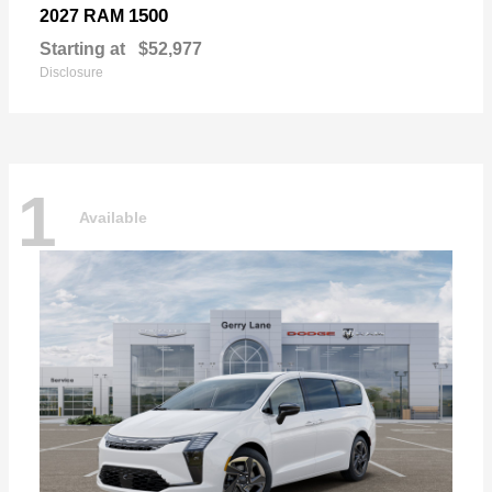
1500
2027 RAM
Starting at
$52,977
Disclosure
1
Available