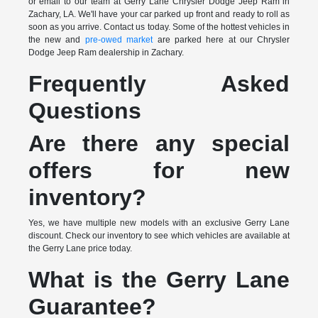
or email to our team at Gerry Lane Chrysler Dodge Jeep Ram in
Zachary, LA. We'll have your car parked up front and ready to roll as
soon as you arrive. Contact us today. Some of the hottest vehicles in
the new and
pre-owed market
are parked here at our Chrysler
Dodge Jeep Ram dealership in Zachary.
Frequently Asked
Questions
Are there any special
offers for new
inventory?
Yes, we have multiple new models with an exclusive Gerry Lane
discount. Check our inventory to see which vehicles are available at
the Gerry Lane price today.
What is the Gerry Lane
Guarantee?