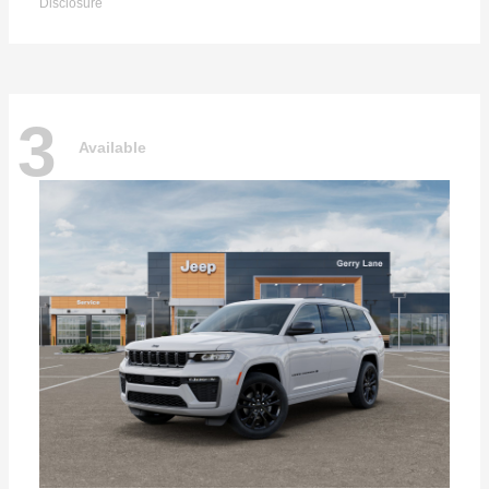
Disclosure
3
Available