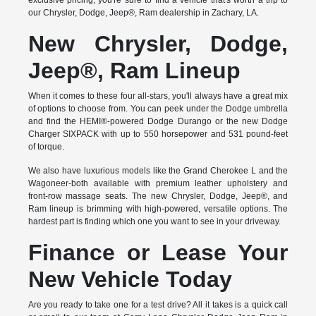
exclusive pricing, you're sure to find a vehicle that's worth a trip to
our Chrysler, Dodge, Jeep®, Ram dealership in Zachary, LA.
New Chrysler, Dodge,
Jeep®, Ram Lineup
When it comes to these four all-stars, you'll always have a great mix
of options to choose from. You can peek under the Dodge umbrella
and find the HEMI®-powered Dodge Durango or the new Dodge
Charger SIXPACK with up to 550 horsepower and 531 pound-feet
of torque.
We also have luxurious models like the Grand Cherokee L and the
Wagoneer-both available with premium leather upholstery and
front-row massage seats. The new Chrysler, Dodge, Jeep®, and
Ram lineup is brimming with high-powered, versatile options. The
hardest part is finding which one you want to see in your driveway.
Finance or Lease Your
New Vehicle Today
Are you ready to take one for a test drive? All it takes is a quick call