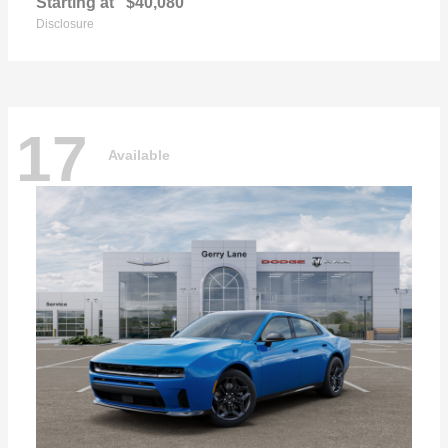
Starting at
$40,080
Disclosure
17
Available