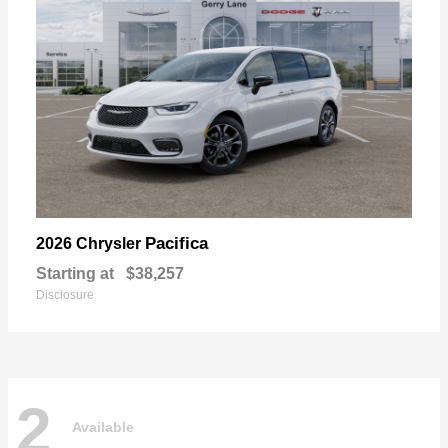
Pacifica
2026 Chrysler
Starting at
$38,257
Disclosure
2
Available