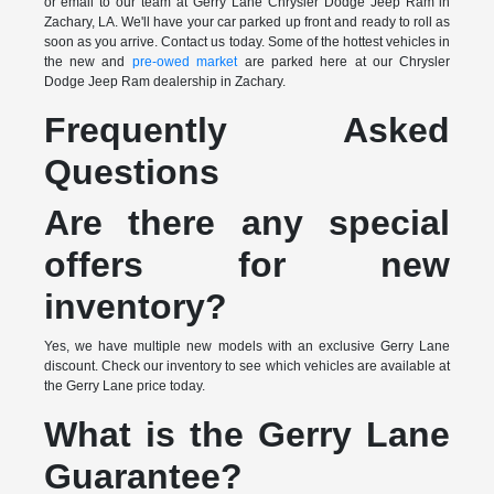
or email to our team at Gerry Lane Chrysler Dodge Jeep Ram in
Zachary, LA. We'll have your car parked up front and ready to roll as
soon as you arrive. Contact us today. Some of the hottest vehicles in
the new and
pre-owed market
are parked here at our Chrysler
Dodge Jeep Ram dealership in Zachary.
Frequently Asked
Questions
Are there any special
offers for new
inventory?
Yes, we have multiple new models with an exclusive Gerry Lane
discount. Check our inventory to see which vehicles are available at
the Gerry Lane price today.
What is the Gerry Lane
Guarantee?