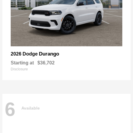
Durango
2026 Dodge
Starting at
$36,702
Disclosure
6
Available