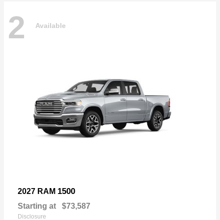
2
Available
1500
2027 RAM
Starting at
$73,587
Disclosure