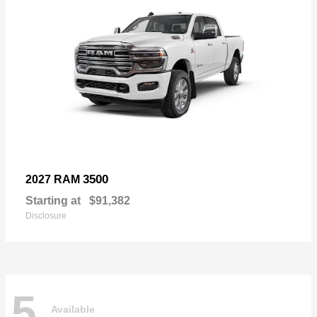
3500
2027 RAM
Starting at
$91,382
Disclosure
5
Available