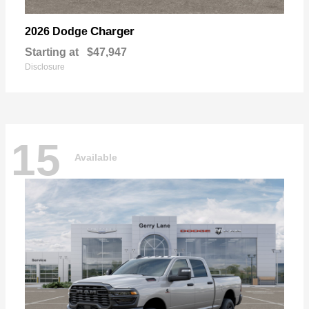
Charger
2026 Dodge
Starting at
$47,947
Disclosure
15
Available