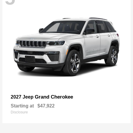
Grand Cherokee
2027 Jeep
Starting at
$47,922
Disclosure