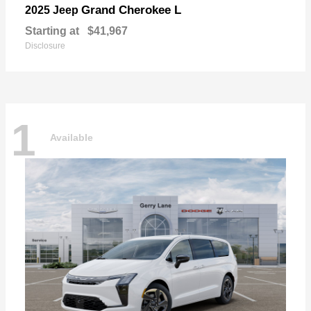
Grand Cherokee L
2025 Jeep
Starting at
$41,967
Disclosure
1
Available