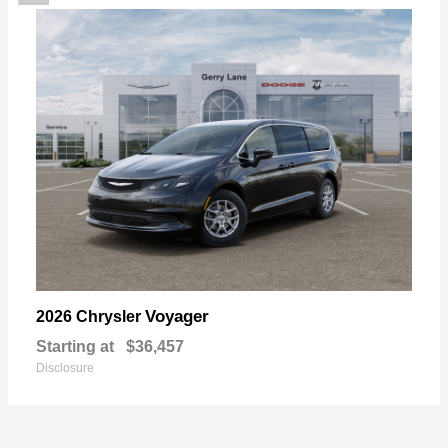
Voyager
2026 Chrysler
Starting at
$36,457
Disclosure