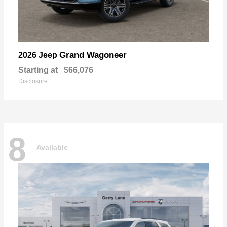
Grand Wagoneer
2026 Jeep
Starting at
$66,076
Disclosure
8
Available