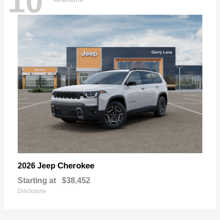
10
Cherokee
2026 Jeep
Starting at
$38,452
Disclosure