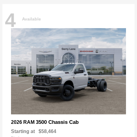
4
Available
3500 Chassis Cab
2026 RAM
Starting at
$58,464