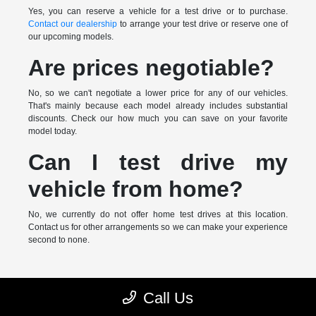
Yes, you can reserve a vehicle for a test drive or to purchase.
Contact our dealership
to arrange your test drive or reserve one of
our upcoming models.
Are prices negotiable?
No, so we can't negotiate a lower price for any of our vehicles.
That's mainly because each model already includes substantial
discounts. Check our how much you can save on your favorite
model today.
Can I test drive my
vehicle from home?
No, we currently do not offer home test drives at this location.
Contact us for other arrangements so we can make your experience
second to none.
* MSRP is the Manufacturer's Suggested Retail Price (MSRP) of the
Call Us
vehicle. It does not include any taxes, fees or other charges. Pricing and