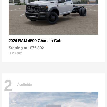
4500 Chassis Cab
2026 RAM
Starting at
$76,892
Disclosure
2
Available