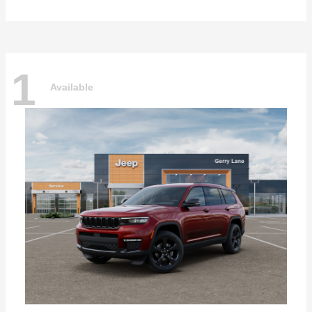
1
Available