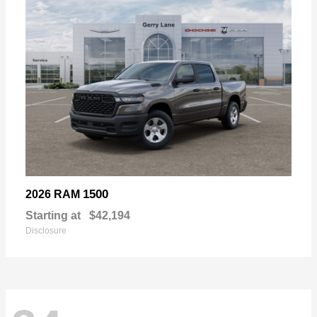
1500
2026 RAM
Starting at
$42,194
Disclosure