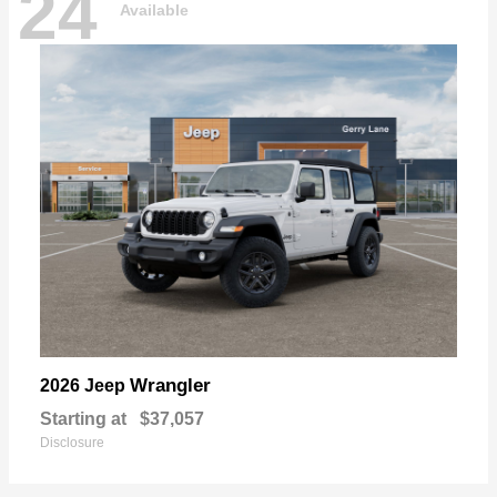
24
Available
Wrangler
2026 Jeep
Starting at
$37,057
Disclosure