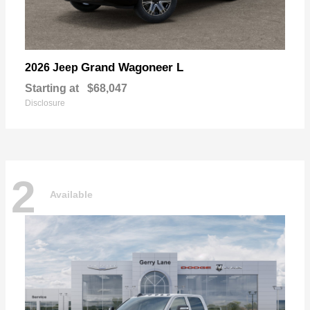
Grand Wagoneer L
2026 Jeep
Starting at
$68,047
Disclosure
2
Available