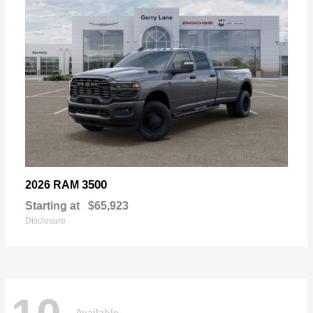
3500
2026 RAM
Starting at
$65,923
Disclosure
Available