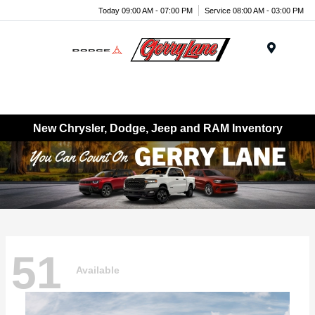
Today 09:00 AM - 07:00 PM
Service 08:00 AM - 03:00 PM
Menu
New Chrysler, Dodge, Jeep and RAM Inventory
51
Available