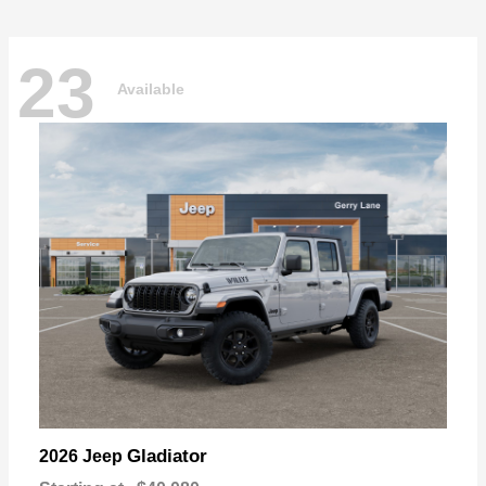
23
Available
Gladiator
2026 Jeep