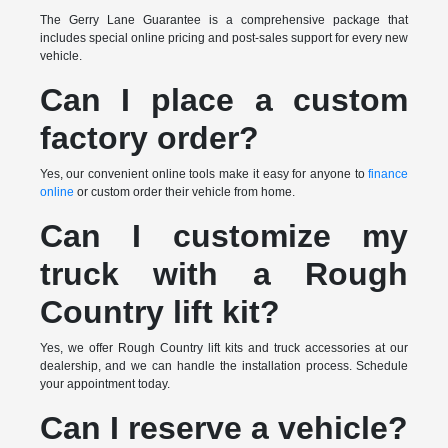
The Gerry Lane Guarantee is a comprehensive package that
includes special online pricing and post-sales support for every new
vehicle.
Can I place a custom
factory order?
Yes, our convenient online tools make it easy for anyone to
finance
online
or custom order their vehicle from home.
Can I customize my
truck with a Rough
Country lift kit?
Yes, we offer Rough Country lift kits and truck accessories at our
dealership, and we can handle the installation process. Schedule
your appointment today.
Can I reserve a vehicle?