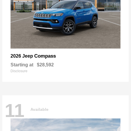
Compass
2026 Jeep
Starting at
$28,592
Disclosure
11
Available