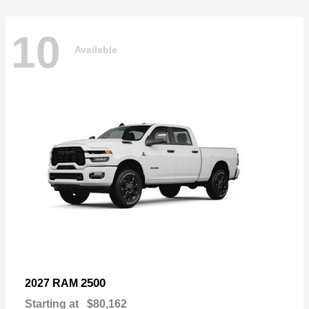
10
Available
2500
2027 RAM
Starting at
$80,162