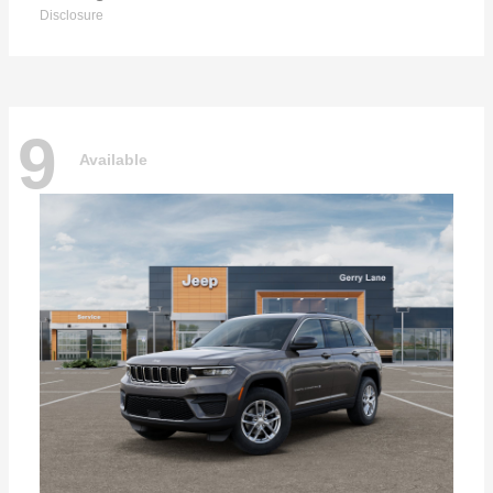
Disclosure
9
Available