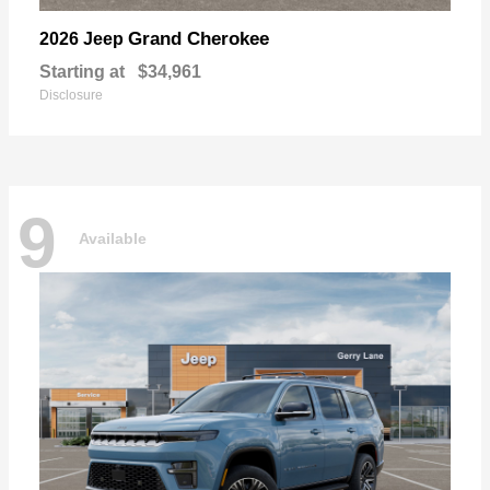
Grand Cherokee
2026 Jeep
Starting at
$34,961
Disclosure
9
Available