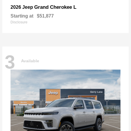
Grand Cherokee L
2026 Jeep
Starting at
$51,877
Disclosure
3
Available