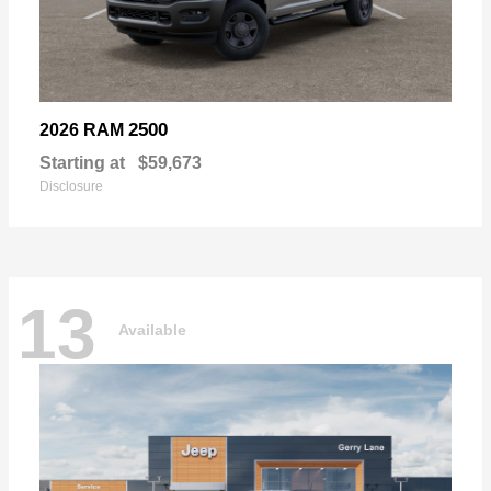
2500
2026 RAM
Starting at
$59,673
Disclosure
13
Available