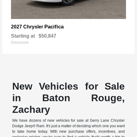
Pacifica
2027 Chrysler
Starting at
$50,847
Disclosure
New Vehicles for Sale
in Baton Rouge,
Zachary
We have dozens of new vehicles for sale at Gerry Lane Chrysler
Dodge Jeep® Ram. It's just a matter of deciding which one you want
to take home today. With new purchase offers, incentives, and