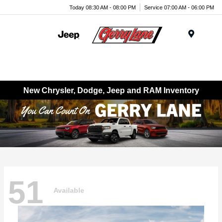
Today 08:30 AM - 08:00 PM
Service 07:00 AM - 06:00 PM
Menu
New Chrysler, Dodge, Jeep and RAM Inventory
51
Available