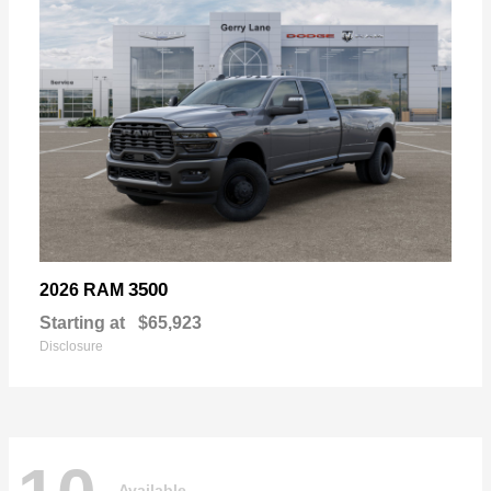
3500
2026 RAM
Starting at
$65,923
Disclosure
Available