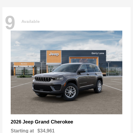
9
Available
Grand Cherokee
2026 Jeep
Starting at
$34,961