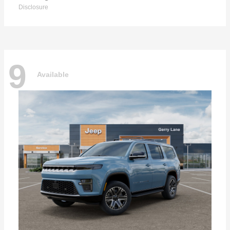
Disclosure
9
Available