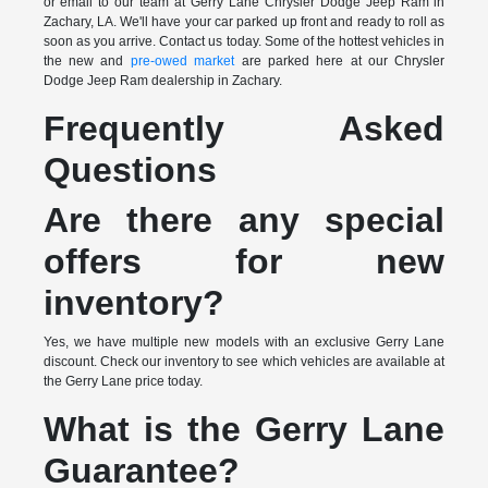
or email to our team at Gerry Lane Chrysler Dodge Jeep Ram in
Zachary, LA. We'll have your car parked up front and ready to roll as
soon as you arrive. Contact us today. Some of the hottest vehicles in
the new and
pre-owed market
are parked here at our Chrysler
Dodge Jeep Ram dealership in Zachary.
Frequently Asked
Questions
Are there any special
offers for new
inventory?
Yes, we have multiple new models with an exclusive Gerry Lane
discount. Check our inventory to see which vehicles are available at
the Gerry Lane price today.
What is the Gerry Lane
Guarantee?