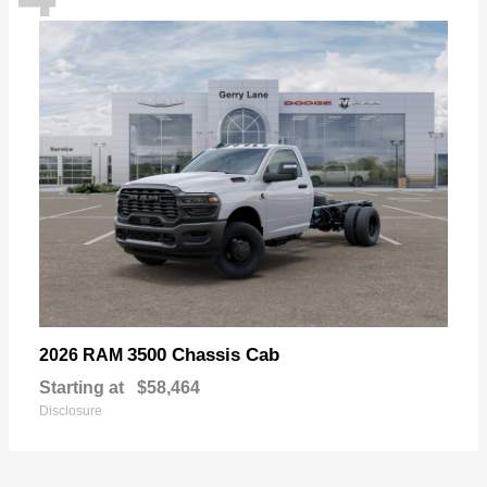
3500 Chassis Cab
2026 RAM
Starting at
$58,464
Disclosure