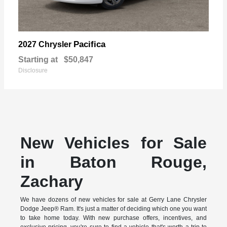
Pacifica
2027 Chrysler
Starting at
$50,847
Disclosure
New Vehicles for Sale
in Baton Rouge,
Zachary
We have dozens of new vehicles for sale at Gerry Lane Chrysler
Dodge Jeep® Ram. It's just a matter of deciding which one you want
to take home today. With new purchase offers, incentives, and