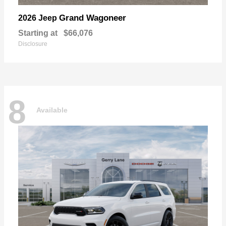
Grand Wagoneer
2026 Jeep
Starting at
$66,076
Disclosure
8
Available