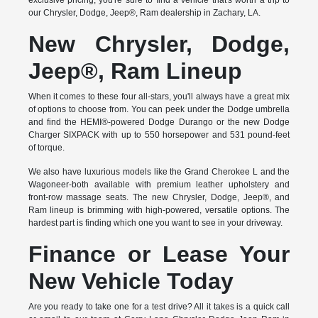
exclusive pricing, you're sure to find a vehicle that's worth a trip to
our Chrysler, Dodge, Jeep®, Ram dealership in Zachary, LA.
New Chrysler, Dodge,
Jeep®, Ram Lineup
When it comes to these four all-stars, you'll always have a great mix
of options to choose from. You can peek under the Dodge umbrella
and find the HEMI®-powered Dodge Durango or the new Dodge
Charger SIXPACK with up to 550 horsepower and 531 pound-feet
of torque.
We also have luxurious models like the Grand Cherokee L and the
Wagoneer-both available with premium leather upholstery and
front-row massage seats. The new Chrysler, Dodge, Jeep®, and
Ram lineup is brimming with high-powered, versatile options. The
hardest part is finding which one you want to see in your driveway.
Finance or Lease Your
New Vehicle Today
Are you ready to take one for a test drive? All it takes is a quick call