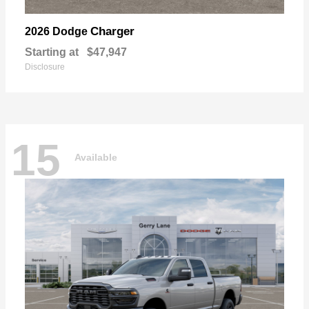
Charger
2026 Dodge
Starting at
$47,947
Disclosure
15
Available