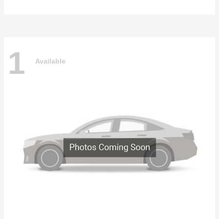
1
Available