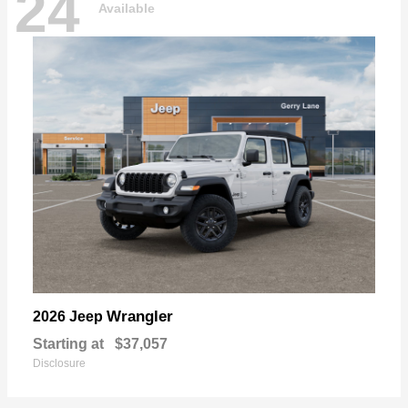
24
Available
Wrangler
2026 Jeep
Starting at
$37,057
Disclosure