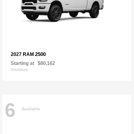
2500
2027 RAM
Starting at
$80,162
Disclosure
6
Available