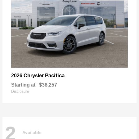
Pacifica
2026 Chrysler
Starting at
$38,257
Disclosure
2
Available