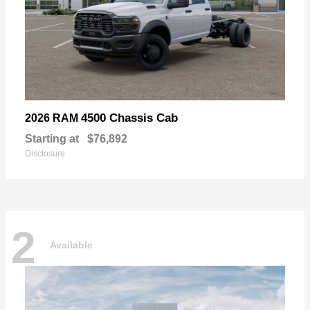
4500 Chassis Cab
2026 RAM
Starting at
$76,892
Disclosure
2
Available