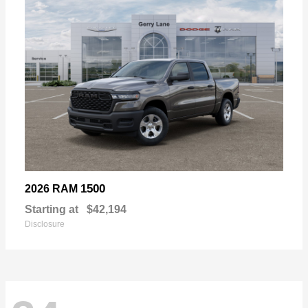
1500
2026 RAM
Starting at
$42,194
Disclosure