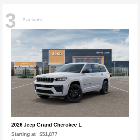
3
Available
Grand Cherokee L
2026 Jeep
Starting at
$51,877