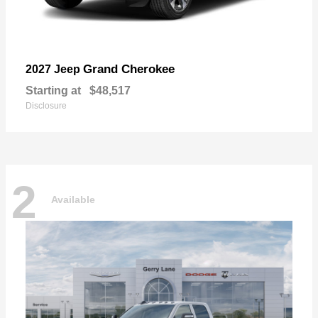
Grand Cherokee
2027 Jeep
Starting at
$48,517
Disclosure
2
Available