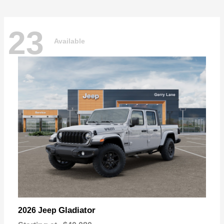
23
Available
Gladiator
2026 Jeep