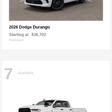
Durango
2026 Dodge
Starting at
$36,702
Disclosure
7
Available