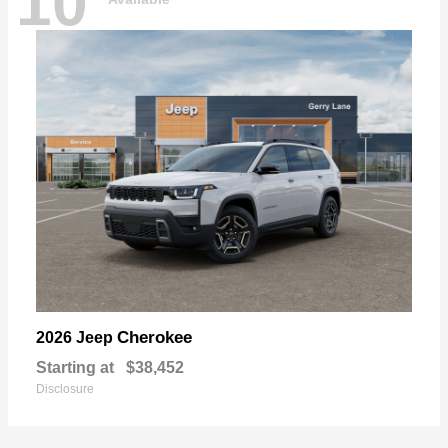
10
Cherokee
2026 Jeep
Starting at
$38,452
Disclosure