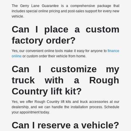
The Gerry Lane Guarantee is a comprehensive package that
includes special online pricing and post-sales support for every new
vehicle.
Can I place a custom
factory order?
Yes, our convenient online tools make it easy for anyone to
finance
online
or custom order their vehicle from home.
Can I customize my
truck with a Rough
Country lift kit?
Yes, we offer Rough Country lift kits and truck accessories at our
dealership, and we can handle the installation process. Schedule
your appointment today.
Can I reserve a vehicle?