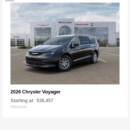
Voyager
2026 Chrysler
Starting at
$36,457
Disclosure