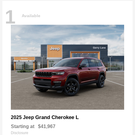
1
Available
Grand Cherokee L
2025 Jeep
Starting at
$41,967
Disclosure