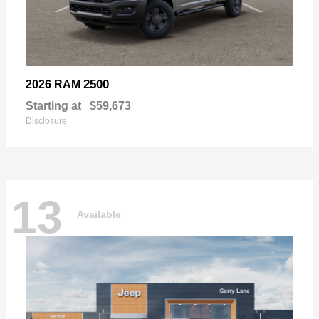
2500
2026 RAM
Starting at
$59,673
Disclosure
13
Available