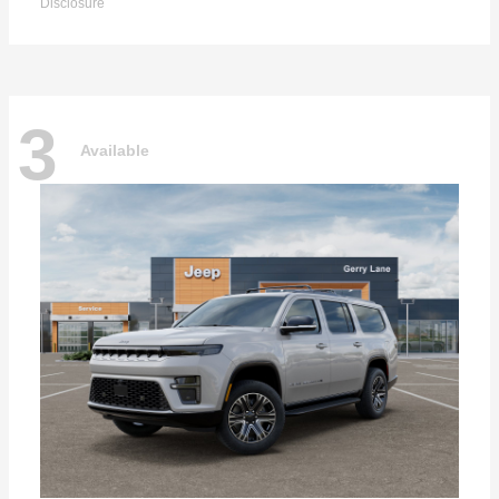
Disclosure
3
Available