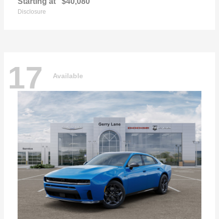
Starting at
$40,080
Disclosure
17
Available