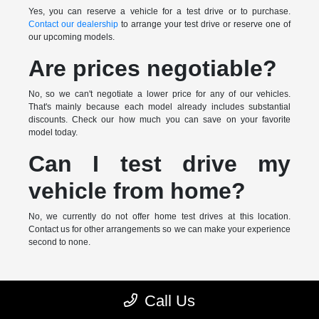
Yes, you can reserve a vehicle for a test drive or to purchase.
Contact our dealership
to arrange your test drive or reserve one of
our upcoming models.
Are prices negotiable?
No, so we can't negotiate a lower price for any of our vehicles.
That's mainly because each model already includes substantial
discounts. Check our how much you can save on your favorite
model today.
Can I test drive my
vehicle from home?
No, we currently do not offer home test drives at this location.
Contact us for other arrangements so we can make your experience
second to none.
* MSRP is the Manufacturer's Suggested Retail Price (MSRP) of the
Call Us
vehicle. It does not include any taxes, fees or other charges. Pricing and