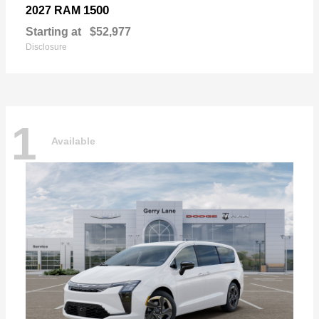
1500
2027 RAM
Starting at
$52,977
Disclosure
1
Available