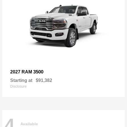
3500
2027 RAM
Starting at
$91,382
Disclosure
4
Available