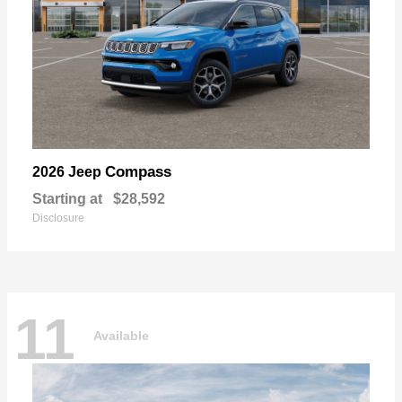
Compass
2026 Jeep
Starting at
$28,592
Disclosure
11
Available