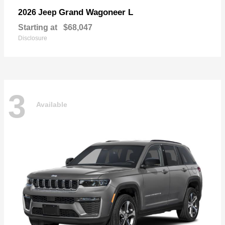
Grand Wagoneer L
2026 Jeep
Starting at
$68,047
Disclosure
3
Available