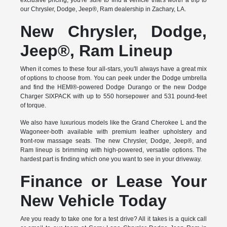
exclusive pricing, you're sure to find a vehicle that's worth a trip to
our Chrysler, Dodge, Jeep®, Ram dealership in Zachary, LA.
New Chrysler, Dodge,
Jeep®, Ram Lineup
When it comes to these four all-stars, you'll always have a great mix
of options to choose from. You can peek under the Dodge umbrella
and find the HEMI®-powered Dodge Durango or the new Dodge
Charger SIXPACK with up to 550 horsepower and 531 pound-feet
of torque.
We also have luxurious models like the Grand Cherokee L and the
Wagoneer-both available with premium leather upholstery and
front-row massage seats. The new Chrysler, Dodge, Jeep®, and
Ram lineup is brimming with high-powered, versatile options. The
hardest part is finding which one you want to see in your driveway.
Finance or Lease Your
New Vehicle Today
Are you ready to take one for a test drive? All it takes is a quick call