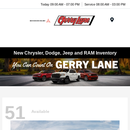
Today 09:00 AM - 07:00 PM
Service 08:00 AM - 03:00 PM
Menu
New Chrysler, Dodge, Jeep and RAM Inventory
51
Available