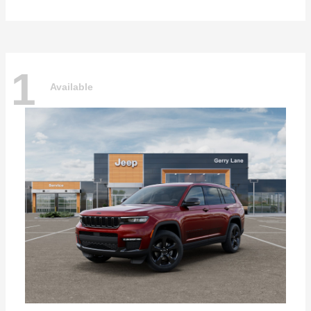
1
Available