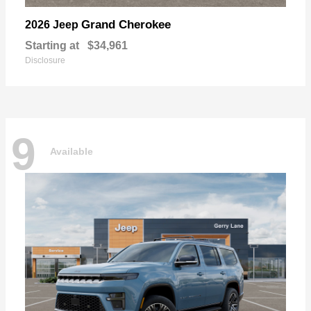
Grand Cherokee
2026 Jeep
Starting at
$34,961
Disclosure
9
Available