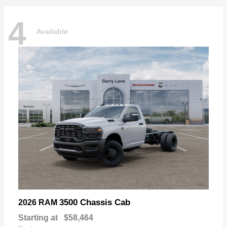
4
Available
3500 Chassis Cab
2026 RAM
Starting at
$58,464