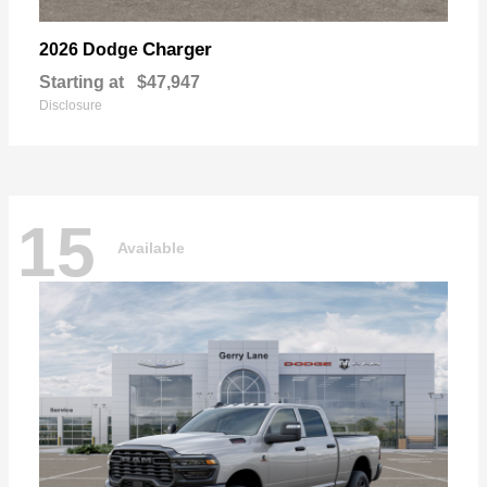
Charger
2026 Dodge
Starting at
$47,947
Disclosure
15
Available