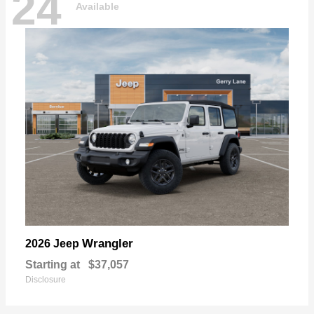
24
Available
Wrangler
2026 Jeep
Starting at
$37,057
Disclosure