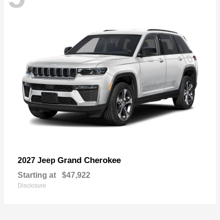
Grand Cherokee
2027 Jeep
Starting at
$47,922
Disclosure