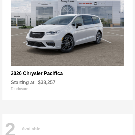
Pacifica
2026 Chrysler
Starting at
$38,257
Disclosure
2
Available