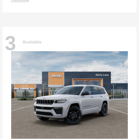
Disclosure
3
Available