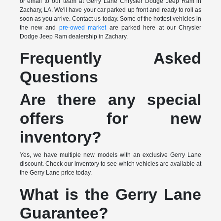
or email to our team at Gerry Lane Chrysler Dodge Jeep Ram in
Zachary, LA. We'll have your car parked up front and ready to roll as
soon as you arrive. Contact us today. Some of the hottest vehicles in
the new and
pre-owed market
are parked here at our Chrysler
Dodge Jeep Ram dealership in Zachary.
Frequently Asked
Questions
Are there any special
offers for new
inventory?
Yes, we have multiple new models with an exclusive Gerry Lane
discount. Check our inventory to see which vehicles are available at
the Gerry Lane price today.
What is the Gerry Lane
Guarantee?