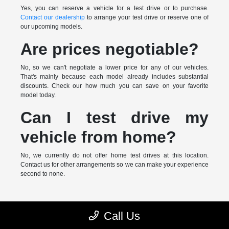
Yes, you can reserve a vehicle for a test drive or to purchase.
Contact our dealership
to arrange your test drive or reserve one of
our upcoming models.
Are prices negotiable?
No, so we can't negotiate a lower price for any of our vehicles.
That's mainly because each model already includes substantial
discounts. Check our how much you can save on your favorite
model today.
Can I test drive my
vehicle from home?
No, we currently do not offer home test drives at this location.
Contact us for other arrangements so we can make your experience
second to none.
* MSRP is the Manufacturer's Suggested Retail Price (MSRP) of the
Call Us
vehicle. It does not include any taxes, fees or other charges. Pricing and