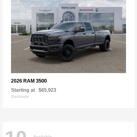
3500
2026 RAM
Starting at
$65,923
Disclosure
Available