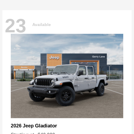
23
Available
Gladiator
2026 Jeep