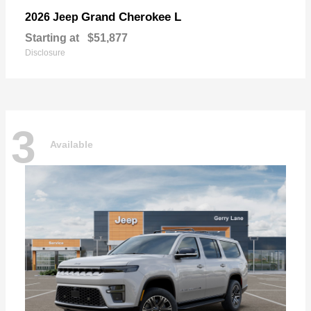
Grand Cherokee L
2026 Jeep
Starting at
$51,877
Disclosure
3
Available