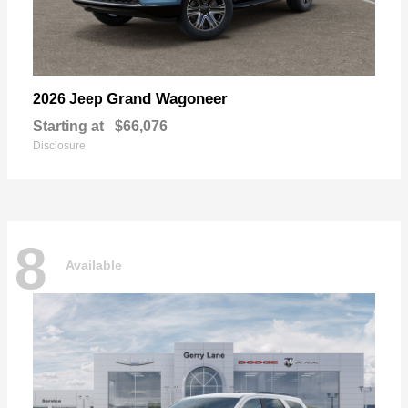
Grand Wagoneer
2026 Jeep
Starting at
$66,076
Disclosure
8
Available