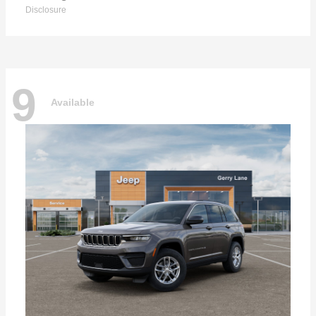
Disclosure
9
Available