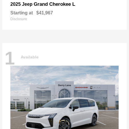
Grand Cherokee L
2025 Jeep
Starting at
$41,967
Disclosure
1
Available