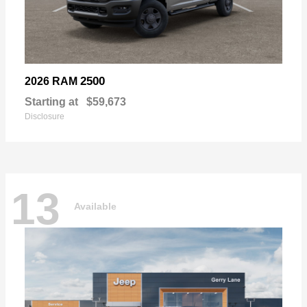
2500
2026 RAM
Starting at
$59,673
Disclosure
13
Available