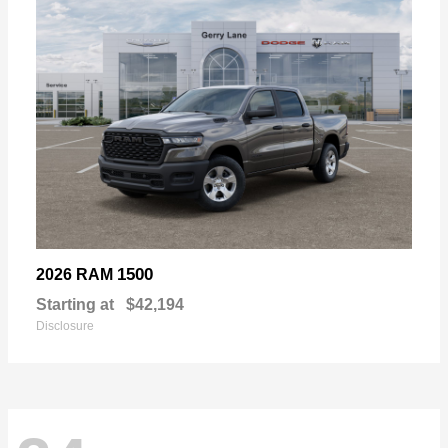
1500
2026 RAM
Starting at
$42,194
Disclosure