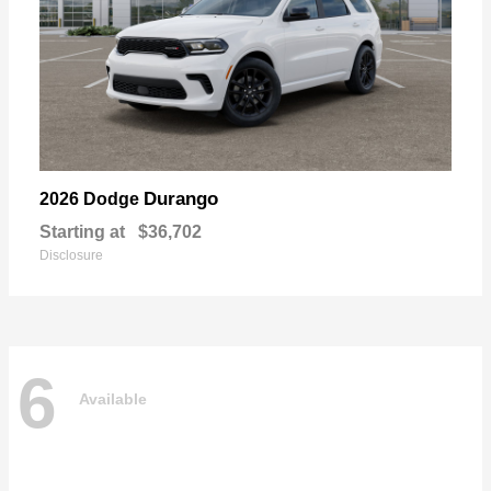
Durango
2026 Dodge
Starting at
$36,702
Disclosure
6
Available