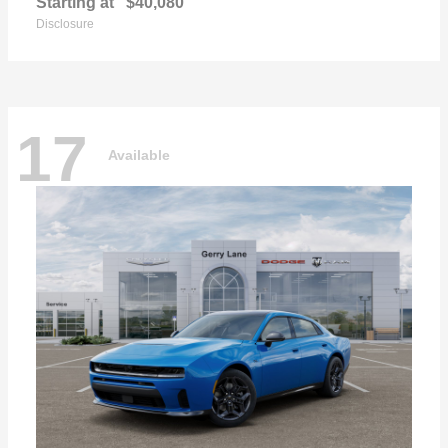
Starting at
$40,080
Disclosure
17
Available