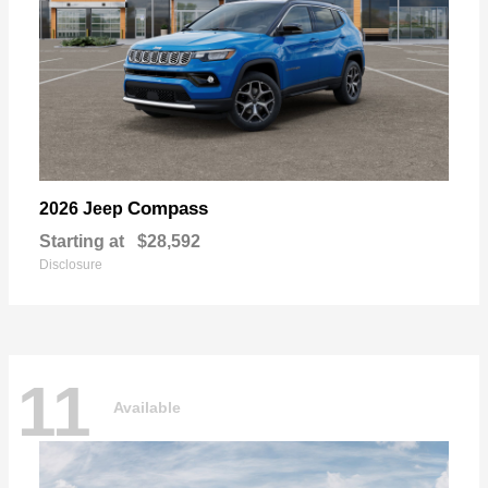
Compass
2026 Jeep
Starting at
$28,592
Disclosure
11
Available