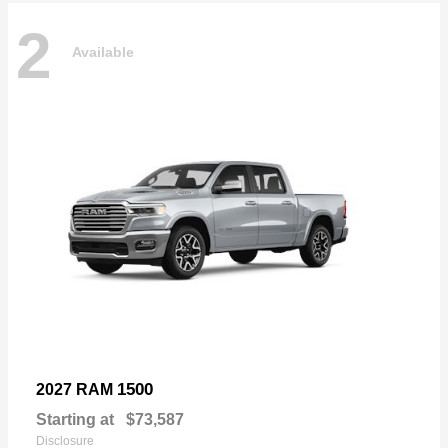
2
Available
1500
2027 RAM
Starting at
$73,587
Disclosure