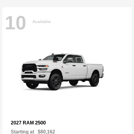
10
Available
2500
2027 RAM
Starting at
$80,162