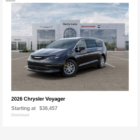
Voyager
2026 Chrysler
Starting at
$36,457
Disclosure