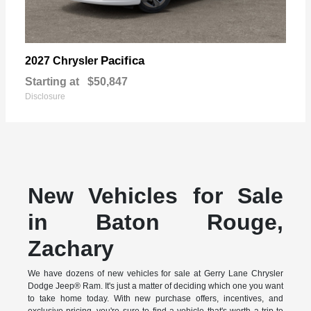
Pacifica
2027 Chrysler
Starting at
$50,847
Disclosure
New Vehicles for Sale
in Baton Rouge,
Zachary
We have dozens of new vehicles for sale at Gerry Lane Chrysler
Dodge Jeep® Ram. It's just a matter of deciding which one you want
to take home today. With new purchase offers, incentives, and