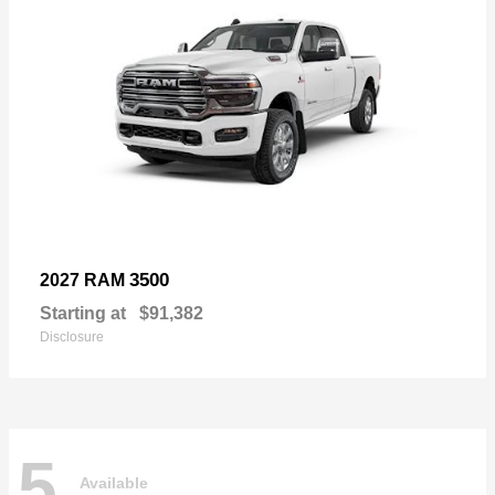
3500
2027 RAM
Starting at
$91,382
Disclosure
5
Available