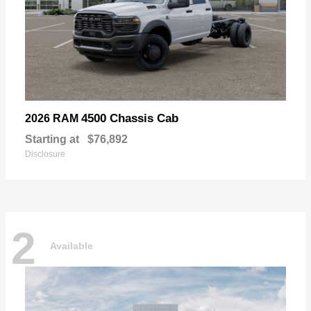
4500 Chassis Cab
2026 RAM
Starting at
$76,892
Disclosure
2
Available