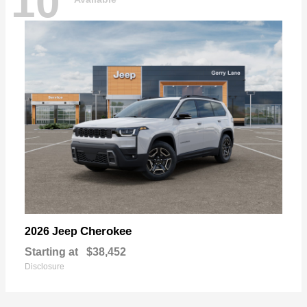
10
Cherokee
2026 Jeep
Starting at
$38,452
Disclosure