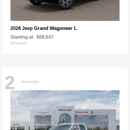
Grand Wagoneer L
2026 Jeep
Starting at
$68,047
Disclosure
2
Available