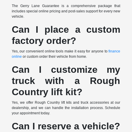
The Gerry Lane Guarantee is a comprehensive package that
includes special online pricing and post-sales support for every new
vehicle.
Can I place a custom
factory order?
Yes, our convenient online tools make it easy for anyone to
finance
online
or custom order their vehicle from home.
Can I customize my
truck with a Rough
Country lift kit?
Yes, we offer Rough Country lift kits and truck accessories at our
dealership, and we can handle the installation process. Schedule
your appointment today.
Can I reserve a vehicle?