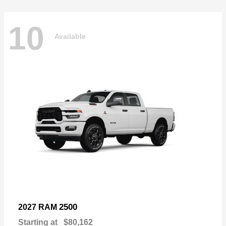
10
Available
2500
2027 RAM
Starting at
$80,162