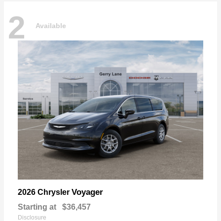
2
Available
Voyager
2026 Chrysler
Starting at
$36,457
Disclosure