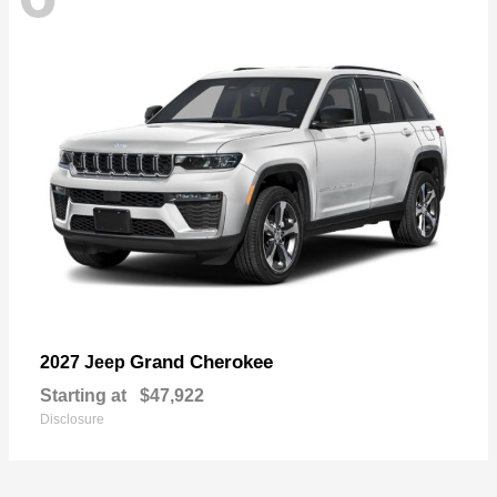
Grand Cherokee
2027 Jeep
Starting at
$47,922
Disclosure