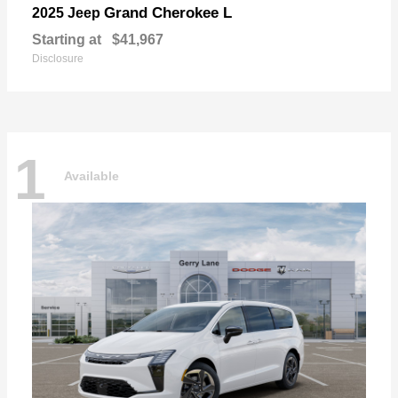
Grand Cherokee L
2025 Jeep
Starting at
$41,967
Disclosure
1
Available