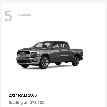
5
Available
1500
2027 RAM
Starting at
$72,882