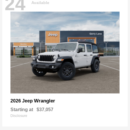
24
Available
Wrangler
2026 Jeep
Starting at
$37,057
Disclosure