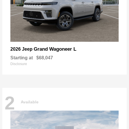
Grand Wagoneer L
2026 Jeep
Starting at
$68,047
Disclosure
2
Available