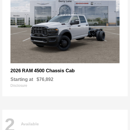
4500 Chassis Cab
2026 RAM
Starting at
$76,892
Disclosure
2
Available