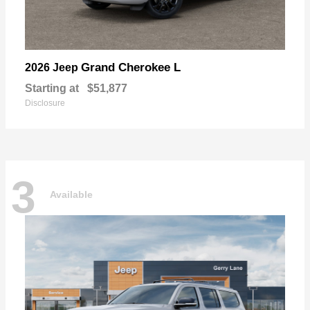
Grand Cherokee L
2026 Jeep
Starting at
$51,877
Disclosure
3
Available