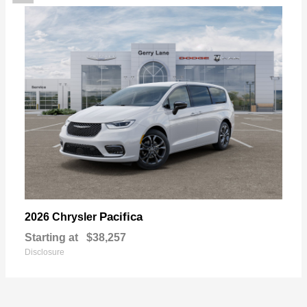
Pacifica
2026 Chrysler
Starting at
$38,257
Disclosure