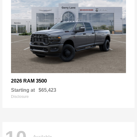
3500
2026 RAM
Starting at
$65,423
Disclosure
Available