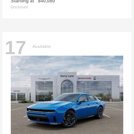
Starting at
$40,080
Disclosure
17
Available