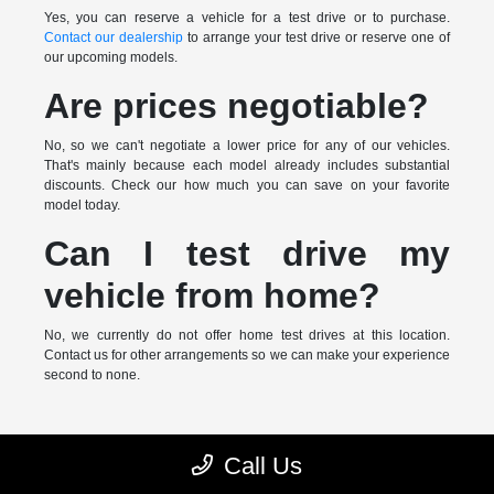
Yes, you can reserve a vehicle for a test drive or to purchase.
Contact our dealership
to arrange your test drive or reserve one of
our upcoming models.
Are prices negotiable?
No, so we can't negotiate a lower price for any of our vehicles.
That's mainly because each model already includes substantial
discounts. Check our how much you can save on your favorite
model today.
Can I test drive my
vehicle from home?
No, we currently do not offer home test drives at this location.
Contact us for other arrangements so we can make your experience
second to none.
* MSRP is the Manufacturer's Suggested Retail Price (MSRP) of the
Call Us
vehicle. It does not include any taxes, fees or other charges. Pricing and