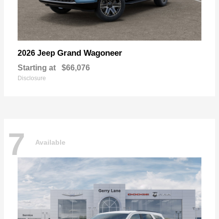
Grand Wagoneer
2026 Jeep
Starting at
$66,076
Disclosure
7
Available