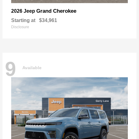
Grand Cherokee
2026 Jeep
Starting at
$34,961
Disclosure
9
Available