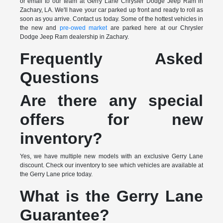
or email to our team at Gerry Lane Chrysler Dodge Jeep Ram in
Zachary, LA. We'll have your car parked up front and ready to roll as
soon as you arrive. Contact us today. Some of the hottest vehicles in
the new and
pre-owed market
are parked here at our Chrysler
Dodge Jeep Ram dealership in Zachary.
Frequently Asked
Questions
Are there any special
offers for new
inventory?
Yes, we have multiple new models with an exclusive Gerry Lane
discount. Check our inventory to see which vehicles are available at
the Gerry Lane price today.
What is the Gerry Lane
Guarantee?