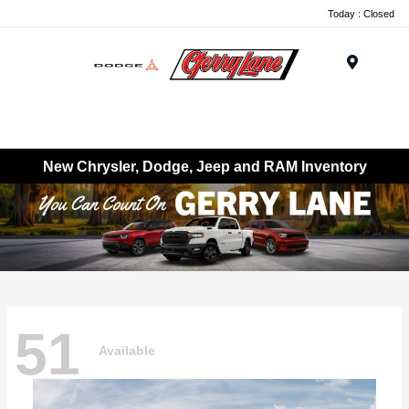
Today : Closed
Menu
New Chrysler, Dodge, Jeep and RAM Inventory
51
Available