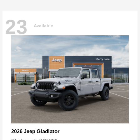
23
Available
Gladiator
2026 Jeep