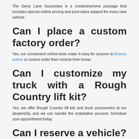
The Gerry Lane Guarantee is a comprehensive package that
includes special online pricing and post-sales support for every new
vehicle.
Can I place a custom
factory order?
Yes, our convenient online tools make it easy for anyone to
finance
online
or custom order their vehicle from home.
Can I customize my
truck with a Rough
Country lift kit?
Yes, we offer Rough Country lift kits and truck accessories at our
dealership, and we can handle the installation process. Schedule
your appointment today.
Can I reserve a vehicle?