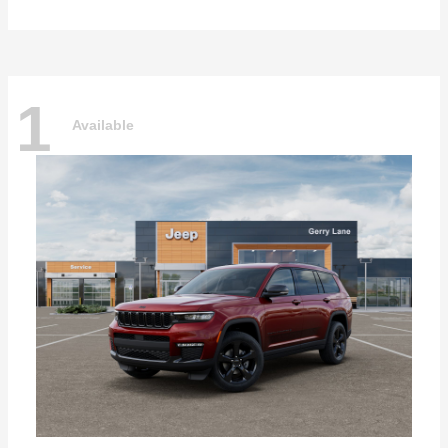
1
Available