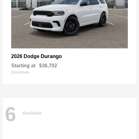
Durango
2026 Dodge
Starting at
$36,702
Disclosure
6
Available