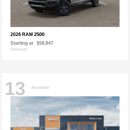
2500
2026 RAM
Starting at
$58,947
Disclosure
13
Available