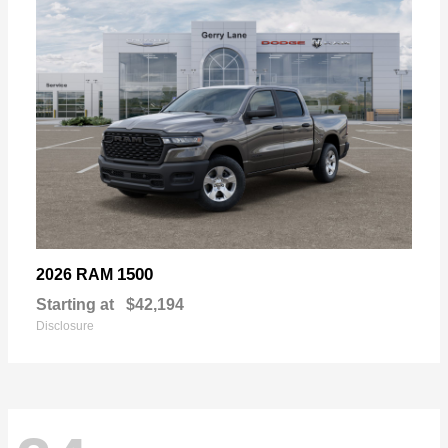
1500
2026 RAM
Starting at
$42,194
Disclosure