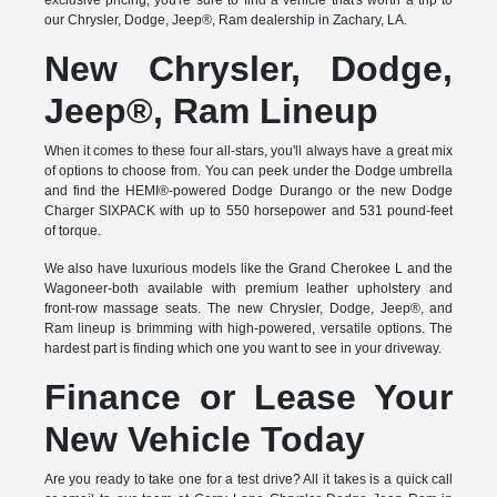
exclusive pricing, you're sure to find a vehicle that's worth a trip to
our Chrysler, Dodge, Jeep®, Ram dealership in Zachary, LA.
New Chrysler, Dodge,
Jeep®, Ram Lineup
When it comes to these four all-stars, you'll always have a great mix
of options to choose from. You can peek under the Dodge umbrella
and find the HEMI®-powered Dodge Durango or the new Dodge
Charger SIXPACK with up to 550 horsepower and 531 pound-feet
of torque.
We also have luxurious models like the Grand Cherokee L and the
Wagoneer-both available with premium leather upholstery and
front-row massage seats. The new Chrysler, Dodge, Jeep®, and
Ram lineup is brimming with high-powered, versatile options. The
hardest part is finding which one you want to see in your driveway.
Finance or Lease Your
New Vehicle Today
Are you ready to take one for a test drive? All it takes is a quick call