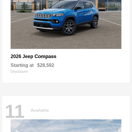
Compass
2026 Jeep
Starting at
$28,592
Disclosure
11
Available