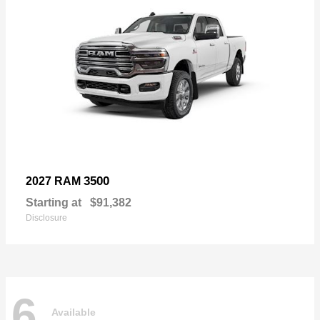
3500
2027 RAM
Starting at
$91,382
Disclosure
6
Available