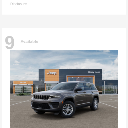
Disclosure
9
Available