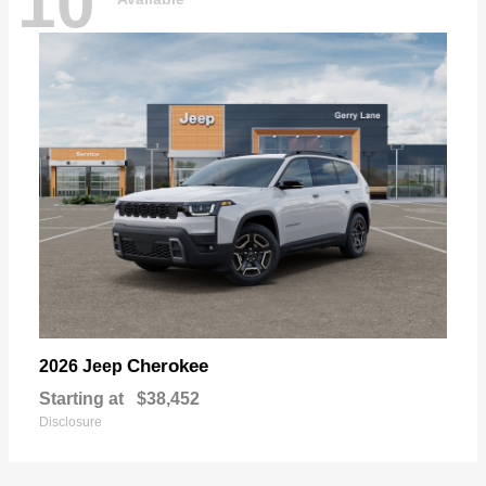
10
Cherokee
2026 Jeep
Starting at
$38,452
Disclosure