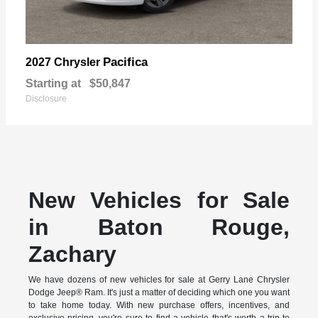
Pacifica
2027 Chrysler
Starting at
$50,847
Disclosure
New Vehicles for Sale
in Baton Rouge,
Zachary
We have dozens of new vehicles for sale at Gerry Lane Chrysler
Dodge Jeep® Ram. It's just a matter of deciding which one you want
to take home today. With new purchase offers, incentives, and