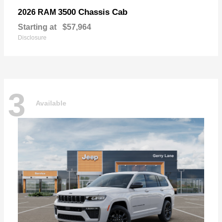
3500 Chassis Cab
2026 RAM
Starting at
$57,964
Disclosure
3
Available