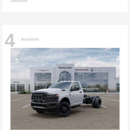
Disclosure
4
Available