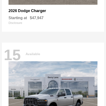
Charger
2026 Dodge
Starting at
$47,947
Disclosure
15
Available