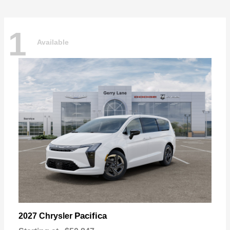
1
Available
Pacifica
2027 Chrysler