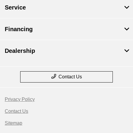
Service
Financing
Dealership
Contact Us
Privacy Policy
Contact Us
Sitemap