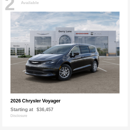
2
Available
Voyager
2026 Chrysler
Starting at
$36,457
Disclosure