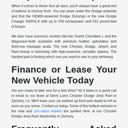
When it comes to these four all-stars, you'll always have a great mix
of options to choose from. You can peek under the Dodge umbrella
and find the HEMI®-powered Dodge Durango or the new Dodge
Charger SIXPACK with up to 550 horsepower and 531 pound-feet
of torque.
We also have luxurious models like the Grand Cherokee L and the
Wagoneer-both available with premium leather upholstery and
front-row massage seats. The new Chrysler, Dodge, Jeep®, and
Ram lineup is brimming with high-powered, versatile options. The
hardest part is finding which one you want to see in your driveway.
Finance or Lease Your
New Vehicle Today
Are you ready to take one for a test drive? All it takes is a quick call
or email to our team at Gerry Lane Chrysler Dodge Jeep Ram in
Zachary, LA. We'll have your car parked up front and ready to roll as
soon as you arrive. Contact us today. Some of the hottest vehicles in
the new and
pre-owed market
are parked here at our Chrysler
Dodge Jeep Ram dealership in Zachary.