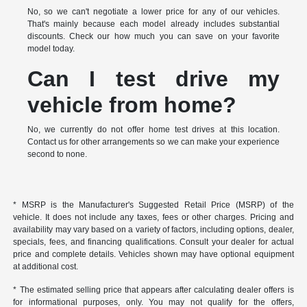
No, so we can't negotiate a lower price for any of our vehicles.
That's mainly because each model already includes substantial
discounts. Check our how much you can save on your favorite
model today.
Can I test drive my
vehicle from home?
No, we currently do not offer home test drives at this location.
Contact us for other arrangements so we can make your experience
second to none.
* MSRP is the Manufacturer's Suggested Retail Price (MSRP) of the
vehicle. It does not include any taxes, fees or other charges. Pricing and
availability may vary based on a variety of factors, including options, dealer,
specials, fees, and financing qualifications. Consult your dealer for actual
price and complete details. Vehicles shown may have optional equipment
at additional cost.
* The estimated selling price that appears after calculating dealer offers is
for informational purposes, only. You may not qualify for the offers,