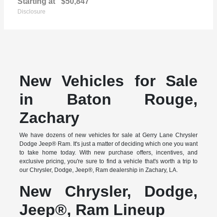
Starting at
$50,847
Disclosure
New Vehicles for Sale
in Baton Rouge,
Zachary
We have dozens of new vehicles for sale at Gerry Lane Chrysler
Dodge Jeep® Ram. It's just a matter of deciding which one you want
to take home today. With new purchase offers, incentives, and
exclusive pricing, you're sure to find a vehicle that's worth a trip to
our Chrysler, Dodge, Jeep®, Ram dealership in Zachary, LA.
New Chrysler, Dodge,
Jeep®, Ram Lineup