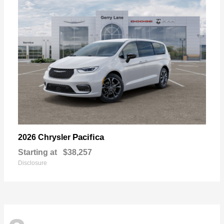
Pacifica
2026 Chrysler
Starting at
$38,257
Disclosure