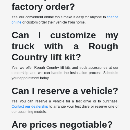
factory order?
Yes, our convenient online tools make it easy for anyone to
finance
online
or custom order their vehicle from home.
Can I customize my
truck with a Rough
Country lift kit?
Yes, we offer Rough Country lift kits and truck accessories at our
dealership, and we can handle the installation process. Schedule
your appointment today.
Can I reserve a vehicle?
Yes, you can reserve a vehicle for a test drive or to purchase.
Contact our dealership
to arrange your test drive or reserve one of
our upcoming models.
Are prices negotiable?