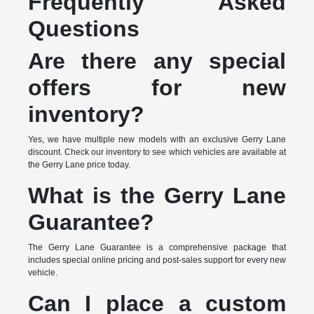
Frequently Asked
Questions
Are there any special
offers for new
inventory?
Yes, we have multiple new models with an exclusive Gerry Lane
discount. Check our inventory to see which vehicles are available at
the Gerry Lane price today.
What is the Gerry Lane
Guarantee?
The Gerry Lane Guarantee is a comprehensive package that
includes special online pricing and post-sales support for every new
vehicle.
Can I place a custom