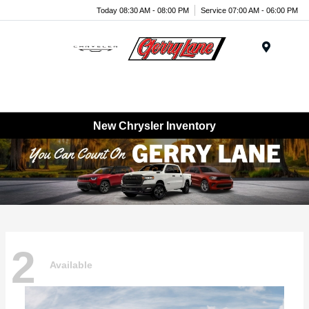
Today 08:30 AM - 08:00 PM
Service 07:00 AM - 06:00 PM
Menu
New Chrysler Inventory
2
Available