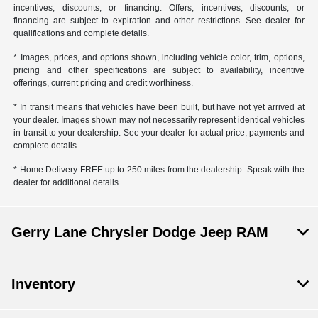
incentives, discounts, or financing. Offers, incentives, discounts, or
financing are subject to expiration and other restrictions. See dealer for
qualifications and complete details.
* Images, prices, and options shown, including vehicle color, trim, options,
pricing and other specifications are subject to availability, incentive
offerings, current pricing and credit worthiness.
* In transit means that vehicles have been built, but have not yet arrived at
your dealer. Images shown may not necessarily represent identical vehicles
in transit to your dealership. See your dealer for actual price, payments and
complete details.
* Home Delivery FREE up to 250 miles from the dealership. Speak with the
dealer for additional details.
Gerry Lane Chrysler Dodge Jeep RAM
Inventory