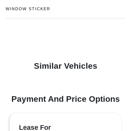
WINDOW STICKER
Similar Vehicles
Payment And Price Options
Lease For