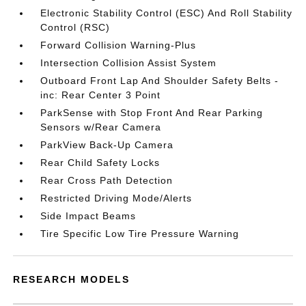
Electronic Stability Control (ESC) And Roll Stability
Control (RSC)
Forward Collision Warning-Plus
Intersection Collision Assist System
Outboard Front Lap And Shoulder Safety Belts -
inc: Rear Center 3 Point
ParkSense with Stop Front And Rear Parking
Sensors w/Rear Camera
ParkView Back-Up Camera
Rear Child Safety Locks
Rear Cross Path Detection
Restricted Driving Mode/Alerts
Side Impact Beams
Tire Specific Low Tire Pressure Warning
RESEARCH MODELS