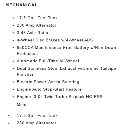
MECHANICAL
17.5 Gal. Fuel Tank
230 Amp Alternator
3.45 Axle Ratio
4-Wheel Disc Brakes w/4-Wheel ABS
650CCA Maintenance-Free Battery w/Run Down
Protection
Automatic Full-Time All-Wheel
Dual Stainless Steel Exhaust w/Chrome Tailpipe
Finisher
Electric Power-Assist Steering
Engine Auto Stop-Start Feature
Engine: 3.0L Twin Turbo Sixpack HO ESS
More...
17.5 Gal. Fuel Tank
230 Amp Alternator