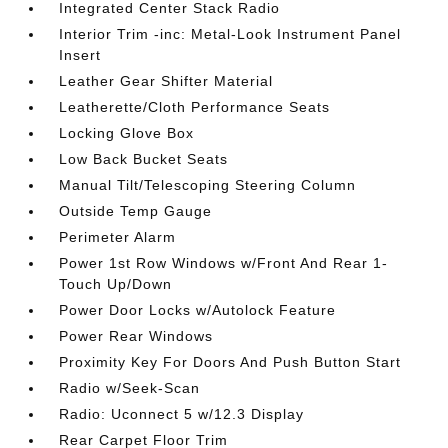
Integrated Center Stack Radio
Interior Trim -inc: Metal-Look Instrument Panel
Insert
Leather Gear Shifter Material
Leatherette/Cloth Performance Seats
Locking Glove Box
Low Back Bucket Seats
Manual Tilt/Telescoping Steering Column
Outside Temp Gauge
Perimeter Alarm
Power 1st Row Windows w/Front And Rear 1-
Touch Up/Down
Power Door Locks w/Autolock Feature
Power Rear Windows
Proximity Key For Doors And Push Button Start
Radio w/Seek-Scan
Radio: Uconnect 5 w/12.3 Display
Rear Carpet Floor Trim