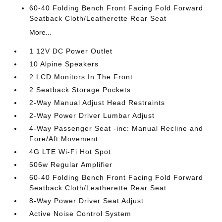
60-40 Folding Bench Front Facing Fold Forward
Seatback Cloth/Leatherette Rear Seat
More...
1 12V DC Power Outlet
10 Alpine Speakers
2 LCD Monitors In The Front
2 Seatback Storage Pockets
2-Way Manual Adjust Head Restraints
2-Way Power Driver Lumbar Adjust
4-Way Passenger Seat -inc: Manual Recline and
Fore/Aft Movement
4G LTE Wi-Fi Hot Spot
506w Regular Amplifier
60-40 Folding Bench Front Facing Fold Forward
Seatback Cloth/Leatherette Rear Seat
8-Way Power Driver Seat Adjust
Active Noise Control System