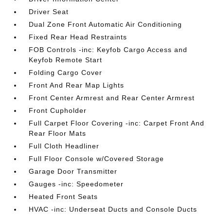
Driver Seat
Dual Zone Front Automatic Air Conditioning
Fixed Rear Head Restraints
FOB Controls -inc: Keyfob Cargo Access and
Keyfob Remote Start
Folding Cargo Cover
Front And Rear Map Lights
Front Center Armrest and Rear Center Armrest
Front Cupholder
Full Carpet Floor Covering -inc: Carpet Front And
Rear Floor Mats
Full Cloth Headliner
Full Floor Console w/Covered Storage
Garage Door Transmitter
Gauges -inc: Speedometer
Heated Front Seats
HVAC -inc: Underseat Ducts and Console Ducts