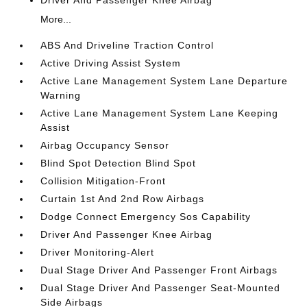
Driver And Passenger Knee Airbag
More...
ABS And Driveline Traction Control
Active Driving Assist System
Active Lane Management System Lane Departure
Warning
Active Lane Management System Lane Keeping
Assist
Airbag Occupancy Sensor
Blind Spot Detection Blind Spot
Collision Mitigation-Front
Curtain 1st And 2nd Row Airbags
Dodge Connect Emergency Sos Capability
Driver And Passenger Knee Airbag
Driver Monitoring-Alert
Dual Stage Driver And Passenger Front Airbags
Dual Stage Driver And Passenger Seat-Mounted
Side Airbags