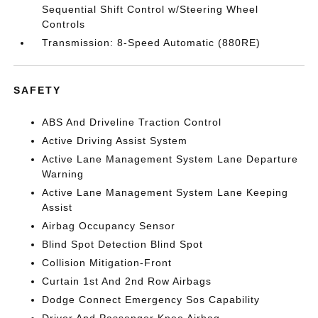
Sequential Shift Control w/Steering Wheel
Controls
Transmission: 8-Speed Automatic (880RE)
SAFETY
ABS And Driveline Traction Control
Active Driving Assist System
Active Lane Management System Lane Departure
Warning
Active Lane Management System Lane Keeping
Assist
Airbag Occupancy Sensor
Blind Spot Detection Blind Spot
Collision Mitigation-Front
Curtain 1st And 2nd Row Airbags
Dodge Connect Emergency Sos Capability