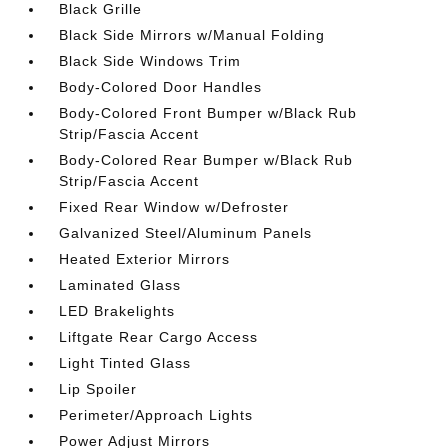
Black Grille
Black Side Mirrors w/Manual Folding
Black Side Windows Trim
Body-Colored Door Handles
Body-Colored Front Bumper w/Black Rub
Strip/Fascia Accent
Body-Colored Rear Bumper w/Black Rub
Strip/Fascia Accent
Fixed Rear Window w/Defroster
Galvanized Steel/Aluminum Panels
Heated Exterior Mirrors
Laminated Glass
LED Brakelights
Liftgate Rear Cargo Access
Light Tinted Glass
Lip Spoiler
Perimeter/Approach Lights
Power Adjust Mirrors