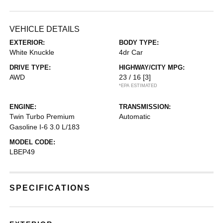
VEHICLE DETAILS
EXTERIOR:
BODY TYPE:
White Knuckle
4dr Car
DRIVE TYPE:
HIGHWAY/CITY MPG:
AWD
23 / 16
[3]
*EPA ESTIMATED
ENGINE:
TRANSMISSION:
Twin Turbo Premium
Automatic
Gasoline I-6 3.0 L/183
MODEL CODE:
LBEP49
SPECIFICATIONS