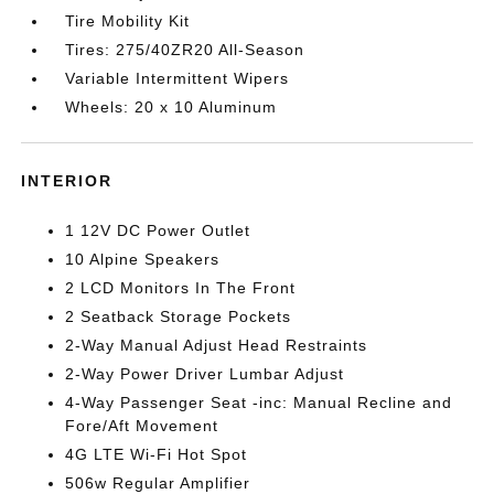
Tire Mobility Kit
Tires: 275/40ZR20 All-Season
Variable Intermittent Wipers
Wheels: 20 x 10 Aluminum
INTERIOR
1 12V DC Power Outlet
10 Alpine Speakers
2 LCD Monitors In The Front
2 Seatback Storage Pockets
2-Way Manual Adjust Head Restraints
2-Way Power Driver Lumbar Adjust
4-Way Passenger Seat -inc: Manual Recline and
Fore/Aft Movement
4G LTE Wi-Fi Hot Spot
506w Regular Amplifier