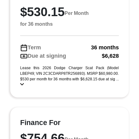
$530.15
Per Month
for 36 months
Term
36 months
Due at signing
$6,628
Lease this 2026 Dodge Charger Scat Pack (Model
LBEP49; VIN 2C3CDARP8TR256893). MSRP $60,980.00.
$530 per month for 36 months with $6,628.15 due at sig ...
Finance For
$754.66