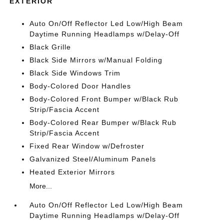
EXTERIOR
Auto On/Off Reflector Led Low/High Beam
Daytime Running Headlamps w/Delay-Off
Black Grille
Black Side Mirrors w/Manual Folding
Black Side Windows Trim
Body-Colored Door Handles
Body-Colored Front Bumper w/Black Rub
Strip/Fascia Accent
Body-Colored Rear Bumper w/Black Rub
Strip/Fascia Accent
Fixed Rear Window w/Defroster
Galvanized Steel/Aluminum Panels
Heated Exterior Mirrors
More...
Auto On/Off Reflector Led Low/High Beam
Daytime Running Headlamps w/Delay-Off