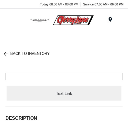
Today 08:30 AM - 08:00 PM
Service 07:00 AM - 06:00 PM
Menu
BACK TO INVENTORY
Text Link
DESCRIPTION