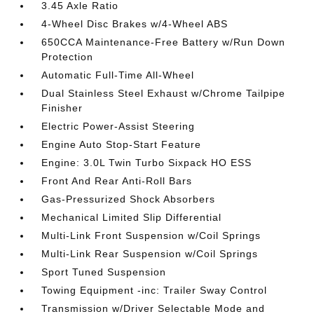
3.45 Axle Ratio
4-Wheel Disc Brakes w/4-Wheel ABS
650CCA Maintenance-Free Battery w/Run Down
Protection
Automatic Full-Time All-Wheel
Dual Stainless Steel Exhaust w/Chrome Tailpipe
Finisher
Electric Power-Assist Steering
Engine Auto Stop-Start Feature
Engine: 3.0L Twin Turbo Sixpack HO ESS
Front And Rear Anti-Roll Bars
Gas-Pressurized Shock Absorbers
Mechanical Limited Slip Differential
Multi-Link Front Suspension w/Coil Springs
Multi-Link Rear Suspension w/Coil Springs
Sport Tuned Suspension
Towing Equipment -inc: Trailer Sway Control
Transmission w/Driver Selectable Mode and