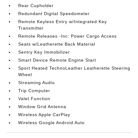
Rear Cupholder
Redundant Digital Speedometer
Remote Keyless Entry w/Integrated Key
Transmitter
Remote Releases -Inc: Power Cargo Access
Seats w/Leatherette Back Material
Sentry Key Immobilizer
Smart Device Remote Engine Start
Sport Heated TechnoLeather Leatherette Steering
Wheel
Streaming Audio
Trip Computer
Valet Function
Window Grid Antenna
Wireless Apple CarPlay
Wireless Google Android Auto