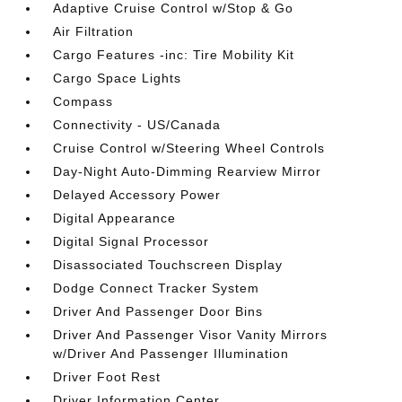
Adaptive Cruise Control w/Stop & Go
Air Filtration
Cargo Features -inc: Tire Mobility Kit
Cargo Space Lights
Compass
Connectivity - US/Canada
Cruise Control w/Steering Wheel Controls
Day-Night Auto-Dimming Rearview Mirror
Delayed Accessory Power
Digital Appearance
Digital Signal Processor
Disassociated Touchscreen Display
Dodge Connect Tracker System
Driver And Passenger Door Bins
Driver And Passenger Visor Vanity Mirrors
w/Driver And Passenger Illumination
Driver Foot Rest
Driver Information Center