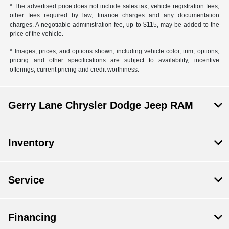
* The advertised price does not include sales tax, vehicle registration fees,
other fees required by law, finance charges and any documentation
charges. A negotiable administration fee, up to $115, may be added to the
price of the vehicle.
* Images, prices, and options shown, including vehicle color, trim, options,
pricing and other specifications are subject to availability, incentive
offerings, current pricing and credit worthiness.
Gerry Lane Chrysler Dodge Jeep RAM
Inventory
Service
Financing