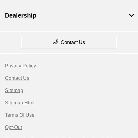
Dealership
Contact Us
Privacy Policy
Contact Us
Sitemap
Sitemap Html
Terms Of Use
Opt-Out