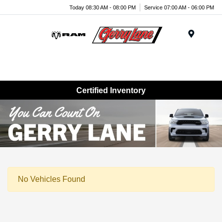
Today 08:30 AM - 08:00 PM
Service 07:00 AM - 06:00 PM
Menu
Certified Inventory
No Vehicles Found