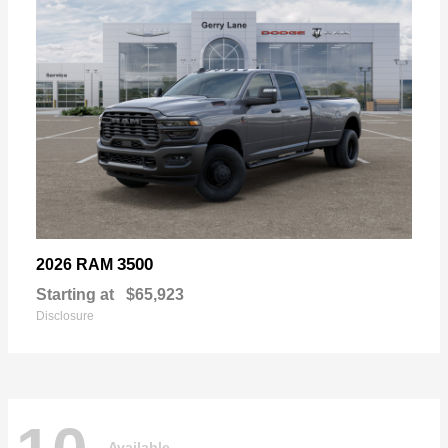
3500
2026 RAM
Starting at
$65,923
Disclosure
Available