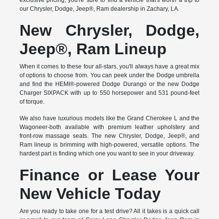
exclusive pricing, you're sure to find a vehicle that's worth a trip to
our Chrysler, Dodge, Jeep®, Ram dealership in Zachary, LA.
New Chrysler, Dodge,
Jeep®, Ram Lineup
When it comes to these four all-stars, you'll always have a great mix
of options to choose from. You can peek under the Dodge umbrella
and find the HEMI®-powered Dodge Durango or the new Dodge
Charger SIXPACK with up to 550 horsepower and 531 pound-feet
of torque.
We also have luxurious models like the Grand Cherokee L and the
Wagoneer-both available with premium leather upholstery and
front-row massage seats. The new Chrysler, Dodge, Jeep®, and
Ram lineup is brimming with high-powered, versatile options. The
hardest part is finding which one you want to see in your driveway.
Finance or Lease Your
New Vehicle Today
Are you ready to take one for a test drive? All it takes is a quick call