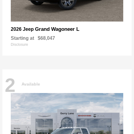
Grand Wagoneer L
2026 Jeep
Starting at
$68,047
Disclosure
2
Available