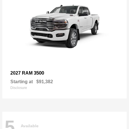
3500
2027 RAM
Starting at
$91,382
Disclosure
5
Available