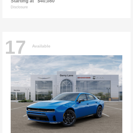
Starting at
$40,080
Disclosure
17
Available