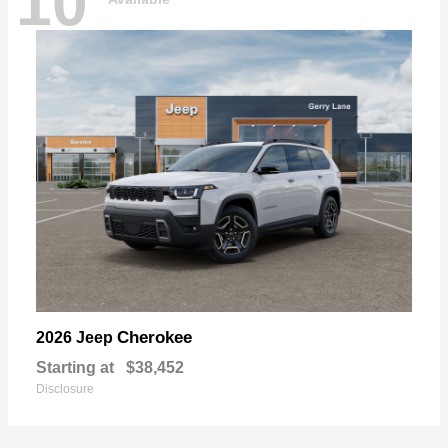
10
Cherokee
2026 Jeep
Starting at
$38,452
Disclosure