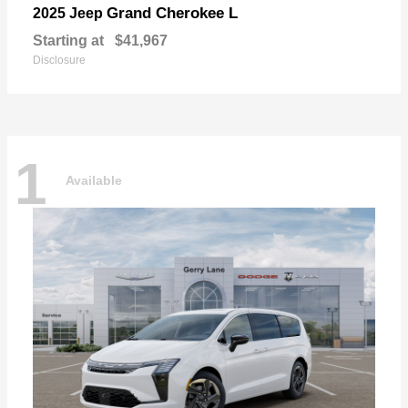
Grand Cherokee L
2025 Jeep
Starting at
$41,967
Disclosure
1
Available