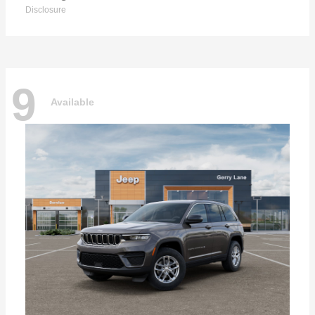
Disclosure
9
Available