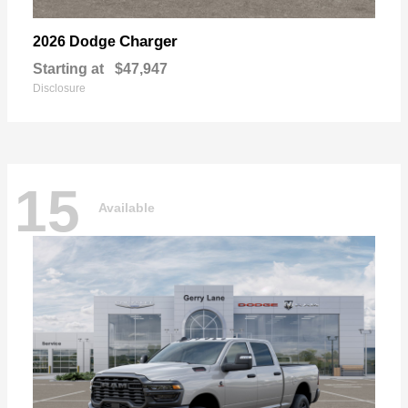
Charger
2026 Dodge
Starting at
$47,947
Disclosure
15
Available