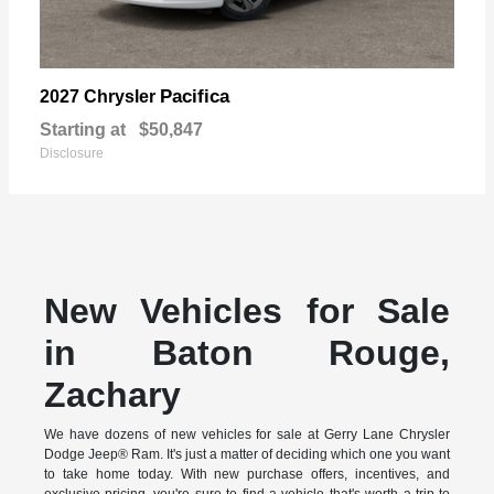
Pacifica
2027 Chrysler
Starting at
$50,847
Disclosure
New Vehicles for Sale
in Baton Rouge,
Zachary
We have dozens of new vehicles for sale at Gerry Lane Chrysler
Dodge Jeep® Ram. It's just a matter of deciding which one you want
to take home today. With new purchase offers, incentives, and