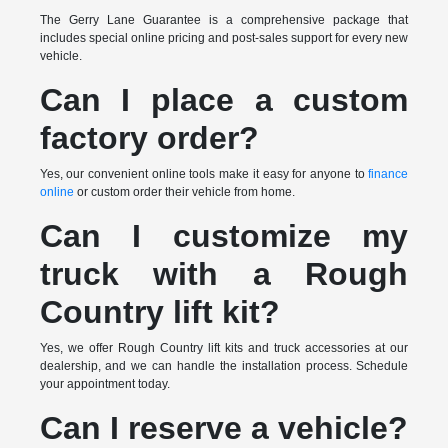
The Gerry Lane Guarantee is a comprehensive package that
includes special online pricing and post-sales support for every new
vehicle.
Can I place a custom
factory order?
Yes, our convenient online tools make it easy for anyone to
finance
online
or custom order their vehicle from home.
Can I customize my
truck with a Rough
Country lift kit?
Yes, we offer Rough Country lift kits and truck accessories at our
dealership, and we can handle the installation process. Schedule
your appointment today.
Can I reserve a vehicle?