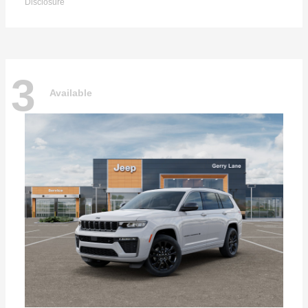
Disclosure
3
Available