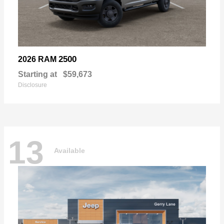
2500
2026 RAM
Starting at
$59,673
Disclosure
13
Available