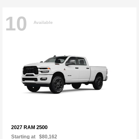
10
Available
2500
2027 RAM
Starting at
$80,162