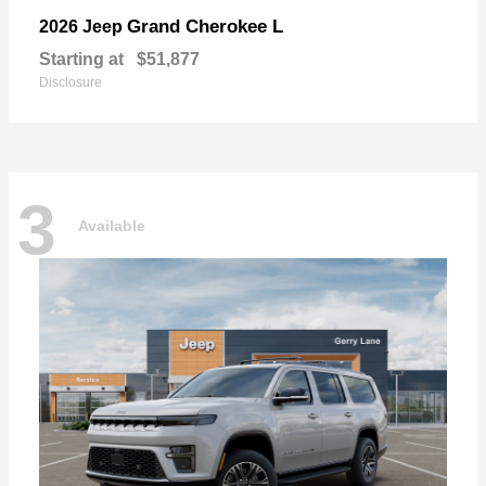
Grand Cherokee L
2026 Jeep
Starting at
$51,877
Disclosure
3
Available