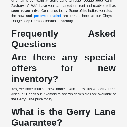
or email to our team at Gerry Lane Chrysler Dodge Jeep Ram in
Zachary, LA. We'll have your car parked up front and ready to roll as
soon as you arrive. Contact us today. Some of the hottest vehicles in
the new and
pre-owed market
are parked here at our Chrysler
Dodge Jeep Ram dealership in Zachary.
Frequently Asked
Questions
Are there any special
offers for new
inventory?
Yes, we have multiple new models with an exclusive Gerry Lane
discount. Check our inventory to see which vehicles are available at
the Gerry Lane price today.
What is the Gerry Lane
Guarantee?