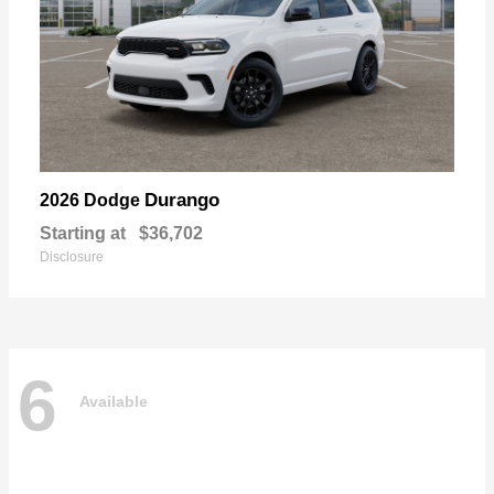
Durango
2026 Dodge
Starting at
$36,702
Disclosure
6
Available