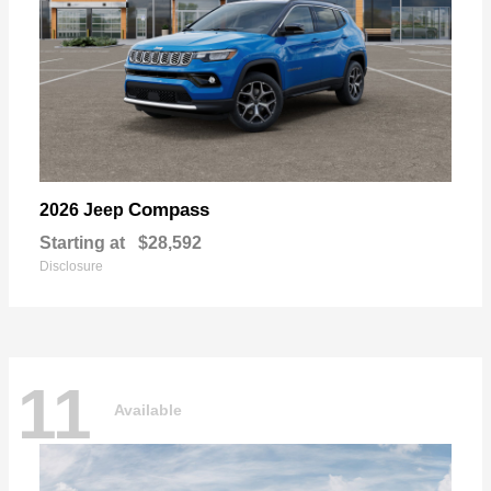
Compass
2026 Jeep
Starting at
$28,592
Disclosure
11
Available