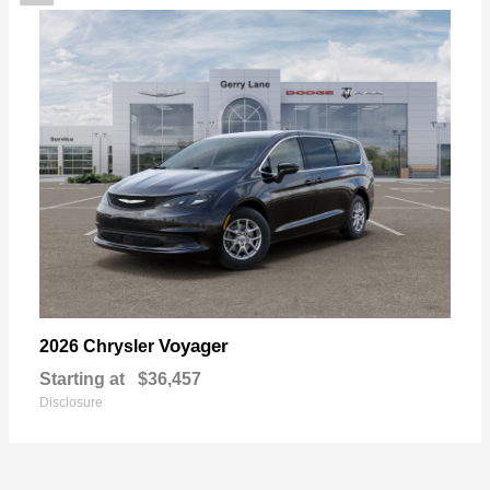
Voyager
2026 Chrysler
Starting at
$36,457
Disclosure