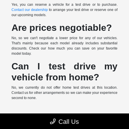
Yes, you can reserve a vehicle for a test drive or to purchase.
Contact our dealership
to arrange your test drive or reserve one of
our upcoming models.
Are prices negotiable?
No, so we can't negotiate a lower price for any of our vehicles.
That's mainly because each model already includes substantial
discounts. Check our how much you can save on your favorite
model today.
Can I test drive my
vehicle from home?
No, we currently do not offer home test drives at this location.
Contact us for other arrangements so we can make your experience
second to none.
* MSRP is the Manufacturer's Suggested Retail Price (MSRP) of the
Call Us
vehicle. It does not include any taxes, fees or other charges. Pricing and