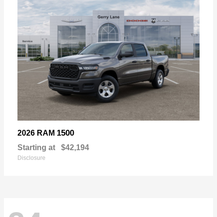
1500
2026 RAM
Starting at
$42,194
Disclosure