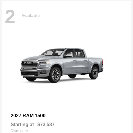
2
Available
1500
2027 RAM
Starting at
$73,587
Disclosure