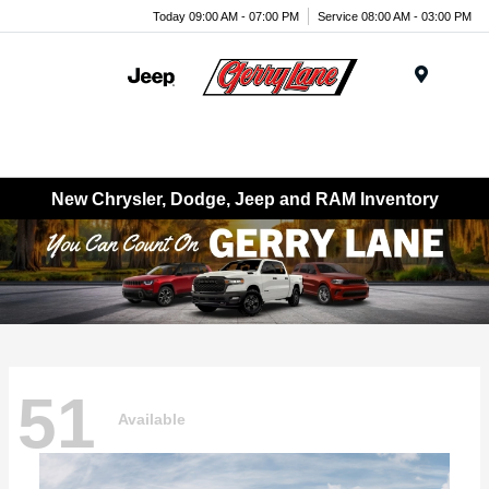
Today 09:00 AM - 07:00 PM
Service 08:00 AM - 03:00 PM
Menu
New Chrysler, Dodge, Jeep and RAM Inventory
51
Available