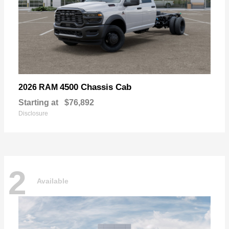
4500 Chassis Cab
2026 RAM
Starting at
$76,892
Disclosure
2
Available