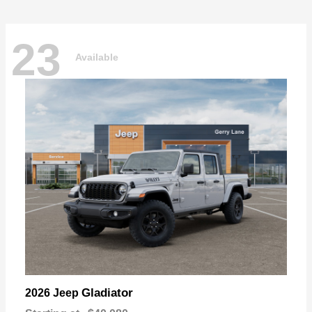
23
Available
Gladiator
2026 Jeep