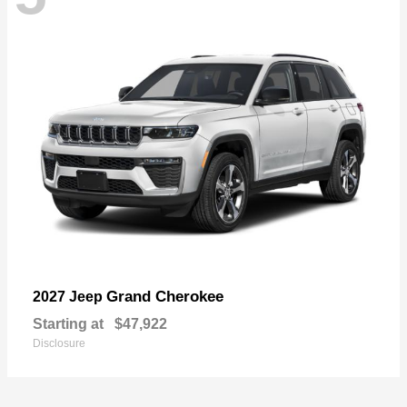
Grand Cherokee
2027 Jeep
Starting at
$47,922
Disclosure