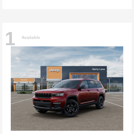
1
Available