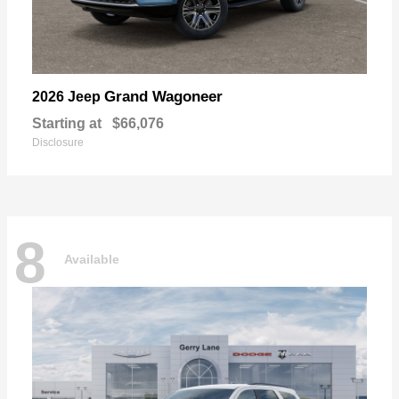
Grand Wagoneer
2026 Jeep
Starting at
$66,076
Disclosure
8
Available