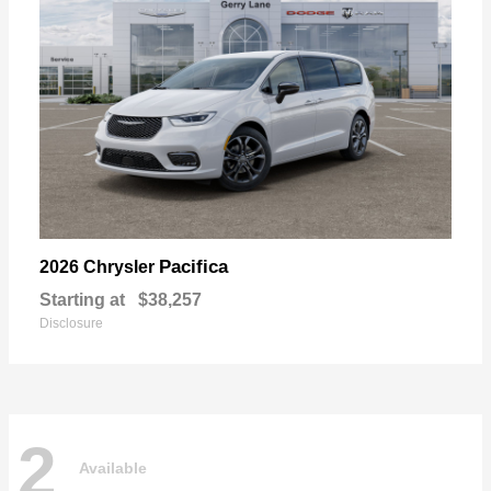
Pacifica
2026 Chrysler
Starting at
$38,257
Disclosure
2
Available