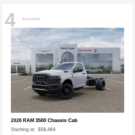
4
Available
3500 Chassis Cab
2026 RAM
Starting at
$58,464