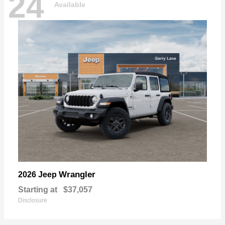
24
Available
Wrangler
2026 Jeep
Starting at
$37,057
Disclosure