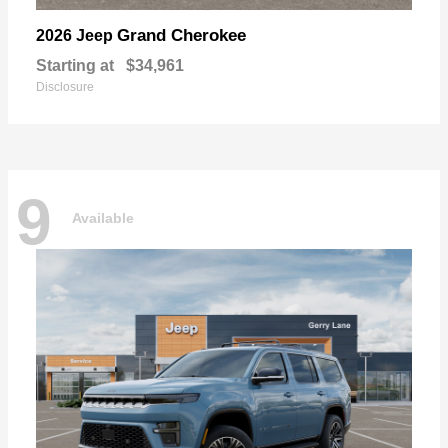
Grand Cherokee
2026 Jeep
Starting at
$34,961
Disclosure
9
Available