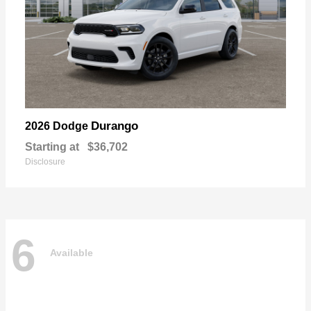
Durango
2026 Dodge
Starting at
$36,702
Disclosure
6
Available