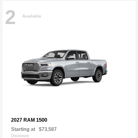
2
Available
1500
2027 RAM
Starting at
$73,587
Disclosure