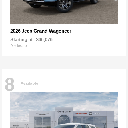
Grand Wagoneer
2026 Jeep
Starting at
$66,076
Disclosure
8
Available