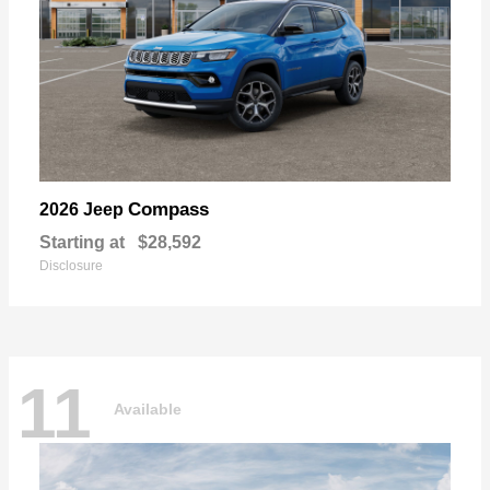
Compass
2026 Jeep
Starting at
$28,592
Disclosure
11
Available