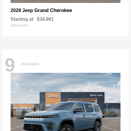
Grand Cherokee
2026 Jeep
Starting at
$34,961
Disclosure
9
Available