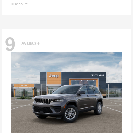
Disclosure
9
Available