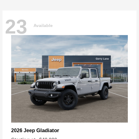
23
Available
Gladiator
2026 Jeep