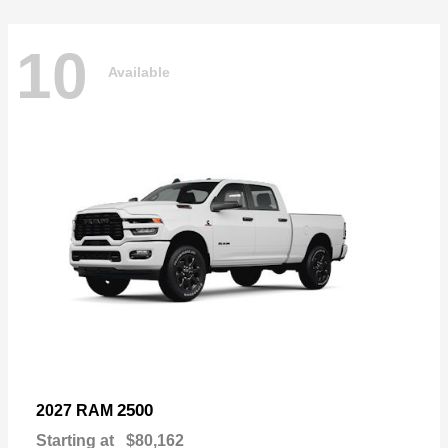
10
Available
2500
2027 RAM
Starting at
$80,162