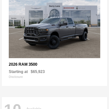
3500
2026 RAM
Starting at
$65,923
Disclosure
Available