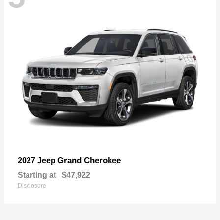
Grand Cherokee
2027 Jeep
Starting at
$47,922
Disclosure