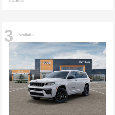
Disclosure
3
Available