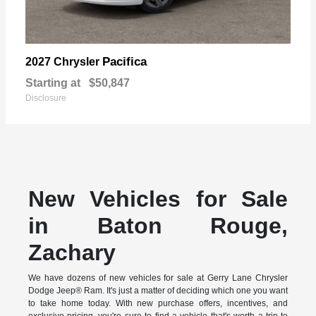
Pacifica
2027 Chrysler
Starting at
$50,847
Disclosure
New Vehicles for Sale
in Baton Rouge,
Zachary
We have dozens of new vehicles for sale at Gerry Lane Chrysler
Dodge Jeep® Ram. It's just a matter of deciding which one you want
to take home today. With new purchase offers, incentives, and