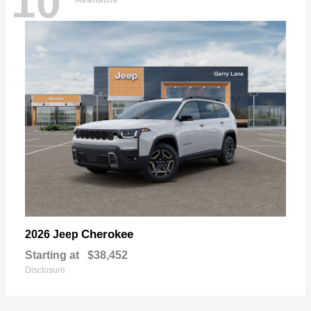
10
Cherokee
2026 Jeep
Starting at
$38,452
Disclosure