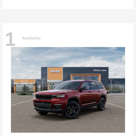
1
Available