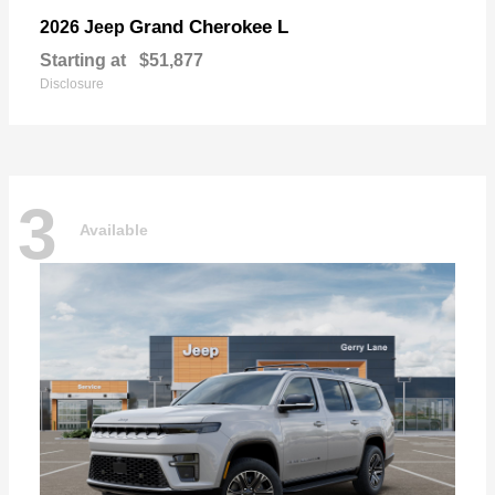
Grand Cherokee L
2026 Jeep
Starting at
$51,877
Disclosure
3
Available