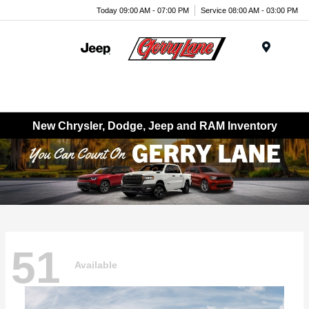
Today 09:00 AM - 07:00 PM
Service 08:00 AM - 03:00 PM
Menu
New Chrysler, Dodge, Jeep and RAM Inventory
51
Available