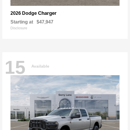
Charger
2026 Dodge
Starting at
$47,947
Disclosure
15
Available