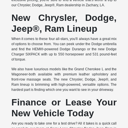
exclusive pricing, you're sure to find a vehicle that's worth a trip to
our Chrysler, Dodge, Jeep®, Ram dealership in Zachary, LA.
New Chrysler, Dodge,
Jeep®, Ram Lineup
When it comes to these four all-stars, you'll always have a great mix
of options to choose from. You can peek under the Dodge umbrella
and find the HEMI®-powered Dodge Durango or the new Dodge
Charger SIXPACK with up to 550 horsepower and 531 pound-feet
of torque.
We also have luxurious models like the Grand Cherokee L and the
Wagoneer-both available with premium leather upholstery and
front-row massage seats. The new Chrysler, Dodge, Jeep®, and
Ram lineup is brimming with high-powered, versatile options. The
hardest part is finding which one you want to see in your driveway.
Finance or Lease Your
New Vehicle Today
Are you ready to take one for a test drive? All it takes is a quick call