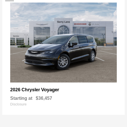
Voyager
2026 Chrysler
Starting at
$36,457
Disclosure