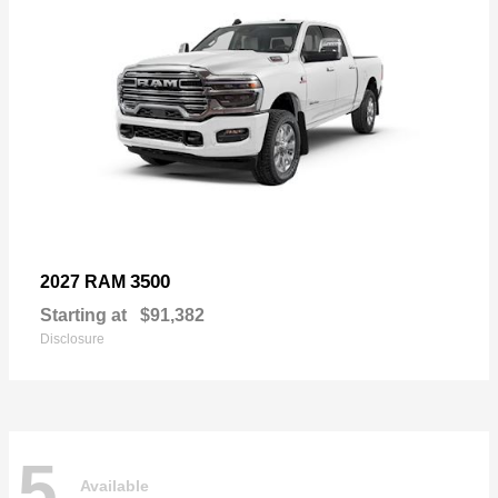
3500
2027 RAM
Starting at
$91,382
Disclosure
5
Available