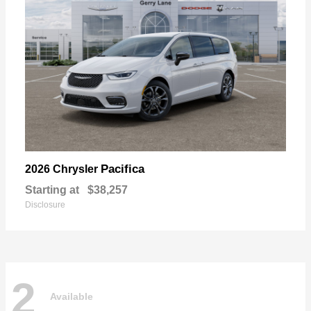
Pacifica
2026 Chrysler
Starting at
$38,257
Disclosure
2
Available