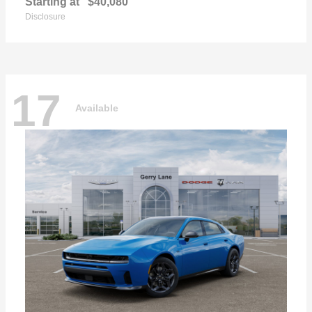
Starting at
$40,080
Disclosure
17
Available