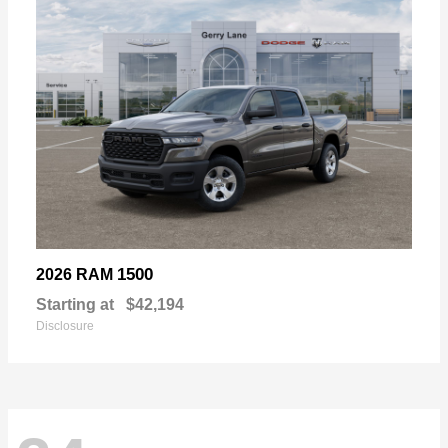
1500
2026 RAM
Starting at
$42,194
Disclosure