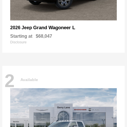
Grand Wagoneer L
2026 Jeep
Starting at
$68,047
Disclosure
2
Available