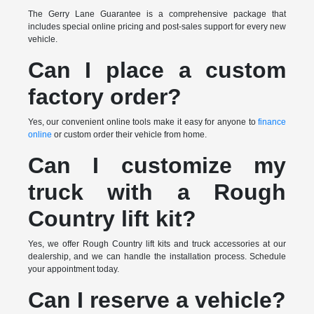
The Gerry Lane Guarantee is a comprehensive package that
includes special online pricing and post-sales support for every new
vehicle.
Can I place a custom
factory order?
Yes, our convenient online tools make it easy for anyone to
finance
online
or custom order their vehicle from home.
Can I customize my
truck with a Rough
Country lift kit?
Yes, we offer Rough Country lift kits and truck accessories at our
dealership, and we can handle the installation process. Schedule
your appointment today.
Can I reserve a vehicle?