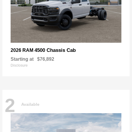
4500 Chassis Cab
2026 RAM
Starting at
$76,892
Disclosure
2
Available