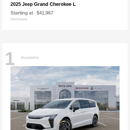
Grand Cherokee L
2025 Jeep
Starting at
$41,967
Disclosure
1
Available