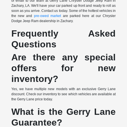
or email to our team at Gerry Lane Chrysler Dodge Jeep Ram in
Zachary, LA. We'll have your car parked up front and ready to roll as
soon as you arrive. Contact us today. Some of the hottest vehicles in
the new and
pre-owed market
are parked here at our Chrysler
Dodge Jeep Ram dealership in Zachary.
Frequently Asked
Questions
Are there any special
offers for new
inventory?
Yes, we have multiple new models with an exclusive Gerry Lane
discount. Check our inventory to see which vehicles are available at
the Gerry Lane price today.
What is the Gerry Lane
Guarantee?