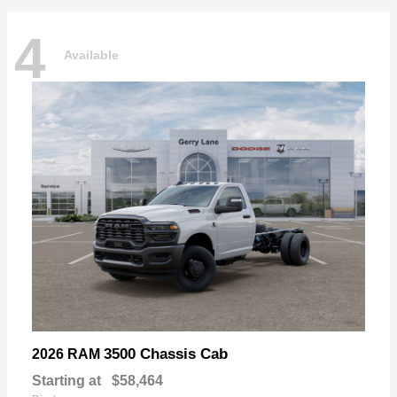
4
Available
3500 Chassis Cab
2026 RAM
Starting at
$58,464