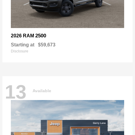
2500
2026 RAM
Starting at
$59,673
Disclosure
13
Available