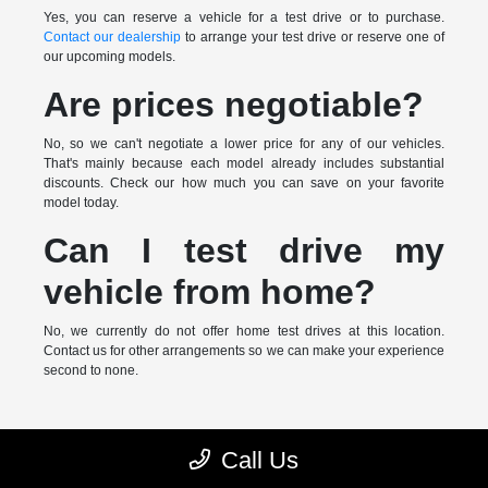
Yes, you can reserve a vehicle for a test drive or to purchase.
Contact our dealership
to arrange your test drive or reserve one of
our upcoming models.
Are prices negotiable?
No, so we can't negotiate a lower price for any of our vehicles.
That's mainly because each model already includes substantial
discounts. Check our how much you can save on your favorite
model today.
Can I test drive my
vehicle from home?
No, we currently do not offer home test drives at this location.
Contact us for other arrangements so we can make your experience
second to none.
* MSRP is the Manufacturer's Suggested Retail Price (MSRP) of the
Call Us
vehicle. It does not include any taxes, fees or other charges. Pricing and