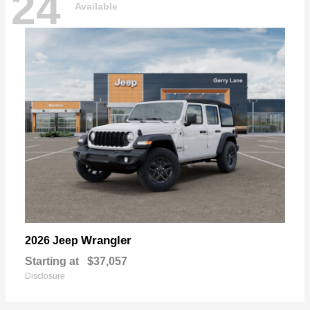
24
Available
Wrangler
2026 Jeep
Starting at
$37,057
Disclosure