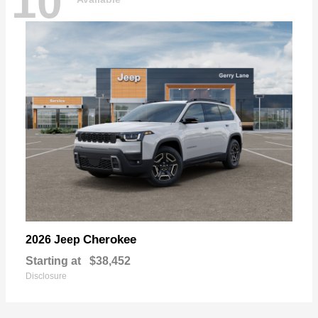
10
Cherokee
2026 Jeep
Starting at
$38,452
Disclosure