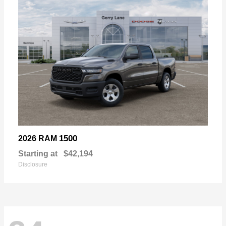
1500
2026 RAM
Starting at
$42,194
Disclosure