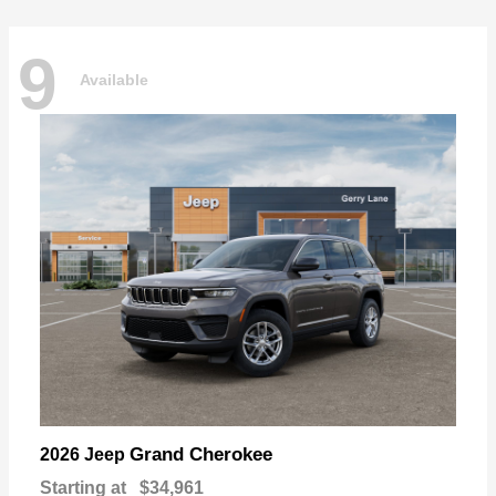
9
Available
Grand Cherokee
2026 Jeep
Starting at
$34,961