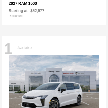
1500
2027 RAM
Starting at
$52,977
Disclosure
1
Available