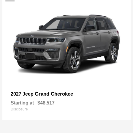
Grand Cherokee
2027 Jeep
Starting at
$48,517
Disclosure