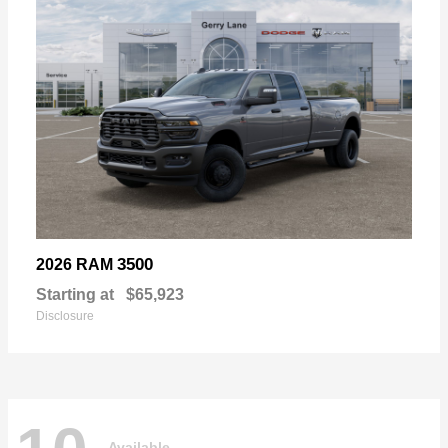
3500
2026 RAM
Starting at
$65,923
Disclosure
Available