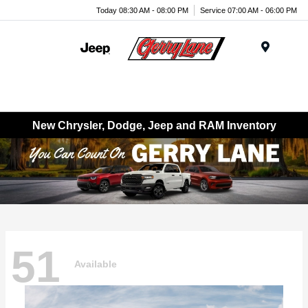
Today 08:30 AM - 08:00 PM
Service 07:00 AM - 06:00 PM
Menu
New Chrysler, Dodge, Jeep and RAM Inventory
51
Available