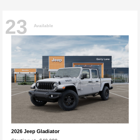
23
Available
Gladiator
2026 Jeep