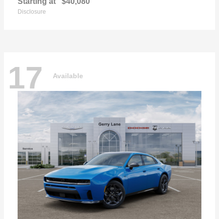
Starting at
$40,080
Disclosure
17
Available