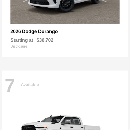
Durango
2026 Dodge
Starting at
$36,702
Disclosure
7
Available