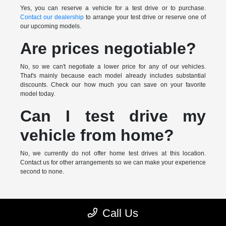
Yes, you can reserve a vehicle for a test drive or to purchase.
Contact our dealership
to arrange your test drive or reserve one of
our upcoming models.
Are prices negotiable?
No, so we can't negotiate a lower price for any of our vehicles.
That's mainly because each model already includes substantial
discounts. Check our how much you can save on your favorite
model today.
Can I test drive my
vehicle from home?
No, we currently do not offer home test drives at this location.
Contact us for other arrangements so we can make your experience
second to none.
* MSRP is the Manufacturer's Suggested Retail Price (MSRP) of the
Call Us
vehicle. It does not include any taxes, fees or other charges. Pricing and