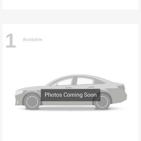
1
Available