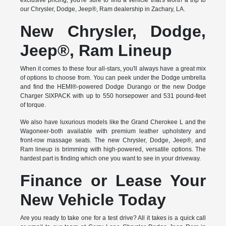
exclusive pricing, you're sure to find a vehicle that's worth a trip to
our Chrysler, Dodge, Jeep®, Ram dealership in Zachary, LA.
New Chrysler, Dodge,
Jeep®, Ram Lineup
When it comes to these four all-stars, you'll always have a great mix
of options to choose from. You can peek under the Dodge umbrella
and find the HEMI®-powered Dodge Durango or the new Dodge
Charger SIXPACK with up to 550 horsepower and 531 pound-feet
of torque.
We also have luxurious models like the Grand Cherokee L and the
Wagoneer-both available with premium leather upholstery and
front-row massage seats. The new Chrysler, Dodge, Jeep®, and
Ram lineup is brimming with high-powered, versatile options. The
hardest part is finding which one you want to see in your driveway.
Finance or Lease Your
New Vehicle Today
Are you ready to take one for a test drive? All it takes is a quick call