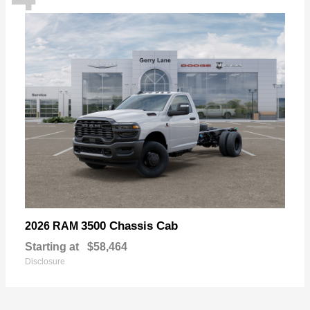
3500 Chassis Cab
2026 RAM
Starting at
$58,464
Disclosure