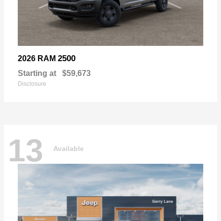
2500
2026 RAM
Starting at
$59,673
Disclosure
13
Available