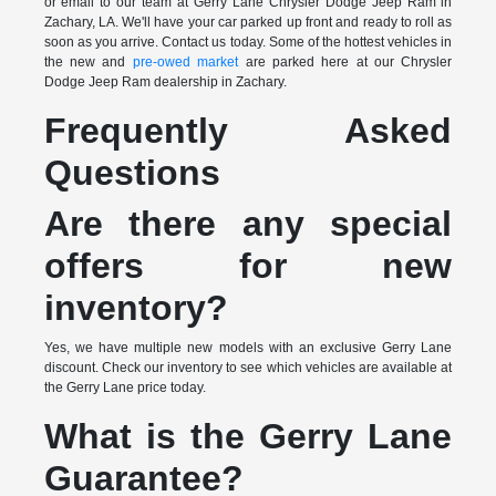
or email to our team at Gerry Lane Chrysler Dodge Jeep Ram in
Zachary, LA. We'll have your car parked up front and ready to roll as
soon as you arrive. Contact us today. Some of the hottest vehicles in
the new and
pre-owed market
are parked here at our Chrysler
Dodge Jeep Ram dealership in Zachary.
Frequently Asked
Questions
Are there any special
offers for new
inventory?
Yes, we have multiple new models with an exclusive Gerry Lane
discount. Check our inventory to see which vehicles are available at
the Gerry Lane price today.
What is the Gerry Lane
Guarantee?