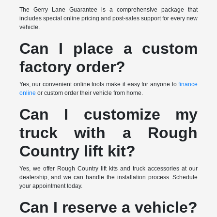
The Gerry Lane Guarantee is a comprehensive package that
includes special online pricing and post-sales support for every new
vehicle.
Can I place a custom
factory order?
Yes, our convenient online tools make it easy for anyone to
finance
online
or custom order their vehicle from home.
Can I customize my
truck with a Rough
Country lift kit?
Yes, we offer Rough Country lift kits and truck accessories at our
dealership, and we can handle the installation process. Schedule
your appointment today.
Can I reserve a vehicle?