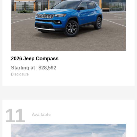
Compass
2026 Jeep
Starting at
$28,592
Disclosure
11
Available