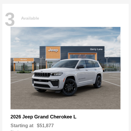
3
Available
Grand Cherokee L
2026 Jeep
Starting at
$51,877