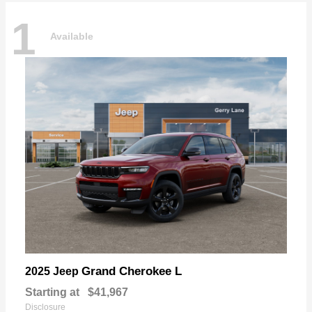
1
Available
Grand Cherokee L
2025 Jeep
Starting at
$41,967
Disclosure