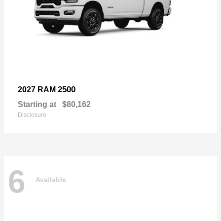
2500
2027 RAM
Starting at
$80,162
Disclosure
6
Available