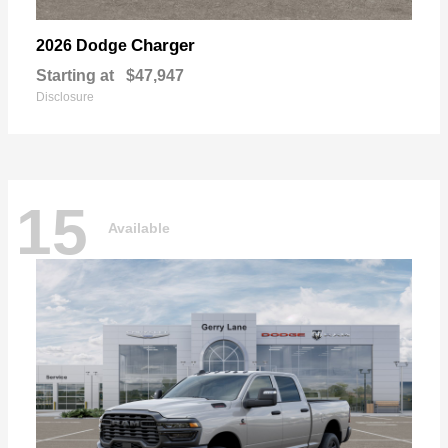
Charger
2026 Dodge
Starting at
$47,947
Disclosure
15
Available