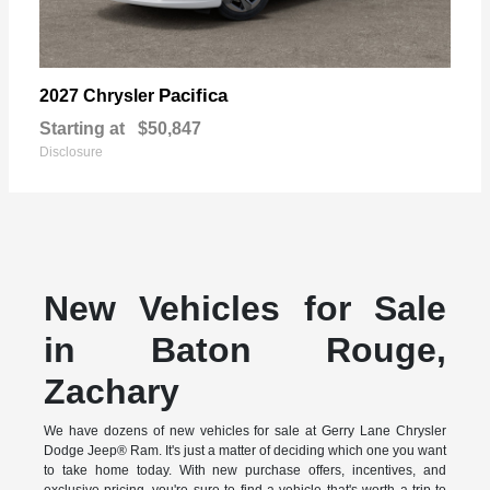
Pacifica
2027 Chrysler
Starting at
$50,847
Disclosure
New Vehicles for Sale
in Baton Rouge,
Zachary
We have dozens of new vehicles for sale at Gerry Lane Chrysler
Dodge Jeep® Ram. It's just a matter of deciding which one you want
to take home today. With new purchase offers, incentives, and