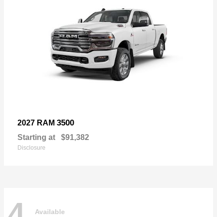
3500
2027 RAM
Starting at
$91,382
Disclosure
4
Available