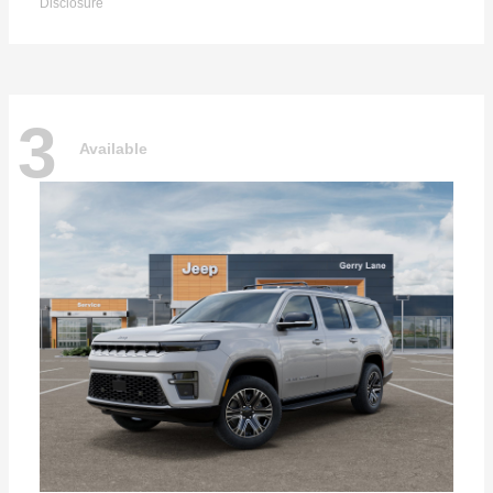
Disclosure
3
Available