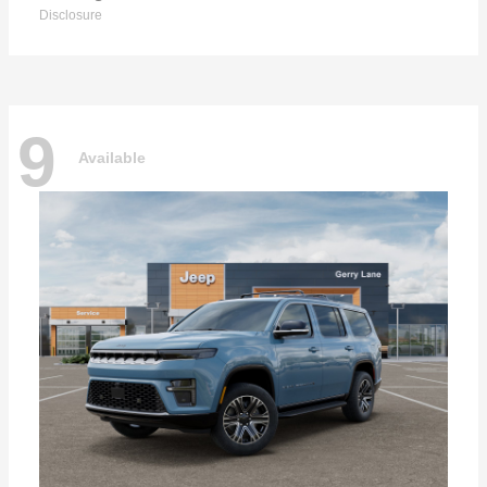
Disclosure
9
Available