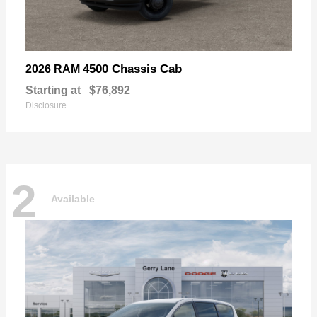
4500 Chassis Cab
2026 RAM
Starting at
$76,892
Disclosure
2
Available