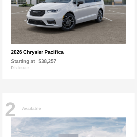
Pacifica
2026 Chrysler
Starting at
$38,257
Disclosure
2
Available