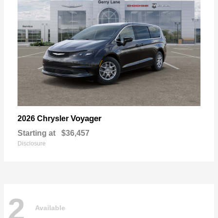
Voyager
2026 Chrysler
Starting at
$36,457
Disclosure
2
Available