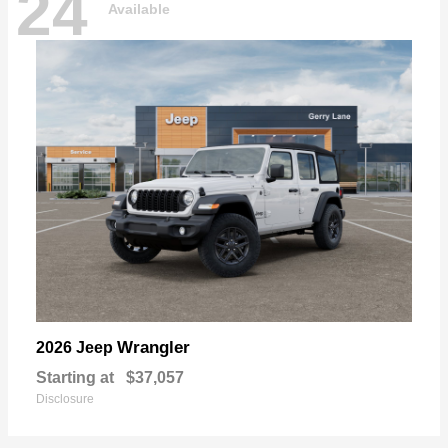
24
Available
Wrangler
2026 Jeep
Starting at
$37,057
Disclosure