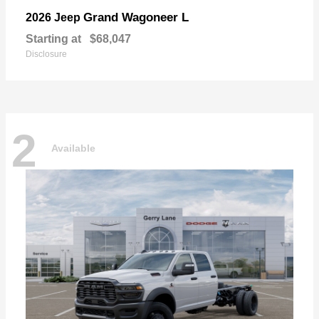
Grand Wagoneer L
2026 Jeep
Starting at
$68,047
Disclosure
2
Available