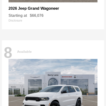
Grand Wagoneer
2026 Jeep
Starting at
$66,076
Disclosure
8
Available