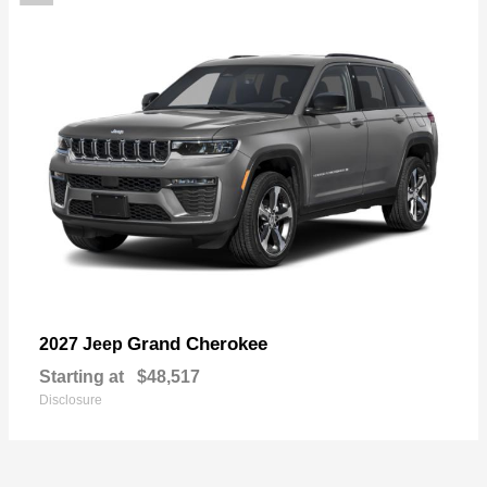
Grand Cherokee
2027 Jeep
Starting at
$48,517
Disclosure