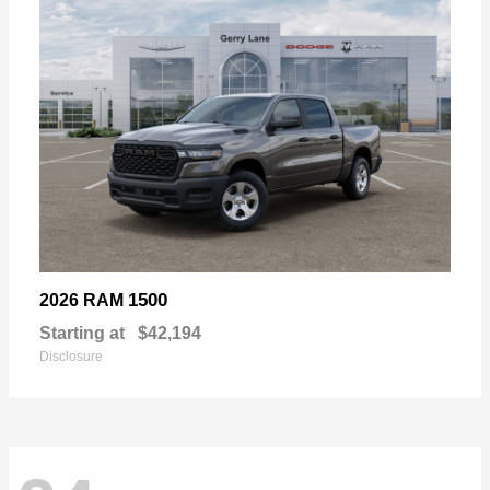
1500
2026 RAM
Starting at
$42,194
Disclosure