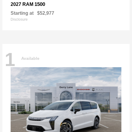
1500
2027 RAM
Starting at
$52,977
Disclosure
1
Available