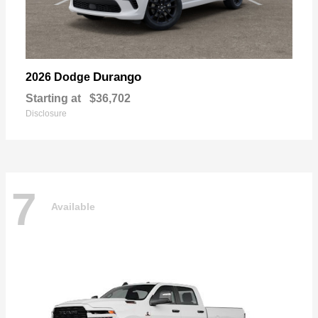
Durango
2026 Dodge
Starting at
$36,702
Disclosure
7
Available