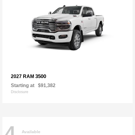
3500
2027 RAM
Starting at
$91,382
Disclosure
4
Available