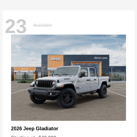
23
Available
Gladiator
2026 Jeep