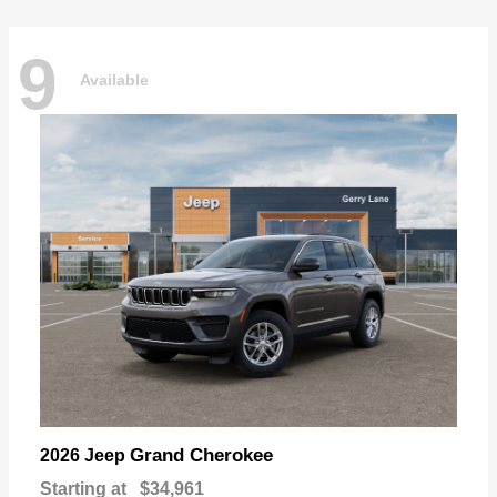
9
Available
Grand Cherokee
2026 Jeep
Starting at
$34,961