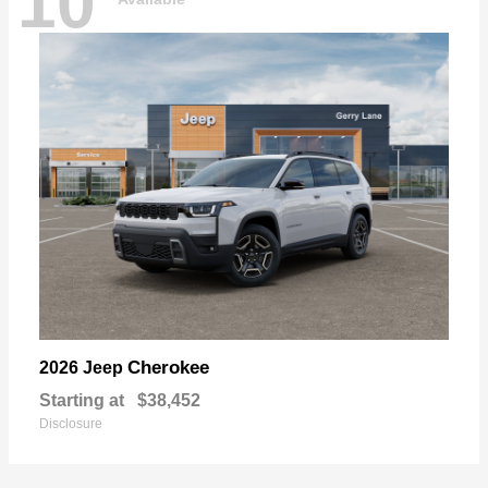
10
Cherokee
2026 Jeep
Starting at
$38,452
Disclosure