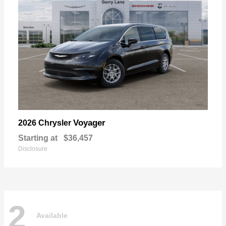
Voyager
2026 Chrysler
Starting at
$36,457
Disclosure
2
Available