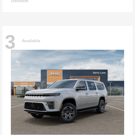
Disclosure
3
Available