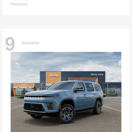
Disclosure
9
Available