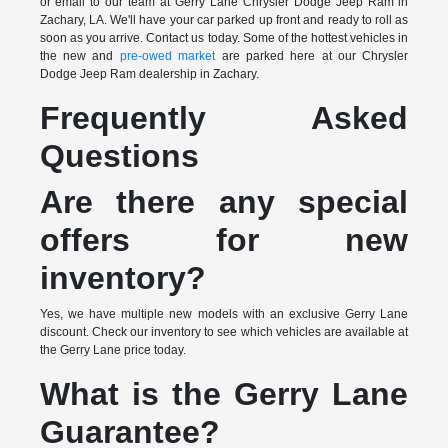
or email to our team at Gerry Lane Chrysler Dodge Jeep Ram in
Zachary, LA. We'll have your car parked up front and ready to roll as
soon as you arrive. Contact us today. Some of the hottest vehicles in
the new and
pre-owed market
are parked here at our Chrysler
Dodge Jeep Ram dealership in Zachary.
Frequently Asked
Questions
Are there any special
offers for new
inventory?
Yes, we have multiple new models with an exclusive Gerry Lane
discount. Check our inventory to see which vehicles are available at
the Gerry Lane price today.
What is the Gerry Lane
Guarantee?