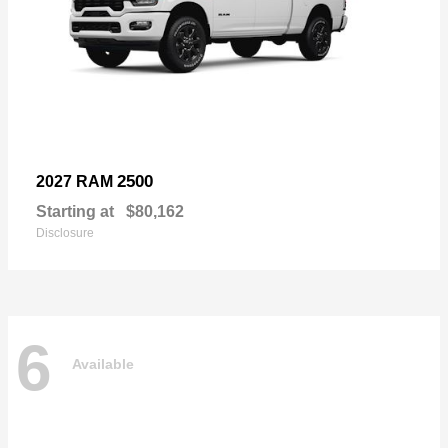
2500
2027 RAM
Starting at
$80,162
Disclosure
6
Available