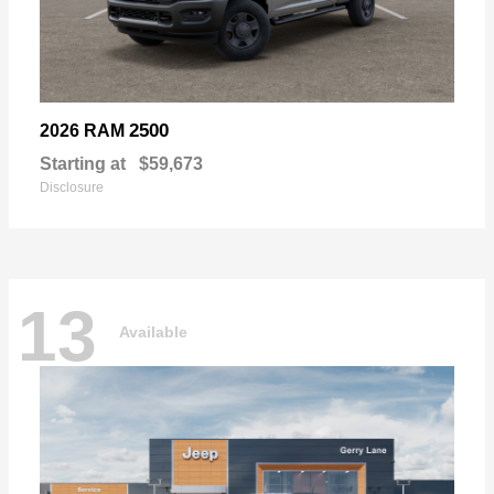
2500
2026 RAM
Starting at
$59,673
Disclosure
13
Available