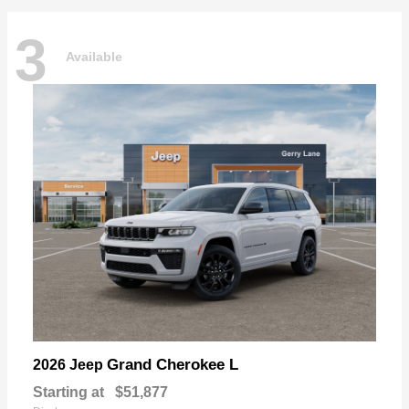
3
Available
Grand Cherokee L
2026 Jeep
Starting at
$51,877