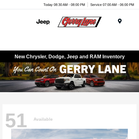
Today 08:30 AM - 08:00 PM
Service 07:00 AM - 06:00 PM
Menu
New Chrysler, Dodge, Jeep and RAM Inventory
51
Available