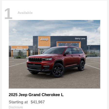
1
Available
Grand Cherokee L
2025 Jeep
Starting at
$41,967
Disclosure