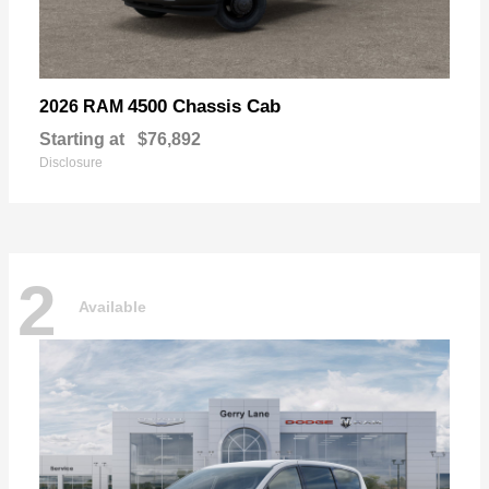
4500 Chassis Cab
2026 RAM
Starting at
$76,892
Disclosure
2
Available