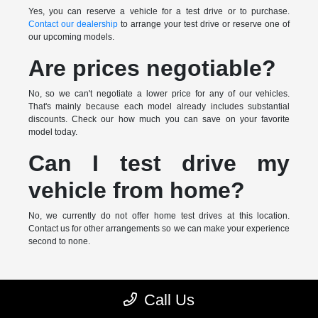
Yes, you can reserve a vehicle for a test drive or to purchase.
Contact our dealership
to arrange your test drive or reserve one of
our upcoming models.
Are prices negotiable?
No, so we can't negotiate a lower price for any of our vehicles.
That's mainly because each model already includes substantial
discounts. Check our how much you can save on your favorite
model today.
Can I test drive my
vehicle from home?
No, we currently do not offer home test drives at this location.
Contact us for other arrangements so we can make your experience
second to none.
* MSRP is the Manufacturer's Suggested Retail Price (MSRP) of the
Call Us
vehicle. It does not include any taxes, fees or other charges. Pricing and