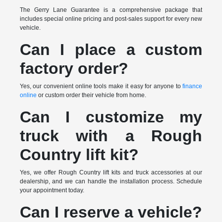
The Gerry Lane Guarantee is a comprehensive package that
includes special online pricing and post-sales support for every new
vehicle.
Can I place a custom
factory order?
Yes, our convenient online tools make it easy for anyone to
finance
online
or custom order their vehicle from home.
Can I customize my
truck with a Rough
Country lift kit?
Yes, we offer Rough Country lift kits and truck accessories at our
dealership, and we can handle the installation process. Schedule
your appointment today.
Can I reserve a vehicle?