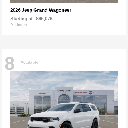
Grand Wagoneer
2026 Jeep
Starting at
$66,076
Disclosure
8
Available