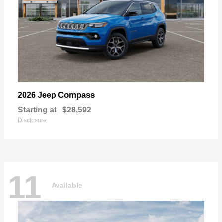
Compass
2026 Jeep
Starting at
$28,592
Disclosure
11
Available