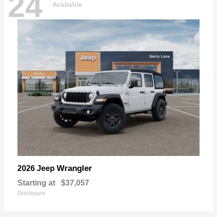
24
Available
Wrangler
2026 Jeep
Starting at
$37,057
Disclosure