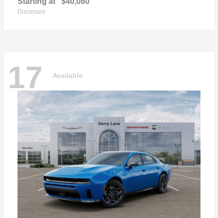
Starting at
$40,080
Disclosure
17
Available