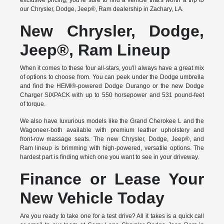
exclusive pricing, you're sure to find a vehicle that's worth a trip to
our Chrysler, Dodge, Jeep®, Ram dealership in Zachary, LA.
New Chrysler, Dodge,
Jeep®, Ram Lineup
When it comes to these four all-stars, you'll always have a great mix
of options to choose from. You can peek under the Dodge umbrella
and find the HEMI®-powered Dodge Durango or the new Dodge
Charger SIXPACK with up to 550 horsepower and 531 pound-feet
of torque.
We also have luxurious models like the Grand Cherokee L and the
Wagoneer-both available with premium leather upholstery and
front-row massage seats. The new Chrysler, Dodge, Jeep®, and
Ram lineup is brimming with high-powered, versatile options. The
hardest part is finding which one you want to see in your driveway.
Finance or Lease Your
New Vehicle Today
Are you ready to take one for a test drive? All it takes is a quick call