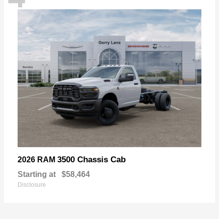
3500 Chassis Cab
2026 RAM
Starting at
$58,464
Disclosure