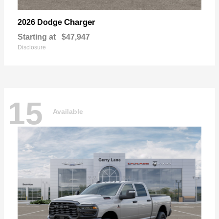
Charger
2026 Dodge
Starting at
$47,947
Disclosure
15
Available