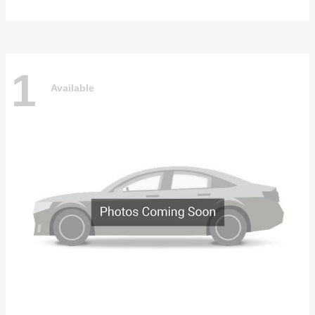
1
Available