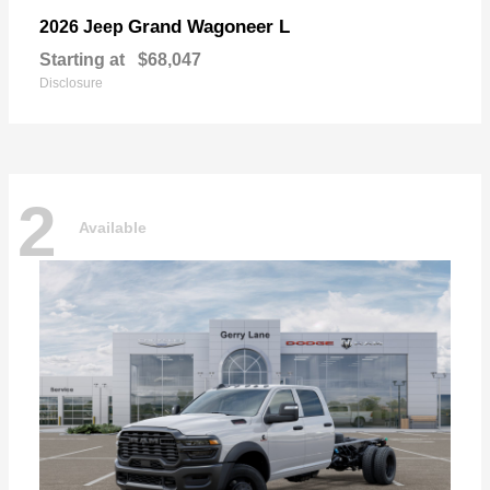
Grand Wagoneer L
2026 Jeep
Starting at
$68,047
Disclosure
2
Available