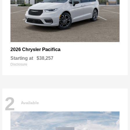
Pacifica
2026 Chrysler
Starting at
$38,257
Disclosure
2
Available