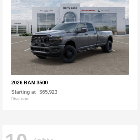
3500
2026 RAM
Starting at
$65,923
Disclosure
Available