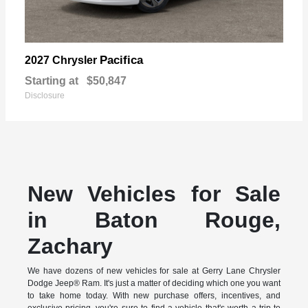
Pacifica
2027 Chrysler
Starting at
$50,847
Disclosure
New Vehicles for Sale
in Baton Rouge,
Zachary
We have dozens of new vehicles for sale at Gerry Lane Chrysler
Dodge Jeep® Ram. It's just a matter of deciding which one you want
to take home today. With new purchase offers, incentives, and