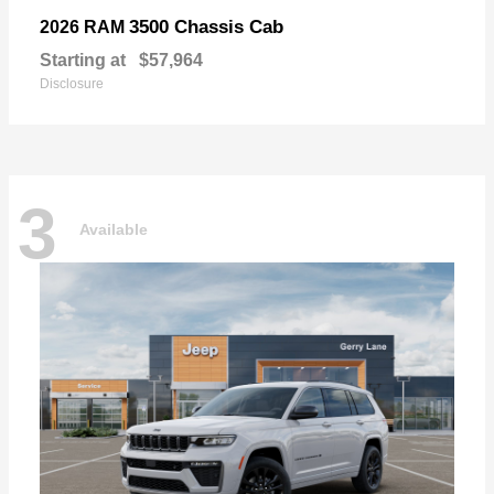
3500 Chassis Cab
2026 RAM
Starting at
$57,964
Disclosure
3
Available