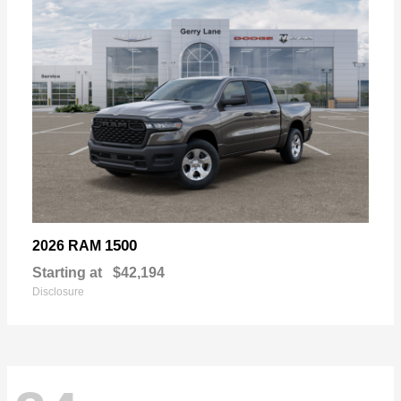
1500
2026 RAM
Starting at
$42,194
Disclosure