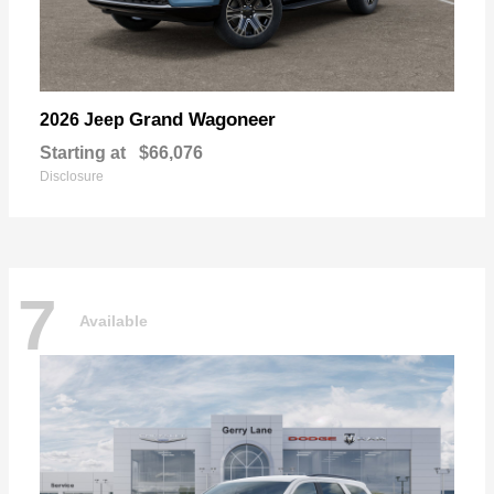
Grand Wagoneer
2026 Jeep
Starting at
$66,076
Disclosure
7
Available