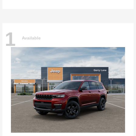
1
Available