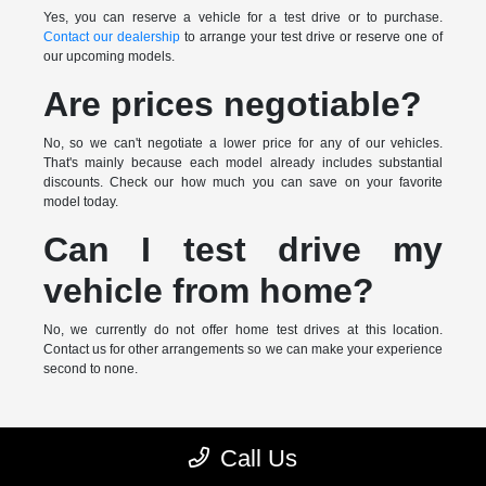
Yes, you can reserve a vehicle for a test drive or to purchase.
Contact our dealership
to arrange your test drive or reserve one of
our upcoming models.
Are prices negotiable?
No, so we can't negotiate a lower price for any of our vehicles.
That's mainly because each model already includes substantial
discounts. Check our how much you can save on your favorite
model today.
Can I test drive my
vehicle from home?
No, we currently do not offer home test drives at this location.
Contact us for other arrangements so we can make your experience
second to none.
* MSRP is the Manufacturer's Suggested Retail Price (MSRP) of the
Call Us
vehicle. It does not include any taxes, fees or other charges. Pricing and