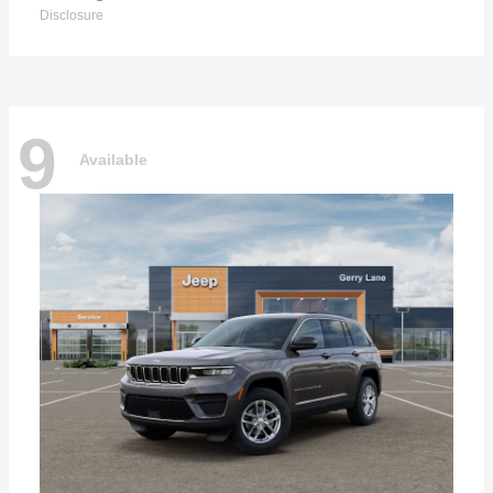
Disclosure
9
Available