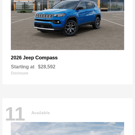
Compass
2026 Jeep
Starting at
$28,592
Disclosure
11
Available