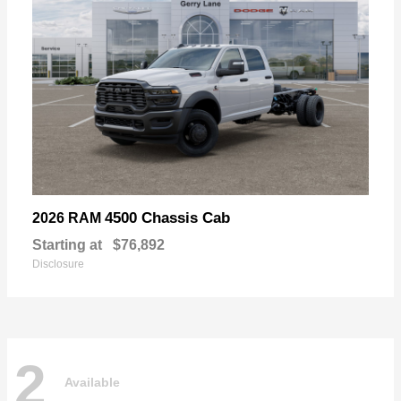
4500 Chassis Cab
2026 RAM
Starting at
$76,892
Disclosure
2
Available