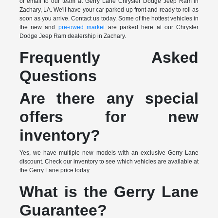
or email to our team at Gerry Lane Chrysler Dodge Jeep Ram in
Zachary, LA. We'll have your car parked up front and ready to roll as
soon as you arrive. Contact us today. Some of the hottest vehicles in
the new and
pre-owed market
are parked here at our Chrysler
Dodge Jeep Ram dealership in Zachary.
Frequently Asked
Questions
Are there any special
offers for new
inventory?
Yes, we have multiple new models with an exclusive Gerry Lane
discount. Check our inventory to see which vehicles are available at
the Gerry Lane price today.
What is the Gerry Lane
Guarantee?