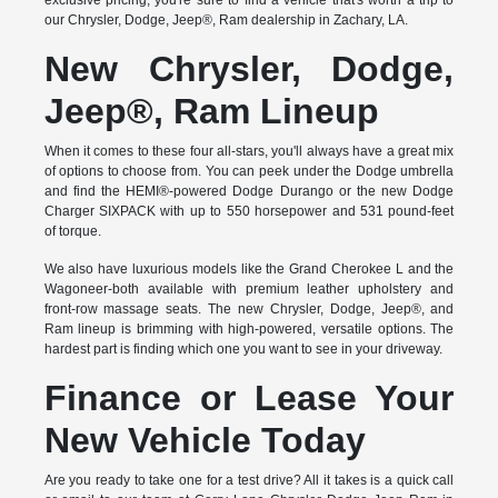
exclusive pricing, you're sure to find a vehicle that's worth a trip to
our Chrysler, Dodge, Jeep®, Ram dealership in Zachary, LA.
New Chrysler, Dodge,
Jeep®, Ram Lineup
When it comes to these four all-stars, you'll always have a great mix
of options to choose from. You can peek under the Dodge umbrella
and find the HEMI®-powered Dodge Durango or the new Dodge
Charger SIXPACK with up to 550 horsepower and 531 pound-feet
of torque.
We also have luxurious models like the Grand Cherokee L and the
Wagoneer-both available with premium leather upholstery and
front-row massage seats. The new Chrysler, Dodge, Jeep®, and
Ram lineup is brimming with high-powered, versatile options. The
hardest part is finding which one you want to see in your driveway.
Finance or Lease Your
New Vehicle Today
Are you ready to take one for a test drive? All it takes is a quick call