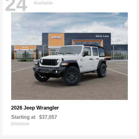
24
Available
Wrangler
2026 Jeep
Starting at
$37,057
Disclosure