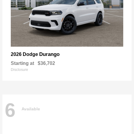
Durango
2026 Dodge
Starting at
$36,702
Disclosure
6
Available