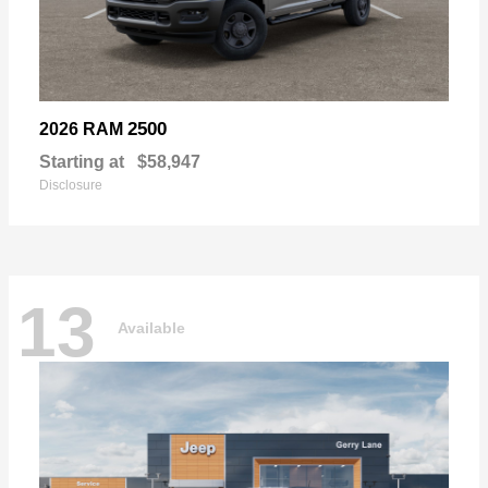
2500
2026 RAM
Starting at
$58,947
Disclosure
13
Available