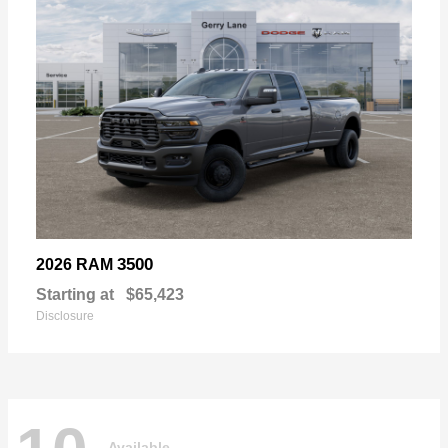
3500
2026 RAM
Starting at
$65,423
Disclosure
Available