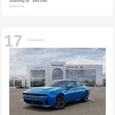
Starting at
$40,080
Disclosure
17
Available