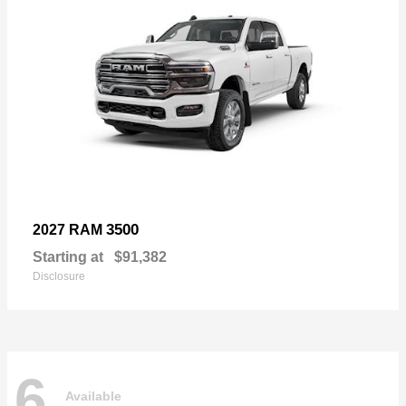
3500
2027 RAM
Starting at
$91,382
Disclosure
6
Available