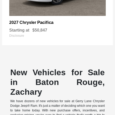
Pacifica
2027 Chrysler
Starting at
$50,847
Disclosure
New Vehicles for Sale
in Baton Rouge,
Zachary
We have dozens of new vehicles for sale at Gerry Lane Chrysler
Dodge Jeep® Ram. It's just a matter of deciding which one you want
to take home today. With new purchase offers, incentives, and