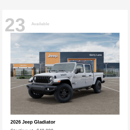
23
Available
Gladiator
2026 Jeep