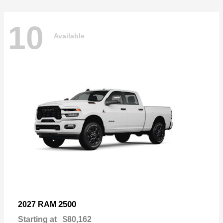
10
Available
2500
2027 RAM
Starting at
$80,162