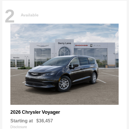
2
Available
Voyager
2026 Chrysler
Starting at
$36,457
Disclosure