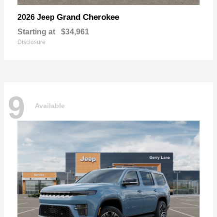
Grand Cherokee
2026 Jeep
Starting at
$34,961
Disclosure
9
Available