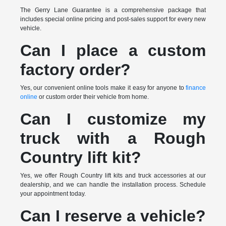
The Gerry Lane Guarantee is a comprehensive package that
includes special online pricing and post-sales support for every new
vehicle.
Can I place a custom
factory order?
Yes, our convenient online tools make it easy for anyone to
finance
online
or custom order their vehicle from home.
Can I customize my
truck with a Rough
Country lift kit?
Yes, we offer Rough Country lift kits and truck accessories at our
dealership, and we can handle the installation process. Schedule
your appointment today.
Can I reserve a vehicle?