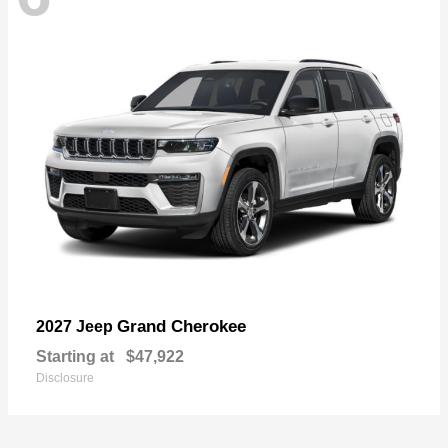
Grand Cherokee
2027 Jeep
Starting at
$47,922
Disclosure