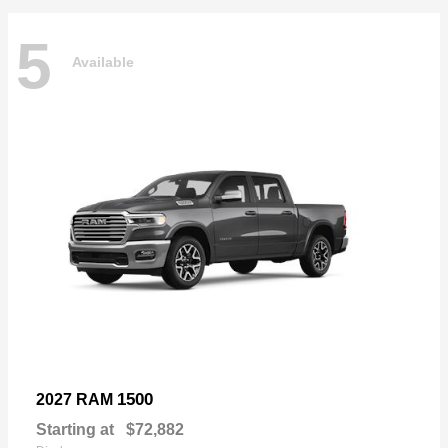
5
Available
1500
2027 RAM
Starting at
$72,882