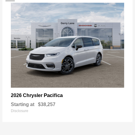
Pacifica
2026 Chrysler
Starting at
$38,257
Disclosure