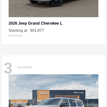
Grand Cherokee L
2026 Jeep
Starting at
$51,877
Disclosure
3
Available