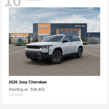
10
Cherokee
2026 Jeep
Starting at
$38,452
Disclosure