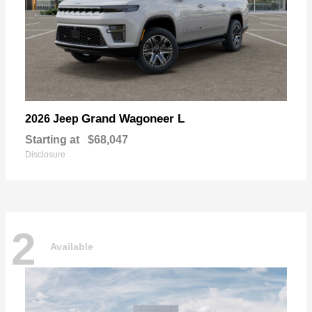
Grand Wagoneer L
2026 Jeep
Starting at
$68,047
Disclosure
2
Available