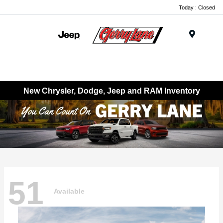
Today : Closed
Menu
New Chrysler, Dodge, Jeep and RAM Inventory
51
Available