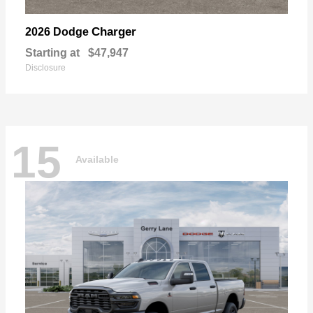
Charger
2026 Dodge
Starting at
$47,947
Disclosure
15
Available