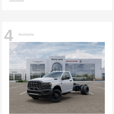
Disclosure
4
Available