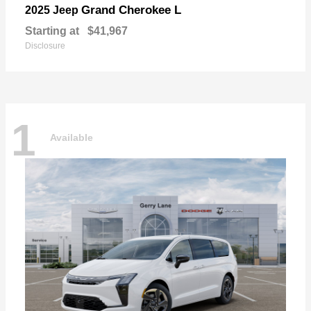
Grand Cherokee L
2025 Jeep
Starting at
$41,967
Disclosure
1
Available