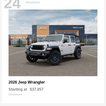
24
Available
Wrangler
2026 Jeep
Starting at
$37,057
Disclosure