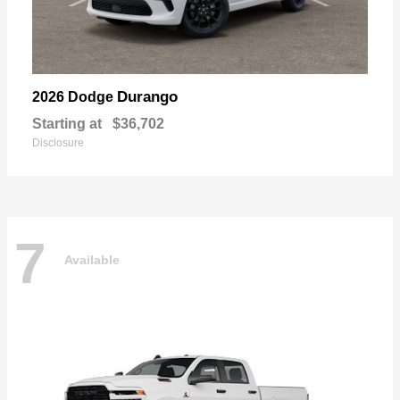
Durango
2026 Dodge
Starting at
$36,702
Disclosure
7
Available