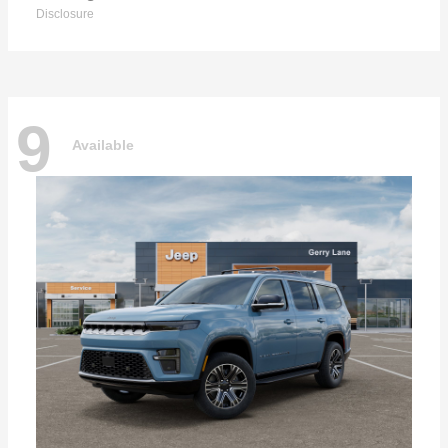
Disclosure
9
Available