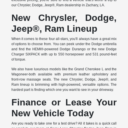
exclusive pricing, you're sure to find a vehicle that's worth a trip to
our Chrysler, Dodge, Jeep®, Ram dealership in Zachary, LA.
New Chrysler, Dodge,
Jeep®, Ram Lineup
When it comes to these four all-stars, you'll always have a great mix
of options to choose from. You can peek under the Dodge umbrella
and find the HEMI®-powered Dodge Durango or the new Dodge
Charger SIXPACK with up to 550 horsepower and 531 pound-feet
of torque.
We also have luxurious models like the Grand Cherokee L and the
Wagoneer-both available with premium leather upholstery and
front-row massage seats. The new Chrysler, Dodge, Jeep®, and
Ram lineup is brimming with high-powered, versatile options. The
hardest part is finding which one you want to see in your driveway.
Finance or Lease Your
New Vehicle Today
Are you ready to take one for a test drive? All it takes is a quick call