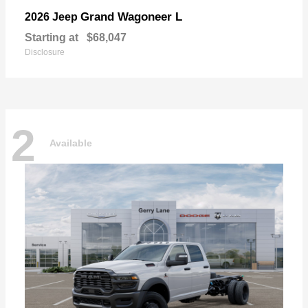
Grand Wagoneer L
2026 Jeep
Starting at
$68,047
Disclosure
2
Available