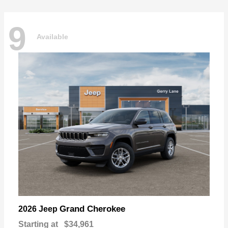
9
Available
Grand Cherokee
2026 Jeep
Starting at
$34,961