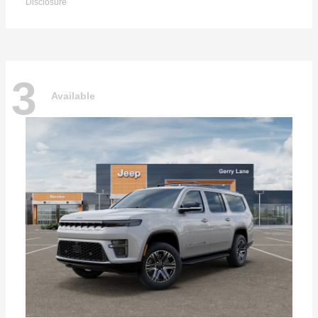
Disclosure
3
Available