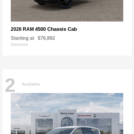
4500 Chassis Cab
2026 RAM
Starting at
$76,892
Disclosure
2
Available