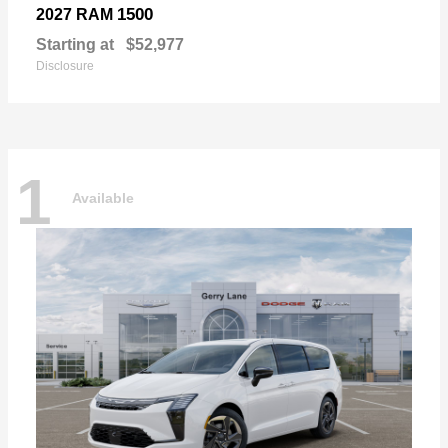
1500
2027 RAM
Starting at
$52,977
Disclosure
1
Available