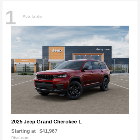
1
Available
Grand Cherokee L
2025 Jeep
Starting at
$41,967
Disclosure