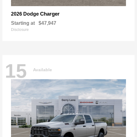
Charger
2026 Dodge
Starting at
$47,947
Disclosure
15
Available