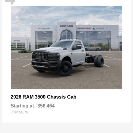
3500 Chassis Cab
2026 RAM
Starting at
$58,464
Disclosure