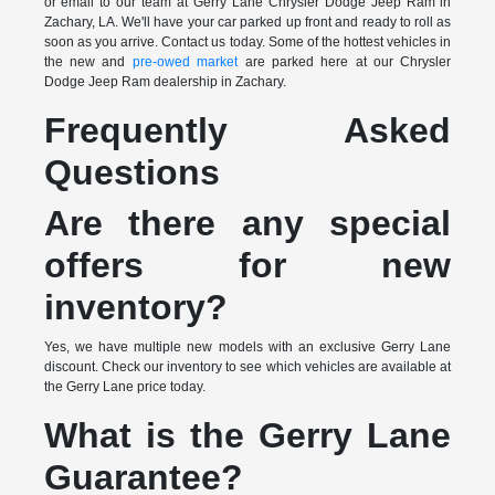
or email to our team at Gerry Lane Chrysler Dodge Jeep Ram in
Zachary, LA. We'll have your car parked up front and ready to roll as
soon as you arrive. Contact us today. Some of the hottest vehicles in
the new and
pre-owed market
are parked here at our Chrysler
Dodge Jeep Ram dealership in Zachary.
Frequently Asked
Questions
Are there any special
offers for new
inventory?
Yes, we have multiple new models with an exclusive Gerry Lane
discount. Check our inventory to see which vehicles are available at
the Gerry Lane price today.
What is the Gerry Lane
Guarantee?