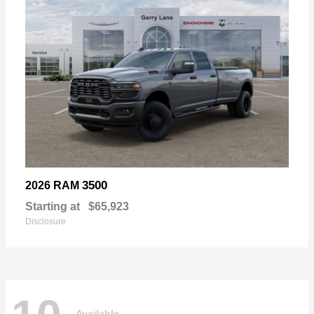
3500
2026 RAM
Starting at
$65,923
Disclosure
Available