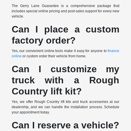
The Gerry Lane Guarantee is a comprehensive package that
includes special online pricing and post-sales support for every new
vehicle.
Can I place a custom
factory order?
Yes, our convenient online tools make it easy for anyone to
finance
online
or custom order their vehicle from home.
Can I customize my
truck with a Rough
Country lift kit?
Yes, we offer Rough Country lift kits and truck accessories at our
dealership, and we can handle the installation process. Schedule
your appointment today.
Can I reserve a vehicle?