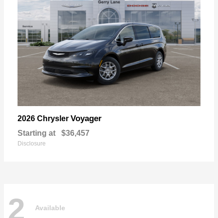
Voyager
2026 Chrysler
Starting at
$36,457
Disclosure
2
Available