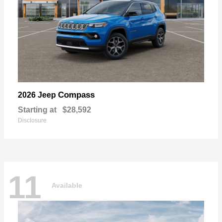
Compass
2026 Jeep
Starting at
$28,592
Disclosure
11
Available