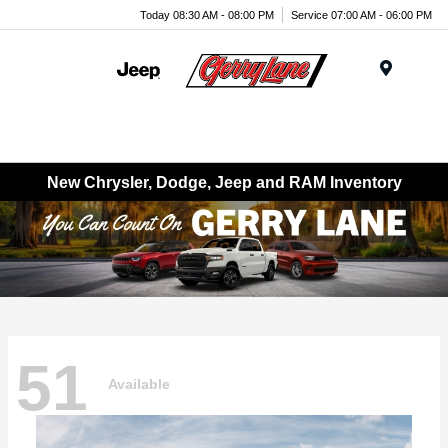
Today 08:30 AM - 08:00 PM
Service 07:00 AM - 06:00 PM
Menu
New Chrysler, Dodge, Jeep and RAM Inventory
51
Available