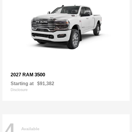
3500
2027 RAM
Starting at
$91,382
Disclosure
4
Available