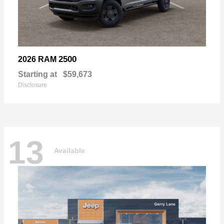
2500
2026 RAM
Starting at
$59,673
Disclosure
13
Available