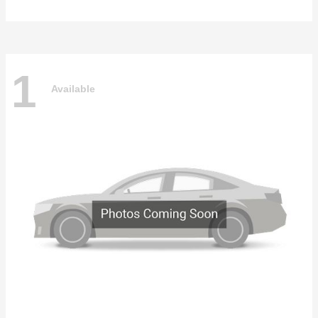
1
Available