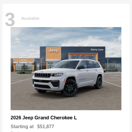
3
Available
Grand Cherokee L
2026 Jeep
Starting at
$51,877