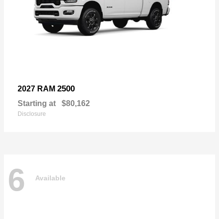
2500
2027 RAM
Starting at
$80,162
Disclosure
6
Available