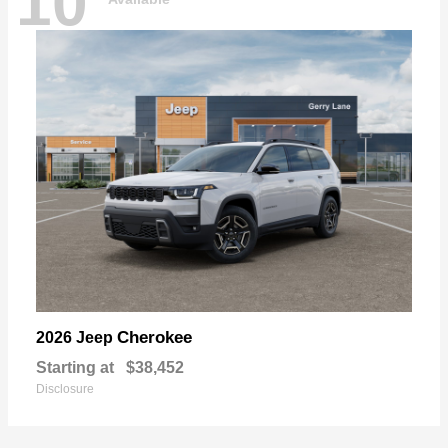
10
Cherokee
2026 Jeep
Starting at
$38,452
Disclosure