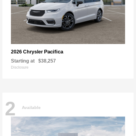
Pacifica
2026 Chrysler
Starting at
$38,257
Disclosure
2
Available