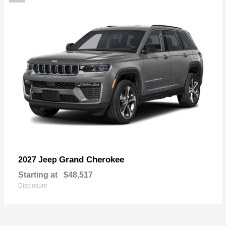
Grand Cherokee
2027 Jeep
Starting at
$48,517
Disclosure