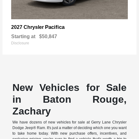
Pacifica
2027 Chrysler
Starting at
$50,847
Disclosure
New Vehicles for Sale
in Baton Rouge,
Zachary
We have dozens of new vehicles for sale at Gerry Lane Chrysler
Dodge Jeep® Ram. It's just a matter of deciding which one you want
to take home today. With new purchase offers, incentives, and