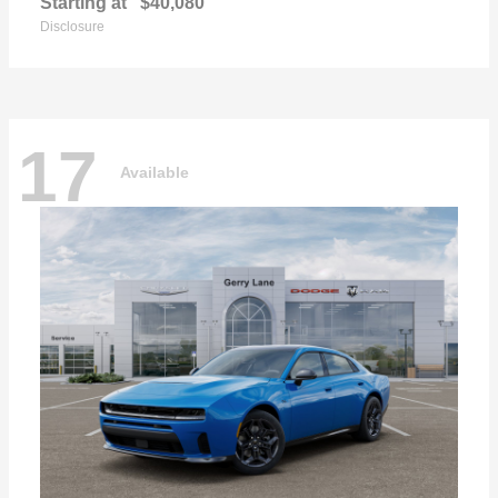
Starting at
$40,080
Disclosure
17
Available