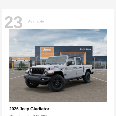
23
Available
Gladiator
2026 Jeep