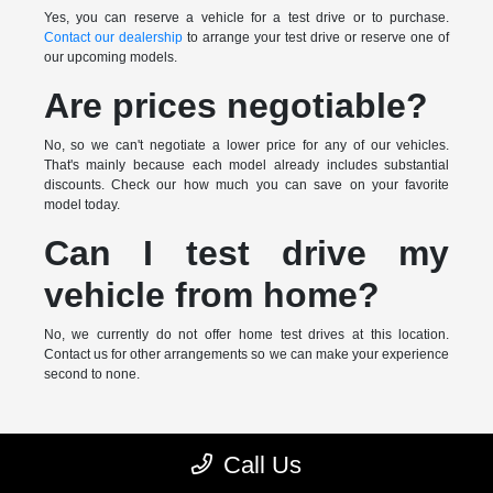
Yes, you can reserve a vehicle for a test drive or to purchase.
Contact our dealership
to arrange your test drive or reserve one of
our upcoming models.
Are prices negotiable?
No, so we can't negotiate a lower price for any of our vehicles.
That's mainly because each model already includes substantial
discounts. Check our how much you can save on your favorite
model today.
Can I test drive my
vehicle from home?
No, we currently do not offer home test drives at this location.
Contact us for other arrangements so we can make your experience
second to none.
* MSRP is the Manufacturer's Suggested Retail Price (MSRP) of the
Call Us
vehicle. It does not include any taxes, fees or other charges. Pricing and