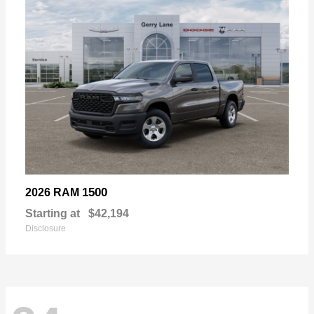
1500
2026 RAM
Starting at
$42,194
Disclosure