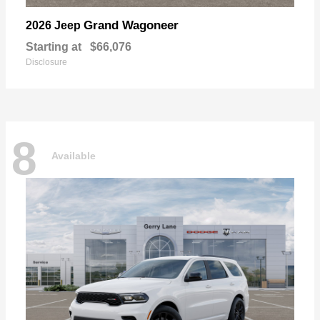
Grand Wagoneer
2026 Jeep
Starting at
$66,076
Disclosure
8
Available