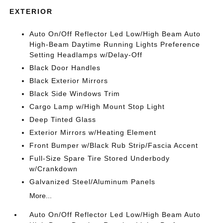
EXTERIOR
Auto On/Off Reflector Led Low/High Beam Auto
High-Beam Daytime Running Lights Preference
Setting Headlamps w/Delay-Off
Black Door Handles
Black Exterior Mirrors
Black Side Windows Trim
Cargo Lamp w/High Mount Stop Light
Deep Tinted Glass
Exterior Mirrors w/Heating Element
Front Bumper w/Black Rub Strip/Fascia Accent
Full-Size Spare Tire Stored Underbody
w/Crankdown
Galvanized Steel/Aluminum Panels
More...
Auto On/Off Reflector Led Low/High Beam Auto