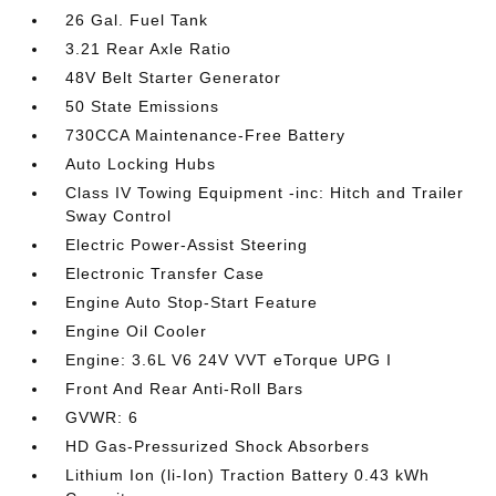
26 Gal. Fuel Tank
3.21 Rear Axle Ratio
48V Belt Starter Generator
50 State Emissions
730CCA Maintenance-Free Battery
Auto Locking Hubs
Class IV Towing Equipment -inc: Hitch and Trailer
Sway Control
Electric Power-Assist Steering
Electronic Transfer Case
Engine Auto Stop-Start Feature
Engine Oil Cooler
Engine: 3.6L V6 24V VVT eTorque UPG I
Front And Rear Anti-Roll Bars
GVWR: 6
HD Gas-Pressurized Shock Absorbers
Lithium Ion (li-Ion) Traction Battery 0.43 kWh