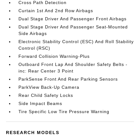
Cross Path Detection
Curtain 1st And 2nd Row Airbags
Dual Stage Driver And Passenger Front Airbags
Dual Stage Driver And Passenger Seat-Mounted
Side Airbags
Electronic Stability Control (ESC) And Roll Stability
Control (RSC)
Forward Collision Warning-Plus
Outboard Front Lap And Shoulder Safety Belts -
inc: Rear Center 3 Point
ParkSense Front And Rear Parking Sensors
ParkView Back-Up Camera
Rear Child Safety Locks
Side Impact Beams
Tire Specific Low Tire Pressure Warning
RESEARCH MODELS