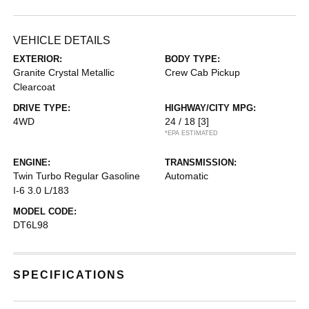
VEHICLE DETAILS
EXTERIOR:
BODY TYPE:
Granite Crystal Metallic
Crew Cab Pickup
Clearcoat
DRIVE TYPE:
HIGHWAY/CITY MPG:
4WD
24 / 18
[3]
*EPA ESTIMATED
ENGINE:
TRANSMISSION:
Twin Turbo Regular Gasoline
Automatic
I-6 3.0 L/183
MODEL CODE:
DT6L98
SPECIFICATIONS