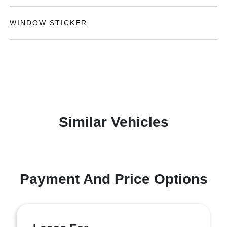
WINDOW STICKER
Similar Vehicles
Payment And Price Options