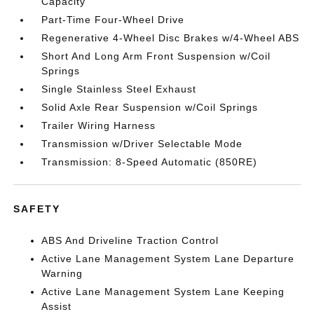
Capacity
Part-Time Four-Wheel Drive
Regenerative 4-Wheel Disc Brakes w/4-Wheel ABS
Short And Long Arm Front Suspension w/Coil
Springs
Single Stainless Steel Exhaust
Solid Axle Rear Suspension w/Coil Springs
Trailer Wiring Harness
Transmission w/Driver Selectable Mode
Transmission: 8-Speed Automatic (850RE)
SAFETY
ABS And Driveline Traction Control
Active Lane Management System Lane Departure
Warning
Active Lane Management System Lane Keeping
Assist