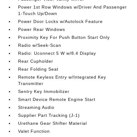
Power 1st Row Windows w/Driver And Passenger
1-Touch Up/Down
Power Door Locks w/Autolock Feature
Power Rear Windows
Proximity Key For Push Button Start Only
Radio w/Seek-Scan
Radio: Uconnect 5 W w/8.4 Display
Rear Cupholder
Rear Folding Seat
Remote Keyless Entry w/Integrated Key
Transmitter
Sentry Key Immobilizer
Smart Device Remote Engine Start
Streaming Audio
Supplier Part Tracking (J-1)
Urethane Gear Shifter Material
Valet Function