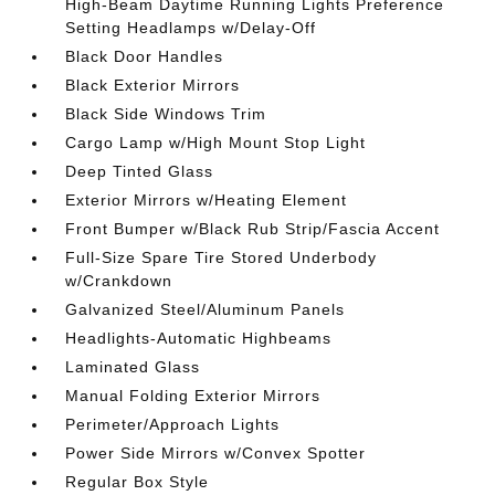
High-Beam Daytime Running Lights Preference
Setting Headlamps w/Delay-Off
Black Door Handles
Black Exterior Mirrors
Black Side Windows Trim
Cargo Lamp w/High Mount Stop Light
Deep Tinted Glass
Exterior Mirrors w/Heating Element
Front Bumper w/Black Rub Strip/Fascia Accent
Full-Size Spare Tire Stored Underbody
w/Crankdown
Galvanized Steel/Aluminum Panels
Headlights-Automatic Highbeams
Laminated Glass
Manual Folding Exterior Mirrors
Perimeter/Approach Lights
Power Side Mirrors w/Convex Spotter
Regular Box Style