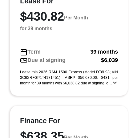
Lease For
$430.82
Per Month
for 39 months
Term
39 months
Due at signing
$6,039
Lease this 2026 RAM 1500 Express (Model DT6L98; VIN
3C6SRFGP1T4171451). MSRP $56,080.00. $431 per
month for 39 months with $6,038.82 due at signing, o ...
Finance For
$638.35
Per Month