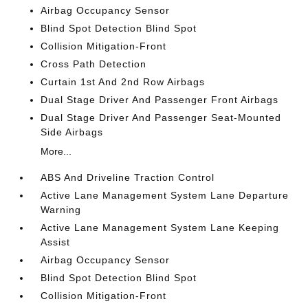
Airbag Occupancy Sensor
Blind Spot Detection Blind Spot
Collision Mitigation-Front
Cross Path Detection
Curtain 1st And 2nd Row Airbags
Dual Stage Driver And Passenger Front Airbags
Dual Stage Driver And Passenger Seat-Mounted
Side Airbags
More...
ABS And Driveline Traction Control
Active Lane Management System Lane Departure
Warning
Active Lane Management System Lane Keeping
Assist
Airbag Occupancy Sensor
Blind Spot Detection Blind Spot
Collision Mitigation-Front