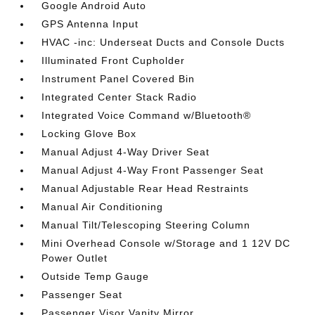
Google Android Auto
GPS Antenna Input
HVAC -inc: Underseat Ducts and Console Ducts
Illuminated Front Cupholder
Instrument Panel Covered Bin
Integrated Center Stack Radio
Integrated Voice Command w/Bluetooth®
Locking Glove Box
Manual Adjust 4-Way Driver Seat
Manual Adjust 4-Way Front Passenger Seat
Manual Adjustable Rear Head Restraints
Manual Air Conditioning
Manual Tilt/Telescoping Steering Column
Mini Overhead Console w/Storage and 1 12V DC
Power Outlet
Outside Temp Gauge
Passenger Seat
Passenger Visor Vanity Mirror