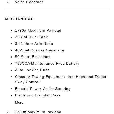
Voice Recorder
MECHANICAL
1790# Maximum Payload
26 Gal. Fuel Tank
3.21 Rear Axle Ratio
48V Belt Starter Generator
50 State Emissions
730CCA Maintenance-Free Battery
Auto Locking Hubs
Class IV Towing Equipment -inc: Hitch and Trailer
Sway Control
Electric Power-Assist Steering
Electronic Transfer Case
More...
1790# Maximum Payload