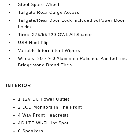
Steel Spare Wheel
Tailgate Rear Cargo Access
Tailgate/Rear Door Lock Included w/Power Door
Locks
Tires: 275/55R20 OWL All Season
USB Host Flip
Variable Intermittent Wipers
Wheels: 20 x 9.0 Aluminum Polished Painted -inc:
Bridgestone Brand Tires
INTERIOR
1 12V DC Power Outlet
2 LCD Monitors In The Front
4 Way Front Headrests
4G LTE Wi-Fi Hot Spot
6 Speakers