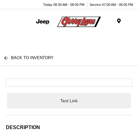
Today 08:30 AM - 08:00 PM
Service 07:00 AM - 06:00 PM
Menu
BACK TO INVENTORY
Text Link
DESCRIPTION