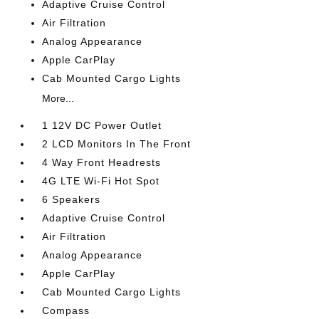
Adaptive Cruise Control
Air Filtration
Analog Appearance
Apple CarPlay
Cab Mounted Cargo Lights
More...
1 12V DC Power Outlet
2 LCD Monitors In The Front
4 Way Front Headrests
4G LTE Wi-Fi Hot Spot
6 Speakers
Adaptive Cruise Control
Air Filtration
Analog Appearance
Apple CarPlay
Cab Mounted Cargo Lights
Compass