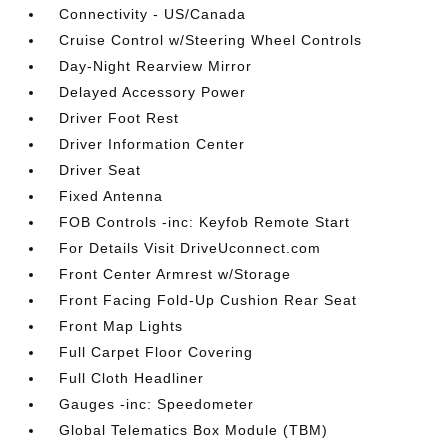
Connectivity - US/Canada
Cruise Control w/Steering Wheel Controls
Day-Night Rearview Mirror
Delayed Accessory Power
Driver Foot Rest
Driver Information Center
Driver Seat
Fixed Antenna
FOB Controls -inc: Keyfob Remote Start
For Details Visit DriveUconnect.com
Front Center Armrest w/Storage
Front Facing Fold-Up Cushion Rear Seat
Front Map Lights
Full Carpet Floor Covering
Full Cloth Headliner
Gauges -inc: Speedometer
Global Telematics Box Module (TBM)