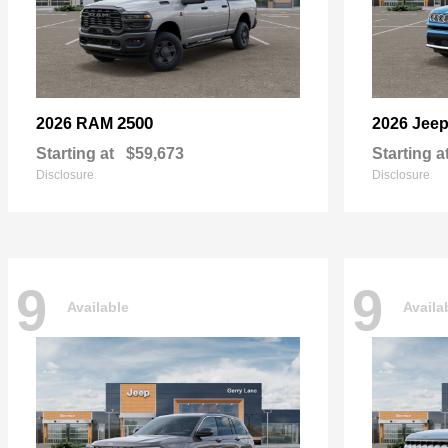
2500
2026 RAM
2026 Jee
Starting at
$59,673
Starting a
Disclosure
Disclosure
9
9
Available
Availa