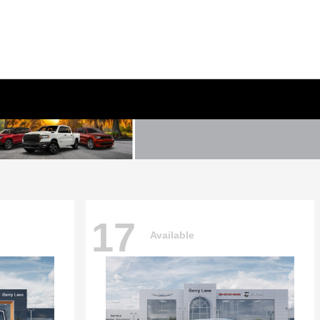
17
Available