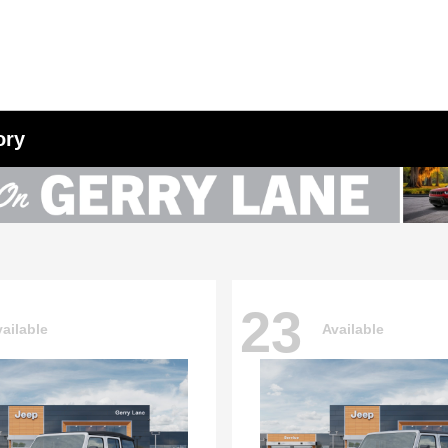
ory
23
ailable
Available