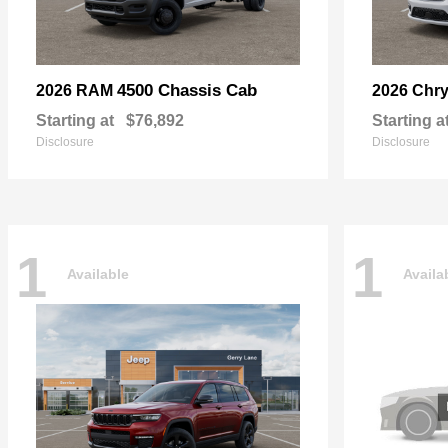
4500 Chassis Cab
2026 RAM
2026 Chry
Starting at
$76,892
Starting a
Disclosure
Disclosure
1
1
Available
Availa