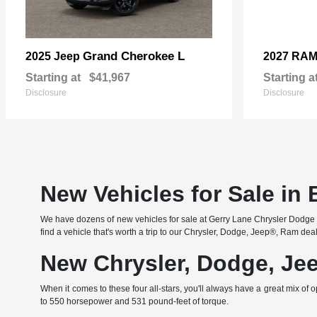
Grand Cherokee L
2025 Jeep
2027 RA
Starting at
$41,967
Starting a
Disclosure
Disclosure
New Vehicles for Sale in
We have dozens of new vehicles for sale at Gerry Lane Chrysler Dodge Je
find a vehicle that's worth a trip to our Chrysler, Dodge, Jeep®, Ram dea
New Chrysler, Dodge, Je
When it comes to these four all-stars, you'll always have a great mi
to 550 horsepower and 531 pound-feet of torque.