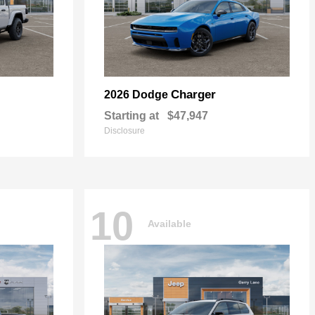
Charger
2026 Dodge
Starting at
$47,947
Disclosure
10
Available