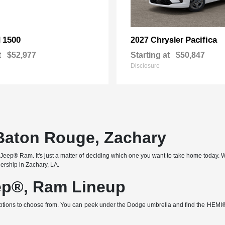
1500
Pacifica
M
2027 Chrysler
t
$52,977
Starting at
$50,847
Disclosure
 Baton Rouge, Zachary
ep® Ram. It's just a matter of deciding which one you want to take home today. Wit
lership in Zachary, LA.
ep®, Ram Lineup
x of options to choose from. You can peek under the Dodge umbrella and find the