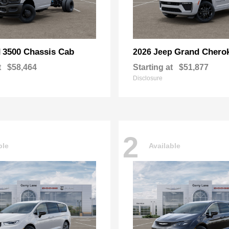
3500 Chassis Cab
Grand Chero
M
2026 Jeep
t
$58,464
Starting at
$51,877
Disclosure
2
ble
Available