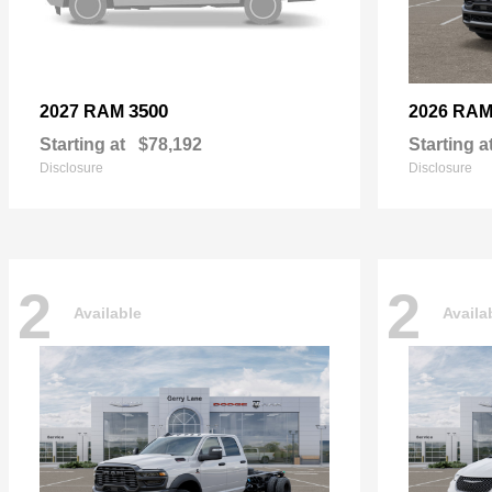
3500
2027 RAM
2026 RA
Starting at
$78,192
Starting a
Disclosure
Disclosure
2
2
Available
Availa