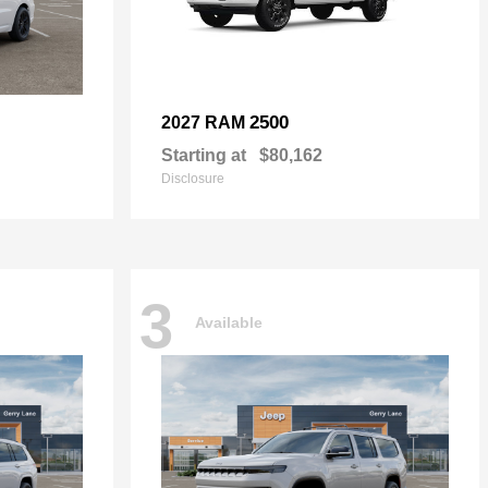
2500
2027 RAM
Starting at
$80,162
Disclosure
3
Available