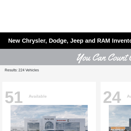
New Chrysler, Dodge, Jeep and RAM Invent
Results: 224 Vehicles
51
24
Available
Av