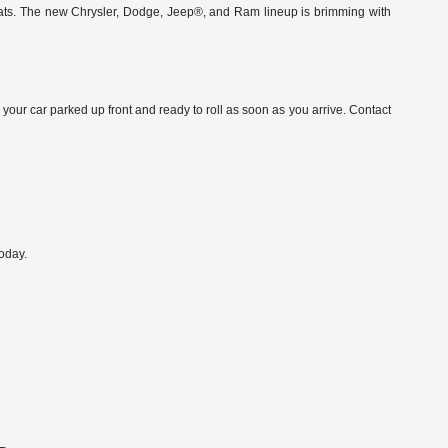
ats. The new Chrysler, Dodge, Jeep®, and Ram lineup is brimming with
 your car parked up front and ready to roll as soon as you arrive. Contact
oday.