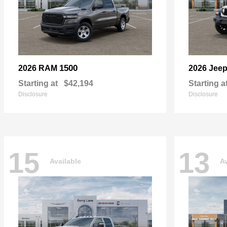
1500
2026 RAM
2026 Jee
Starting at
$42,194
Starting a
Disclosure
Disclosure
15
13
Available
Av