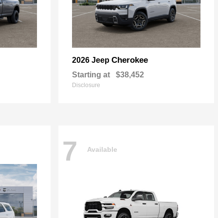
Cherokee
2026 Jeep
Starting at
$38,452
Disclosure
7
Available