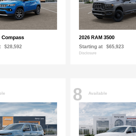
Compass
3500
p
2026 RAM
t
$28,592
Starting at
$65,923
Disclosure
8
ble
Available