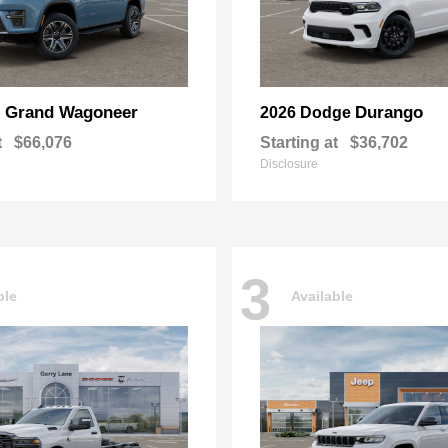
Grand Wagoneer
Durango
p
2026 Dodge
t
$66,076
Starting at
$36,702
Disclosure
3
ble
Available