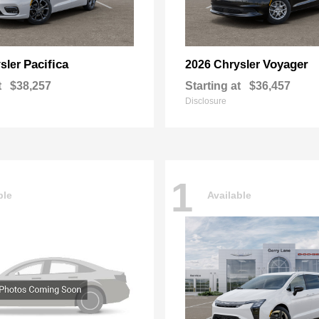
Pacifica
Voyager
sler
2026 Chrysler
t
$38,257
Starting at
$36,457
Disclosure
1
ble
Available