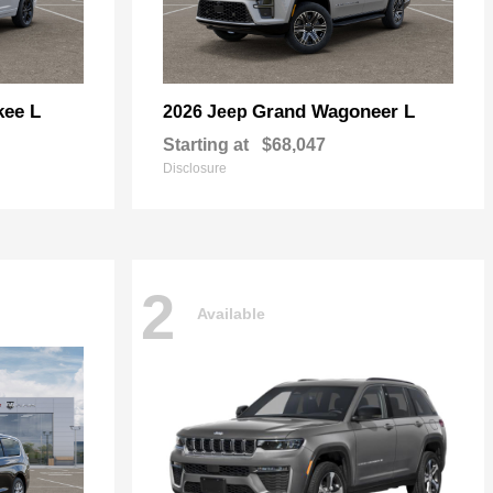
kee L
Grand Wagoneer L
2026 Jeep
Starting at
$68,047
Disclosure
2
Available