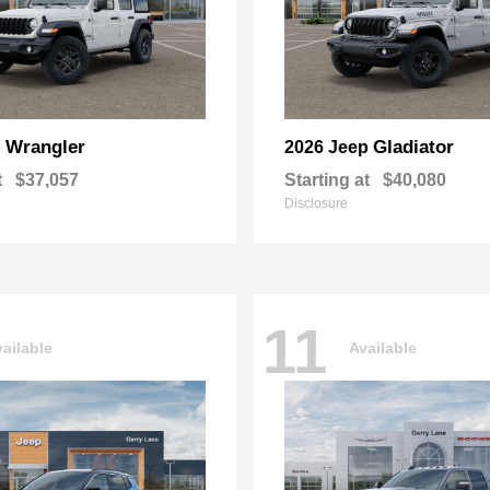
Wrangler
Gladiator
p
2026 Jeep
t
$37,057
Starting at
$40,080
Disclosure
11
ailable
Available