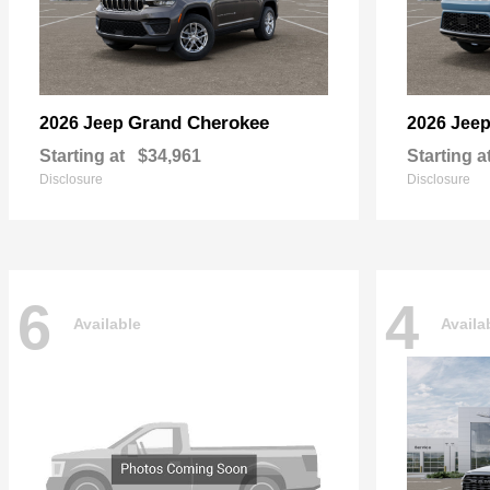
Grand Cherokee
2026 Jeep
2026 Jee
Starting at
$34,961
Starting a
Disclosure
Disclosure
6
4
Available
Availa