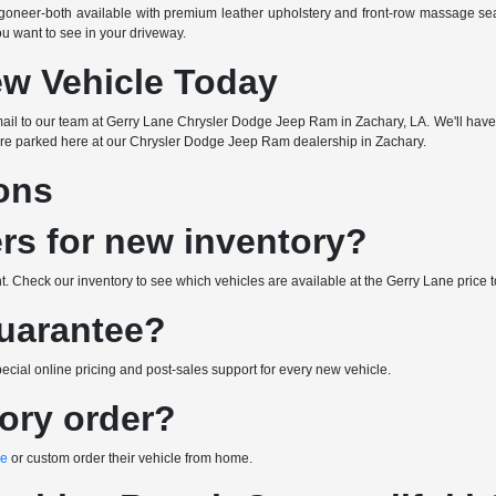
oneer-both available with premium leather upholstery and front-row massage se
ou want to see in your driveway.
ew Vehicle Today
or email to our team at Gerry Lane Chrysler Dodge Jeep Ram in Zachary, LA. We'll have
re parked here at our Chrysler Dodge Jeep Ram dealership in Zachary.
ons
ers for new inventory?
 Check our inventory to see which vehicles are available at the Gerry Lane price t
Guarantee?
ial online pricing and post-sales support for every new vehicle.
tory order?
ne
or custom order their vehicle from home.