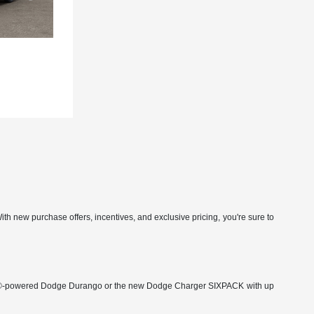
h new purchase offers, incentives, and exclusive pricing, you're sure to
 HEMI®-powered Dodge Durango or the new Dodge Charger SIXPACK with up