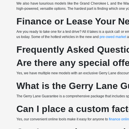
We also have luxurious models like the Grand Cherokee L and the Wag
high-powered, versatile options. The hardest part is finding which one y
Finance or Lease Your N
Are you ready to take one for a test drive? All it takes is a quick call 
us today. Some of the hottest vehicles in the new and
pre-owed market
a
Frequently Asked Questi
Are there any special off
Yes, we have multiple new models with an exclusive Gerry Lane discount.
What is the Gerry Lane 
The Gerry Lane Guarantee is a comprehensive package that includes spec
Can I place a custom fac
Yes, our convenient online tools make it easy for anyone to
finance onli