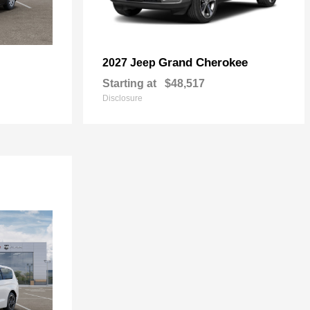
Grand Cherokee
2027 Jeep
Starting at
$48,517
Disclosure